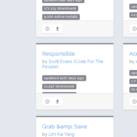
updated 442 days ago
up
171,115 downloads
24
9,000 active installs
3,0
Rating: 96 / 100 (32 ratings)
Rat
Responsible
Ac
by
Scott Evans (Code For The
by
People)
up
updated 4107 days ago
1.7
11,297 downloads
20,
300 active installs
Rat
Rating: 100 / 100 (8 ratings)
Grab &amp; Save
by
Lim Kai Yang