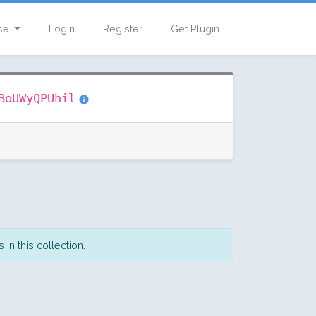
se
Login
Register
Get Plugin
BoUWyQPUhil
in this collection.