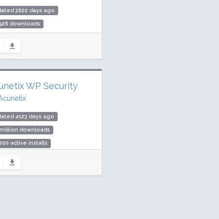
dated 3620 days ago
,926 downloads
00 active installs
ing: 88 / 100 (8 ratings)
unetix WP Security
Acunetix
dated 4123 days ago
 million downloads
000 active installs
ing: 66 / 100 (38 ratings)