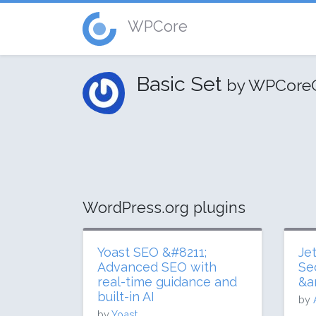
WPCore
Basic Set
by WPCore
WordPress.org plugins
Yoast SEO &#8211;
Je
Advanced SEO with
Se
real-time guidance and
&a
built-in AI
by
by
Yoast