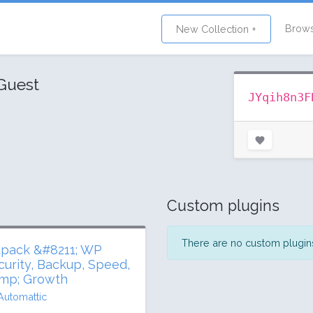
Brow
New Collection +
Guest
JYqih8n3F
Custom plugins
There are no custom plugins 
tpack &#8211; WP
curity, Backup, Speed,
mp; Growth
Automattic