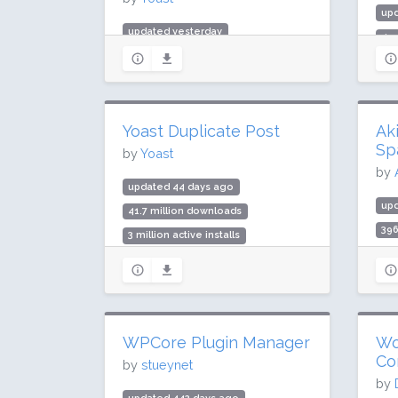
upd
updated yesterday
499
984.3 million downloads
3 m
10 million active installs
Rat
Rating: 96 / 100 (27817 ratings)
Yoast Duplicate Post
Ak
Sp
by
Yoast
by
updated 44 days ago
up
41.7 million downloads
396
3 million active installs
5 m
Rating: 94 / 100 (538 ratings)
Rat
WPCore Plugin Manager
Wo
Co
by
stueynet
by