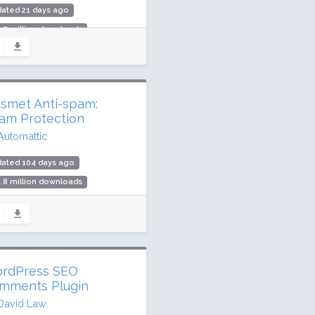
ated 21 days ago
.7 million downloads
illion active installs
ing: 76 / 100 (2404 ratings)
ismet Anti-spam:
am Protection
Automattic
dated 104 days ago
.8 million downloads
illion active installs
ing: 94 / 100 (1186 ratings)
rdPress SEO
mments Plugin
David Law