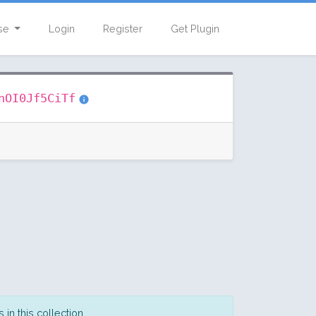
se
Login
Register
Get Plugin
nOI0Jf5CiTf
in this collection.