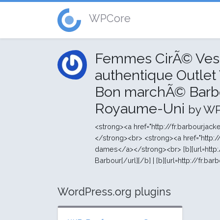
WPCore
Femmes CirÃ© Vest
authentique Outlet
Bon marchÃ© Barb
Royaume-Uni
by W
<strong><a href="http://fr.barbourja
</strong><br> <strong><a href="http:
dames</a></strong><br> [b][url=http:/
Barbour[/url][/b] | [b][url=http://fr.bar
WordPress.org plugins