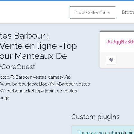
Brow
New Collection +
es Barbour :
JGJqgNz3O
 Vente en ligne -Top
our Manteaux De
PCoreGuest
cket.top/">Barbour vestes dames</a>
//www.barbourjacket.top/fr/">Barbour vestes
/fr.barbourjacket.top/]point de vestes
bourja
Custom plugins
There are no custom plugins 