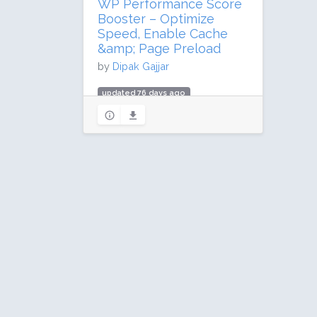
WP Performance Score
Booster – Optimize
Speed, Enable Cache
&amp; Page Preload
by
Dipak Gajjar
updated 76 days ago
739,107 downloads
10,000 active installs
Rating: 92 / 100 (339 ratings)