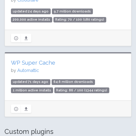
updated 24 days ago
9.7 million downloads
200,000 active installs
Rating: 70 / 100 (180 ratings)
WP Super Cache
by
Automattic
updated 71 days ago
64.6 million downloads
1 million active installs
Rating: 86 / 100 (1344 ratings)
Custom plugins