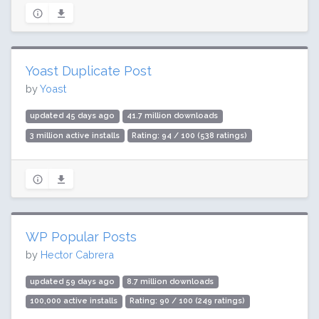
Yoast Duplicate Post
by
Yoast
updated 45 days ago
41.7 million downloads
3 million active installs
Rating: 94 / 100 (538 ratings)
WP Popular Posts
by
Hector Cabrera
updated 59 days ago
8.7 million downloads
100,000 active installs
Rating: 90 / 100 (249 ratings)