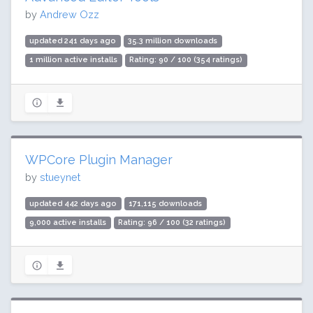
by
Andrew Ozz
updated 241 days ago
35.3 million downloads
1 million active installs
Rating: 90 / 100 (354 ratings)
WPCore Plugin Manager
by
stueynet
updated 442 days ago
171,115 downloads
9,000 active installs
Rating: 96 / 100 (32 ratings)