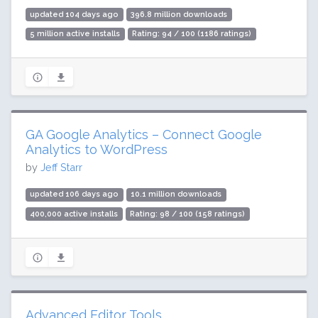
updated 104 days ago
396.8 million downloads
5 million active installs
Rating: 94 / 100 (1186 ratings)
GA Google Analytics – Connect Google
Analytics to WordPress
by
Jeff Starr
updated 106 days ago
10.1 million downloads
400,000 active installs
Rating: 98 / 100 (158 ratings)
Advanced Editor Tools