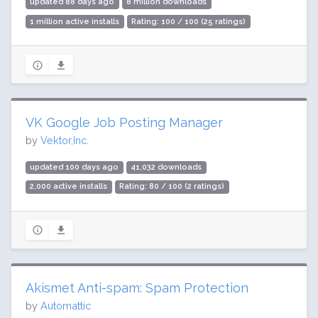
updated 88 days ago
8 million downloads
1 million active installs
Rating: 100 / 100 (25 ratings)
VK Google Job Posting Manager
by
Vektor,Inc.
updated 100 days ago
41,032 downloads
2,000 active installs
Rating: 80 / 100 (2 ratings)
Akismet Anti-spam: Spam Protection
by
Automattic