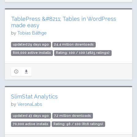
TablePress &#8211; Tables in WordPress
made easy
by
Tobias Bäthge
updated 29 days ago
24.4 million downloads
600,000 active installs
Rating: 100 / 100 (4625 ratings)
SlimStat Analytics
by
VeronaLabs
updated 43 days ago
7.2 million downloads
70,000 active installs
Rating: 96 / 100 (816 ratings)