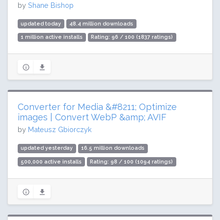
by
Shane Bishop
updated today
48.4 million downloads
1 million active installs
Rating: 96 / 100 (1837 ratings)
Converter for Media &#8211; Optimize
images | Convert WebP &amp; AVIF
by
Mateusz Gbiorczyk
updated yesterday
16.5 million downloads
500,000 active installs
Rating: 98 / 100 (1094 ratings)