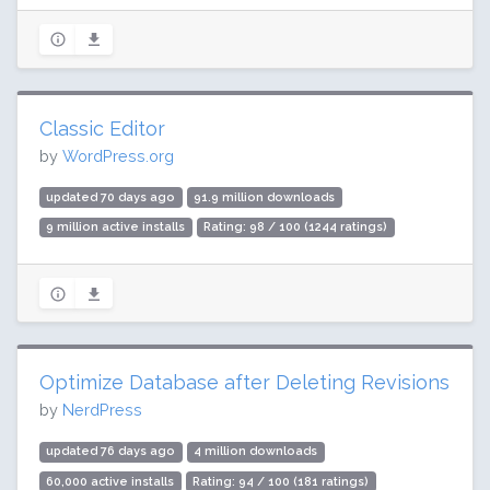
Classic Editor
by
WordPress.org
updated 70 days ago
91.9 million downloads
9 million active installs
Rating: 98 / 100 (1244 ratings)
Optimize Database after Deleting Revisions
by
NerdPress
updated 76 days ago
4 million downloads
60,000 active installs
Rating: 94 / 100 (181 ratings)