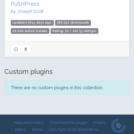
PuSHPress
by
Joseph Scott
updated 1615 days ago
380,021 downloads
20,000 active installs
Rating: 72 / 100 (5 ratings)
Custom plugins
There are no custom plugins in this collection.
Help and contact
Download the plugin
Privacy
policy
Terms
Copyright 2018 Stueynet Inc.