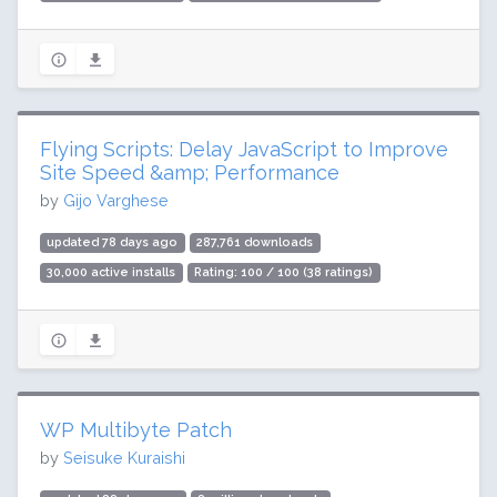
Flying Scripts: Delay JavaScript to Improve
Site Speed &amp; Performance
by
Gijo Varghese
updated 78 days ago
287,761 downloads
30,000 active installs
Rating: 100 / 100 (38 ratings)
WP Multibyte Patch
by
Seisuke Kuraishi