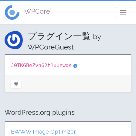
WPCore
プラグイン一覧
by
WPCoreGuest
J0TKGBeZvn62t1uUnwgs
WordPress.org plugins
EWWW Image Optimizer