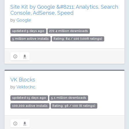
Site Kit by Google &#8211; Analytics, Search
Console, AdSense, Speed
by
Google
updated 9 days ago
272.4 million downloads
5 million active installs
Rating: 84 / 100 (1006 ratings)
VK Blocks
by
Vektor,Inc.
updated 15 days ago
5.1 million downloads
100,000 active installs
Rating: 96 / 100 (6 ratings)