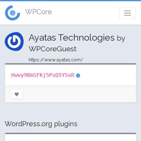
WPCore
Ayatas Technologies
by
WPCoreGuest
https://www.ayatas.com/
Hwwy9BmSFKj5PuQ5YSxR
WordPress.org plugins