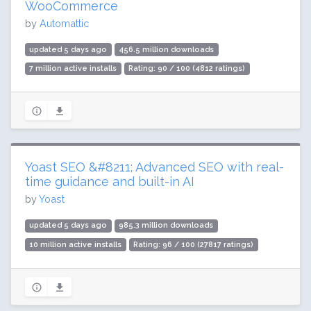
WooCommerce
by
Automattic
updated 5 days ago
456.5 million downloads
7 million active installs
Rating: 90 / 100 (4812 ratings)
Yoast SEO &#8211; Advanced SEO with real-
time guidance and built-in AI
by
Yoast
updated 5 days ago
985.3 million downloads
10 million active installs
Rating: 96 / 100 (27817 ratings)