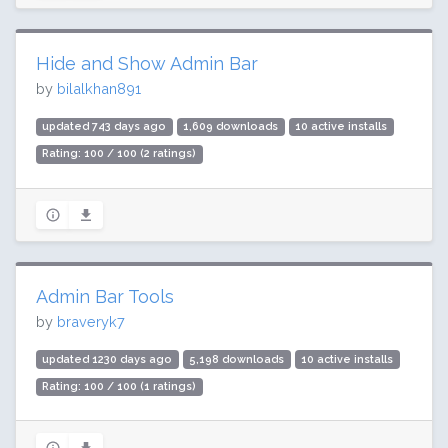
Hide and Show Admin Bar
by
bilalkhan891
updated 743 days ago
1,609 downloads
10 active installs
Rating: 100 / 100 (2 ratings)
Admin Bar Tools
by
braveryk7
updated 1230 days ago
5,198 downloads
10 active installs
Rating: 100 / 100 (1 ratings)