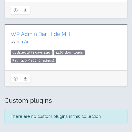
WP Admin Bar Hide MH
by
mh Arif
updated 2371 days ago
1,167 downloads
Rating: 0 / 100 (0 ratings)
Custom plugins
There are no custom plugins in this collection.