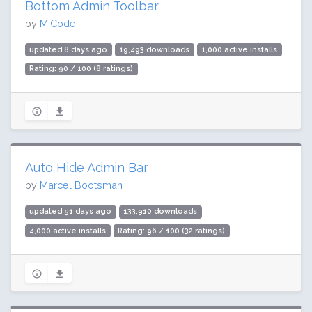
Bottom Admin Toolbar
by
M.Code
updated 8 days ago
19,493 downloads
1,000 active installs
Rating: 90 / 100 (8 ratings)
Auto Hide Admin Bar
by
Marcel Bootsman
updated 51 days ago
133,910 downloads
4,000 active installs
Rating: 96 / 100 (32 ratings)