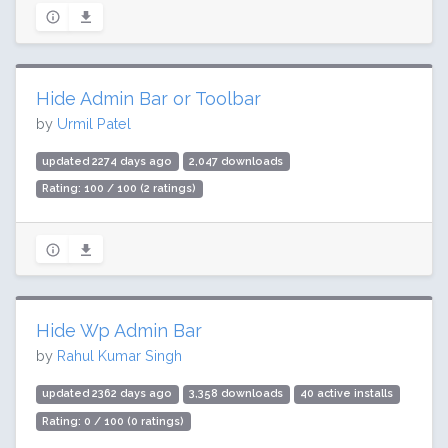
Hide Admin Bar or Toolbar
by
Urmil Patel
updated 2274 days ago
2,047 downloads
Rating: 100 / 100 (2 ratings)
Hide Wp Admin Bar
by
Rahul Kumar Singh
updated 2362 days ago
3,358 downloads
40 active installs
Rating: 0 / 100 (0 ratings)