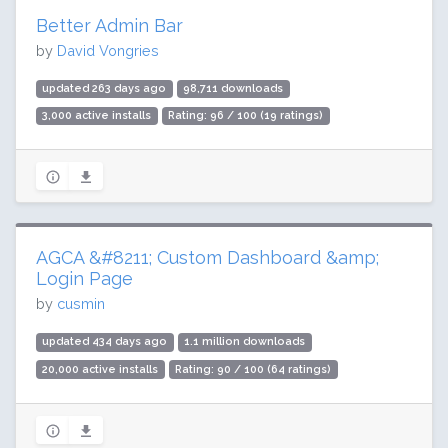
Better Admin Bar
by
David Vongries
updated 263 days ago
98,711 downloads
3,000 active installs
Rating: 96 / 100 (19 ratings)
AGCA &#8211; Custom Dashboard &amp;
Login Page
by
cusmin
updated 434 days ago
1.1 million downloads
20,000 active installs
Rating: 90 / 100 (64 ratings)