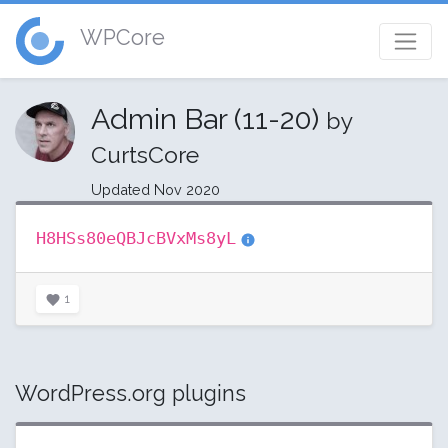
WPCore
Admin Bar (11-20)
by
CurtsCore
Updated Nov 2020
H8HSs80eQBJcBVxMs8yL
1
WordPress.org plugins