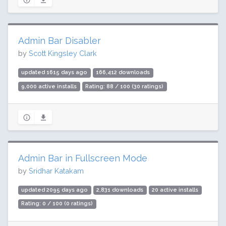
Admin Bar Disabler
by
Scott Kingsley Clark
updated 1615 days ago
166,412 downloads
9,000 active installs
Rating: 88 / 100 (30 ratings)
Admin Bar in Fullscreen Mode
by
Sridhar Katakam
updated 2095 days ago
2,831 downloads
20 active installs
Rating: 0 / 100 (0 ratings)