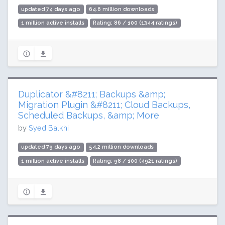
updated 74 days ago
64.6 million downloads
1 million active installs
Rating: 86 / 100 (1344 ratings)
Duplicator &#8211; Backups &amp;
Migration Plugin &#8211; Cloud Backups,
Scheduled Backups, &amp; More
by
Syed Balkhi
updated 79 days ago
54.2 million downloads
1 million active installs
Rating: 98 / 100 (4921 ratings)