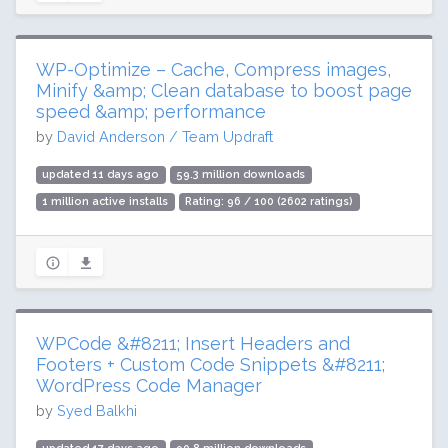
WP-Optimize – Cache, Compress images,
Minify &amp; Clean database to boost page
speed &amp; performance
by
David Anderson / Team Updraft
updated 11 days ago
59.3 million downloads
1 million active installs
Rating: 96 / 100 (2602 ratings)
WPCode &#8211; Insert Headers and
Footers + Custom Code Snippets &#8211;
WordPress Code Manager
by
Syed Balkhi