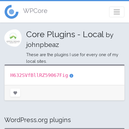
WPCore
Core Plugins - Local
by
johnpbeaz
These are the plugins I use for every one of my
local sites.
H632SVfBllRZ59067Fig
WordPress.org plugins