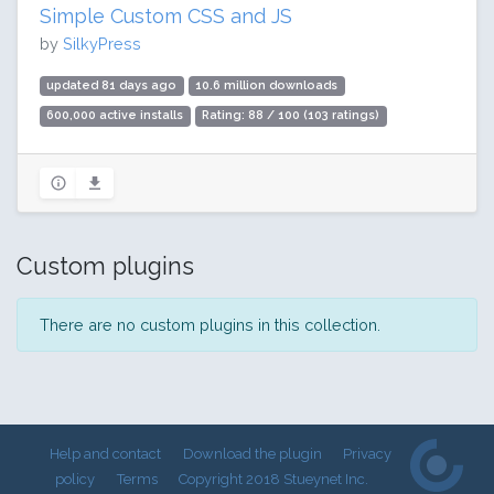
Simple Custom CSS and JS
by
SilkyPress
updated 81 days ago
10.6 million downloads
600,000 active installs
Rating: 88 / 100 (103 ratings)
Custom plugins
There are no custom plugins in this collection.
Help and contact
Download the plugin
Privacy
policy
Terms
Copyright 2018 Stueynet Inc.