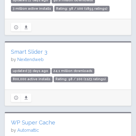
updated 17 days ago
90.8 million downloads
3 million active installs
Rating: 98 / 100 (1855 ratings)
Smart Slider 3
by
Nextendweb
updated 33 days ago
24.1 million downloads
800,000 active installs
Rating: 98 / 100 (1123 ratings)
WP Super Cache
by
Automattic