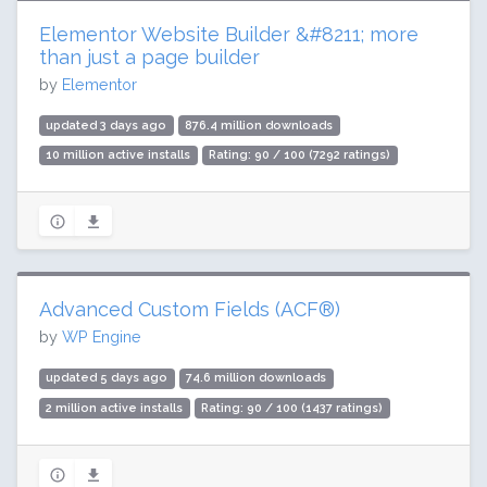
Elementor Website Builder &#8211; more
than just a page builder
by
Elementor
updated 3 days ago
876.4 million downloads
10 million active installs
Rating: 90 / 100 (7292 ratings)
Advanced Custom Fields (ACF®)
by
WP Engine
updated 5 days ago
74.6 million downloads
2 million active installs
Rating: 90 / 100 (1437 ratings)