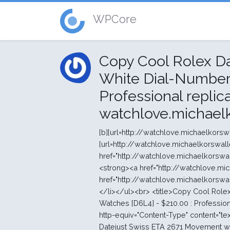
WPCore
Copy Cool Rolex D
White Dial-Number 
Professional replic
watchlove.michael
[b][url=http://watchlove.michaelkorswalletstore.com/]swiss replica watches aaa+[/url][/b] [b][url=http://watchlove.michaelkorswalletstore.com/]swiss replica watches[/url][/b] <ul><li><strong><a href="http://watchlove.michaelkorswalletstore.com/">high quality swiss replica watches</a></strong> </li><li><strong><a href="http://watchlove.michaelkorswalletstore.com/">watches</a></strong> </li><li><strong><a href="http://watchlove.michaelkorswalletstore.com/">swiss Mechanical movement replica watches</a></strong> </li></ul><br> <title>Copy Cool Rolex Datejust Swiss ETA 2671 Movement with White Dial-Number Marking AAA Watches [D6L4] - $210.00 : Professional replica watches stores, watchlove.michaelkorswalletstore.com</title> <meta http-equiv="Content-Type" content="text/html; charset=UTF-8" /> <meta name="keywords" content="Copy Cool Rolex Datejust Swiss ETA 2671 Movement with White Dial-Number Marking AAA Watches [D6L4] Tag-Heuer Watches Hublot Watches Montblanc Watches Audemars-Piguet Watches Cartier Watches Chopard Watches Ferrari Watches Franck-Muller Watches IWC Watches Longines Watches Panerai Watches Vacheron-Constantin Watches Breitling Watches Bell-Ross Watches U-Boat Watches Emporio-armani Watches Baume-mercier Watches ALangesohne Watches Rolex Watches Omega Watches cheap replica watches online sales" /> <meta name="description" content="Professional replica watches stores Copy Cool Rolex Datejust Swiss ETA 2671 Movement with White Dial-Number Marking AAA Watches [D6L4] - Welcome to replica watches outlet stores, the site for all your replica watches needs. The internet is full of vendors and sites trying to sell you replica watches and it isn't always easy finding the most reliable sites. We guarantee the best services with the best replica watches online. replica " /> <meta http-equiv="imagetoolbar" content="no" /> <link rel="canonical" href="http://watchlove.michaelkorswalletstore.com/copy-cool-rolex-datejust-swiss-eta-2671-movement-with-white-dialnumber-marking-aaa-watches-d6l4-p-188.html" /> <link rel="stylesheet" type="text/css" href="http://watchlove.michaelkorswalletstore.com/includes/templates/polo/css/style_imagehover.css" /> <link rel="stylesheet" type="text/css" href="http://watchlove.michaelkorswalletstore.com/includes/templates/polo/css/stylesheet.css" /> <link rel="stylesheet" type="text/css" href="http://watchlove.michaelkorswalletstore.com/includes/templates/polo/css/stylesheet_css_buttons.css" /> <link rel="stylesheet" type="text/css" media="print" href="http://watchlove.michaelkorswalletstore.com/includes/templates/polo/css/print_stylesheet.css" /> <select name="currency" onchange="this.form.submit();"> <option value="USD" selected="selected">US Dollar</option> <option value="EUR">Euro</option> <option value="GBP">GB Pound</option> <option value="CAD">Canadian Dollar</option> <option value="AUD">Australian Dollar</option> <option value="JPY">Jappen Yen</option> <option value="NOK">Norske Krone</option> <option value="SEK">Swedish Krone</option> <option value="DKK">Danish Krone</option> <option value="CNY">CNY</option> </select> <input type="hidden" name="main_page" value="product_info" /><input type="hidden" name="products_id" value="188" /></form></div></div> <div class="leftBoxContainer" id="categories" style="width: 220px"> <div class="sidebox-header-left main-sidebox-header-left"><h3 class="leftBoxHeading main-sidebox-header-right" id="categoriesHeading">Categories</h3></div> <div id="categoriesContent" class="sideBoxContent"> <div class="categories-top-list no-dots"><a class="category-top" href="http://watchlove.michaelkorswalletstore.com/iwc-watches-c-11.html">IWC Watches</a></div> <div class="categories-top-list "><a class="category-top" href="http://watchlove.michaelkorswalletstore.com/longines-watches-c-13.html">Longines Watches</a></div> <div class="categories-top-list "><a class="category-top" href="http://watchlove.michaelkorswalletstore.com/alangesohne-watches-c-32.html">ALangesohne Watches</a></div> <div class="categories-t