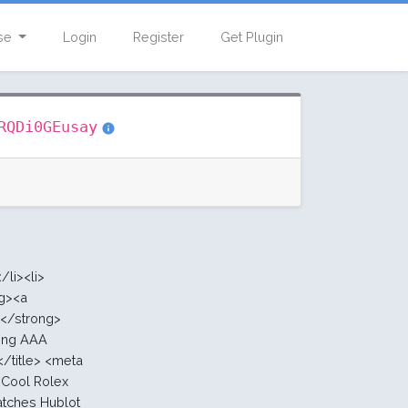
se
Login
Register
Get Plugin
with
RQDi0GEusay
10.00 :