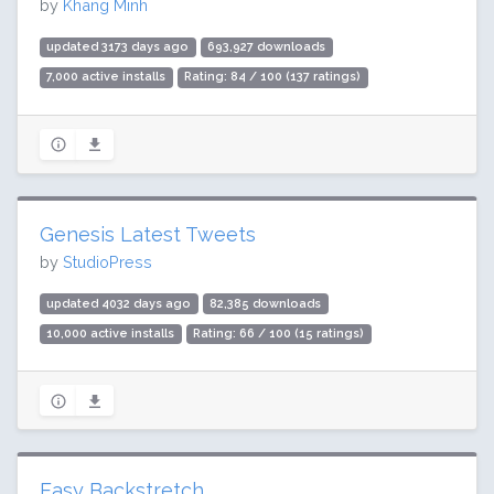
by
Khang Minh
updated 3173 days ago
693,927 downloads
7,000 active installs
Rating: 84 / 100 (137 ratings)
Genesis Latest Tweets
by
StudioPress
updated 4032 days ago
82,385 downloads
10,000 active installs
Rating: 66 / 100 (15 ratings)
Easy Backstretch