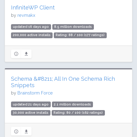
InfiniteWP Client
by
revmakx
updated 16 days ago
8.5 million downloads
200,000 active installs
Rating: 88 / 100 (177 ratings)
Schema &#8211; All In One Schema Rich
Snippets
by
Brainstorm Force
updated 21 days ago
2.1 million downloads
30,000 active installs
Rating: 80 / 100 (162 ratings)