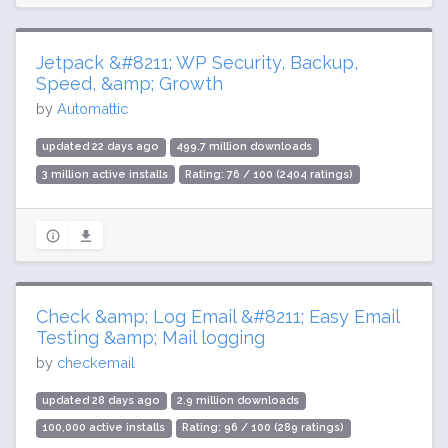
Jetpack &#8211; WP Security, Backup,
Speed, &amp; Growth
by
Automattic
updated 22 days ago
499.7 million downloads
3 million active installs
Rating: 76 / 100 (2404 ratings)
Check &amp; Log Email &#8211; Easy Email
Testing &amp; Mail logging
by
checkemail
updated 28 days ago
2.9 million downloads
100,000 active installs
Rating: 96 / 100 (289 ratings)