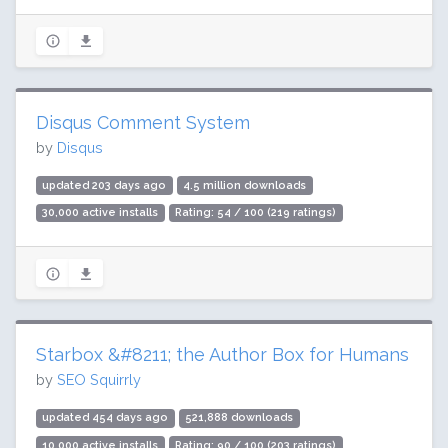
Disqus Comment System
by
Disqus
updated 203 days ago
4.5 million downloads
30,000 active installs
Rating: 54 / 100 (219 ratings)
Starbox &#8211; the Author Box for Humans
by
SEO Squirrly
updated 454 days ago
521,888 downloads
10,000 active installs
Rating: 90 / 100 (203 ratings)