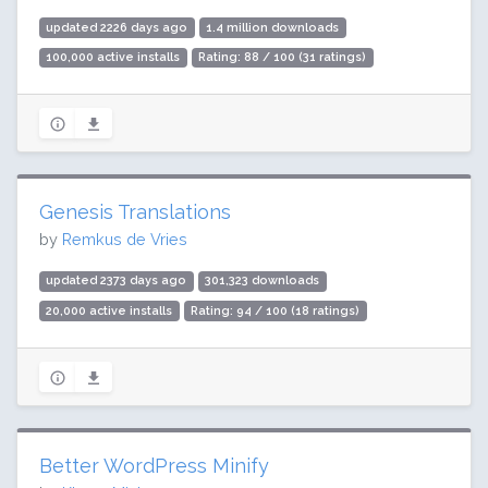
updated 2226 days ago
1.4 million downloads
100,000 active installs
Rating: 88 / 100 (31 ratings)
Genesis Translations
by
Remkus de Vries
updated 2373 days ago
301,323 downloads
20,000 active installs
Rating: 94 / 100 (18 ratings)
Better WordPress Minify