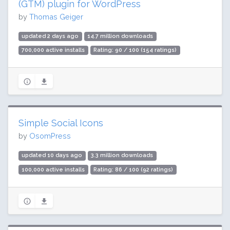
(GTM) plugin for WordPress
by
Thomas Geiger
updated 2 days ago
14.7 million downloads
700,000 active installs
Rating: 90 / 100 (154 ratings)
Simple Social Icons
by
OsomPress
updated 10 days ago
3.3 million downloads
100,000 active installs
Rating: 86 / 100 (92 ratings)