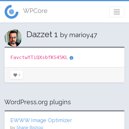
WPCore
Dazzet 1
by marioy47
FavctwYTiQXsbfKS45KL
1
WordPress.org plugins
EWWW Image Optimizer
by
Shane Bishop