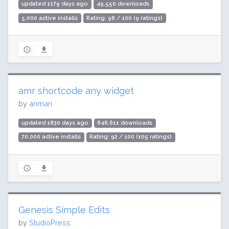
updated 1179 days ago
49,550 downloads
5,000 active installs
Rating: 98 / 100 (9 ratings)
amr shortcode any widget
by
anmari
updated 1830 days ago
846,611 downloads
70,000 active installs
Rating: 92 / 100 (105 ratings)
Genesis Simple Edits
by
StudioPress