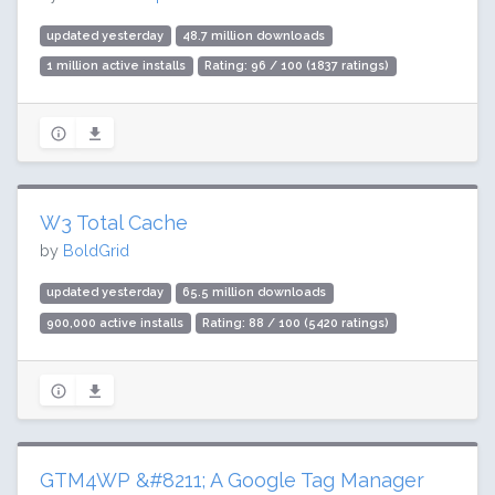
updated yesterday
48.7 million downloads
1 million active installs
Rating: 96 / 100 (1837 ratings)
W3 Total Cache
by
BoldGrid
updated yesterday
65.5 million downloads
900,000 active installs
Rating: 88 / 100 (5420 ratings)
GTM4WP &#8211; A Google Tag Manager