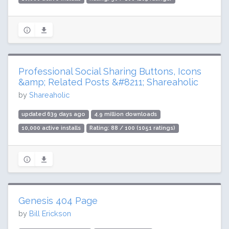
Professional Social Sharing Buttons, Icons
&amp; Related Posts &#8211; Shareaholic
by
Shareaholic
updated 639 days ago
4.9 million downloads
10,000 active installs
Rating: 88 / 100 (1051 ratings)
Genesis 404 Page
by
Bill Erickson