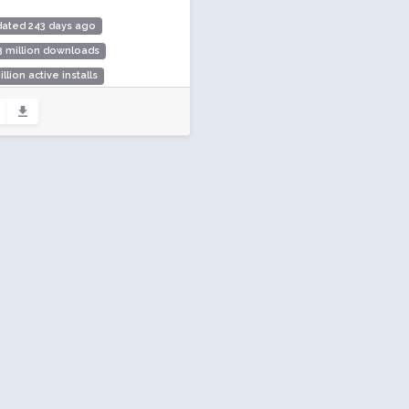
dated 243 days ago
3 million downloads
illion active installs
ing: 90 / 100 (354 ratings)