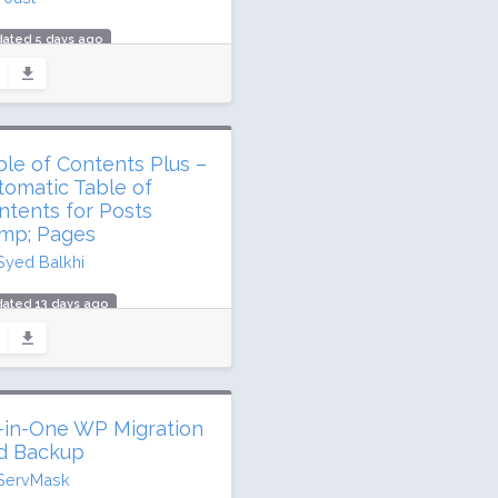
dated 5 days ago
.3 million downloads
million active installs
ing: 96 / 100 (27817 ratings)
ble of Contents Plus –
tomatic Table of
ntents for Posts
mp; Pages
Syed Balkhi
ated 13 days ago
 million downloads
,000 active installs
ing: 88 / 100 (165 ratings)
l-in-One WP Migration
d Backup
ServMask