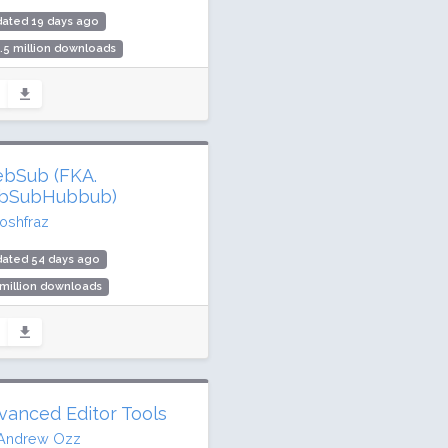
dated 19 days ago
.5 million downloads
illion active installs
ing: 90 / 100 (7658 ratings)
bSub (FKA.
bSubHubbub)
joshfraz
dated 54 days ago
 million downloads
,000 active installs
ing: 100 / 100 (6 ratings)
vanced Editor Tools
Andrew Ozz