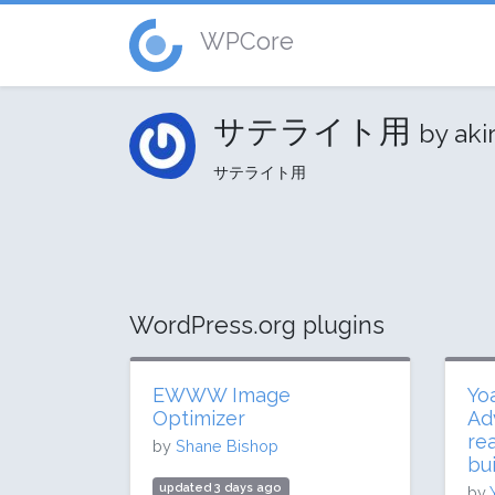
WPCore
サテライト用
by aki
サテライト用
WordPress.org plugins
EWWW Image
Yo
Optimizer
Ad
re
by
Shane Bishop
bui
updated 3 days ago
by