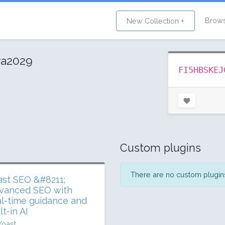
Brow
New Collection +
ra2029
FI5HBSKEJ
Custom plugins
There are no custom plugins 
ast SEO &#8211;
vanced SEO with
al-time guidance and
lt-in AI
Yoast