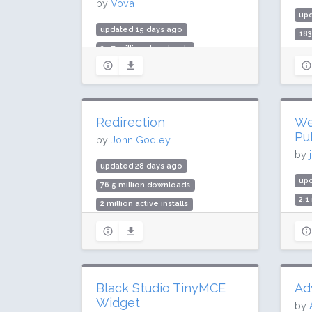
by
Vova
up
updated 15 days ago
183
25.7 million downloads
5 m
400,000 active installs
Rat
Rating: 98 / 100 (5924 ratings)
Redirection
We
Pu
by
John Godley
by
updated 28 days ago
up
76.5 million downloads
2.1
2 million active installs
100
Rating: 88 / 100 (701 ratings)
Rat
Black Studio TinyMCE
Ad
Widget
by