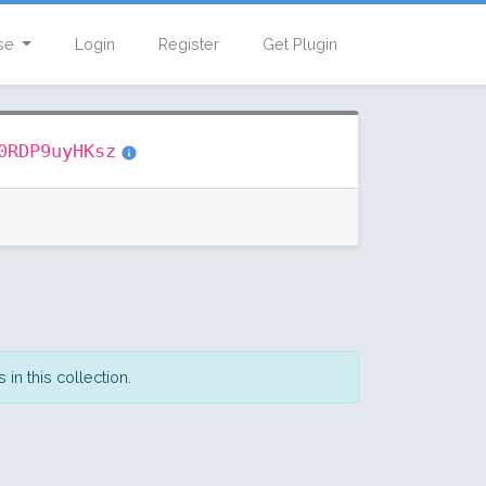
se
Login
Register
Get Plugin
0RDP9uyHKsz
in this collection.