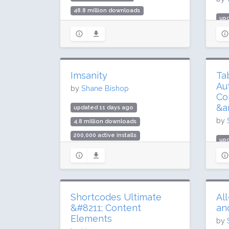
48.8 million downloads
up
1 million active installs
985
Rating: 96 / 100 (1837 ratings)
10 
Rat
Imsanity
Ta
Au
by
Shane Bishop
Co
&a
updated 11 days ago
by
4.8 million downloads
200,000 active installs
upd
Rating: 98 / 100 (292 ratings)
3.7
200
Rat
Shortcodes Ultimate
Al
&#8211; Content
an
Elements
by