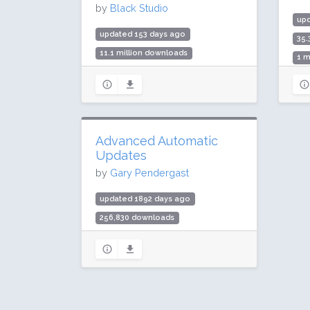
by
Black Studio
up
updated 153 days ago
35.
11.1 million downloads
1 m
200,000 active installs
Rat
Rating: 96 / 100 (191 ratings)
Advanced Automatic
Updates
by
Gary Pendergast
updated 1892 days ago
256,830 downloads
20,000 active installs
Rating: 94 / 100 (61 ratings)