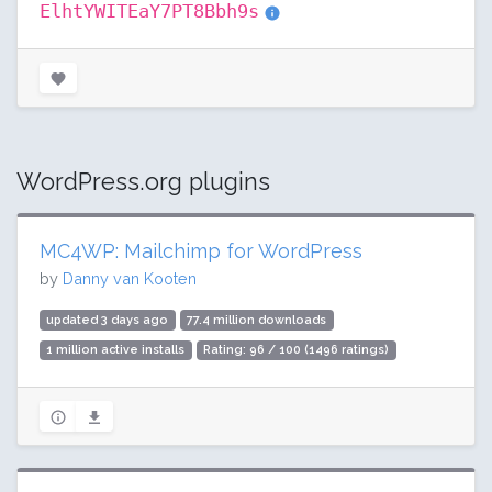
ElhtYWITEaY7PT8Bbh9s
WordPress.org plugins
MC4WP: Mailchimp for WordPress
by
Danny van Kooten
updated 3 days ago
77.4 million downloads
1 million active installs
Rating: 96 / 100 (1496 ratings)