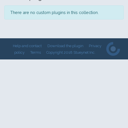
There are no custom plugins in this collection.
Help and contact
Download the plugin
Privacy
policy
Terms
Copyright 2018 Stueynet Inc.