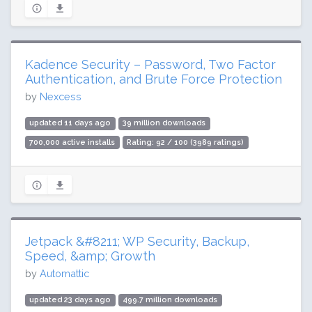
Kadence Security – Password, Two Factor
Authentication, and Brute Force Protection
by
Nexcess
updated 11 days ago
39 million downloads
700,000 active installs
Rating: 92 / 100 (3989 ratings)
Jetpack &#8211; WP Security, Backup,
Speed, &amp; Growth
by
Automattic
updated 23 days ago
499.7 million downloads