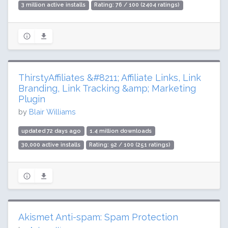
3 million active installs
Rating: 76 / 100 (2404 ratings)
ThirstyAffiliates &#8211; Affiliate Links, Link
Branding, Link Tracking &amp; Marketing
Plugin
by
Blair Williams
updated 72 days ago
1.4 million downloads
30,000 active installs
Rating: 92 / 100 (251 ratings)
Akismet Anti-spam: Spam Protection