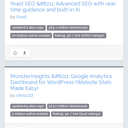
Yoast SEO &#8211; Advanced SEO with real-
time guidance and built-in AI
by
Yoast
updated 3 days ago
985.1 million downloads
10 million active installs
Rating: 96 / 100 (27817 ratings)
MonsterInsights &#8211; Google Analytics
Dashboard for WordPress (Website Stats
Made Easy)
by
chriscct7
updated 9 days ago
274.7 million downloads
2 million active installs
Rating: 90 / 100 (3147 ratings)