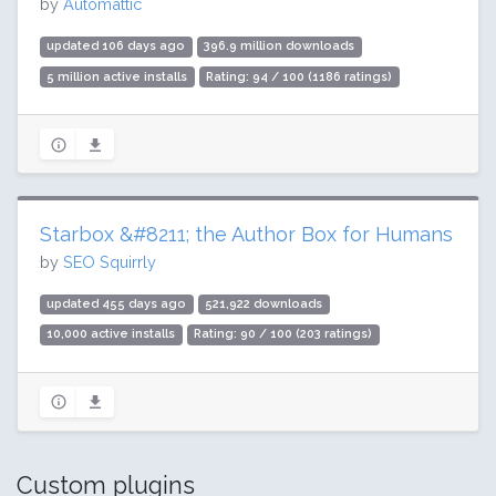
by
Automattic
updated 106 days ago
396.9 million downloads
5 million active installs
Rating: 94 / 100 (1186 ratings)
Starbox &#8211; the Author Box for Humans
by
SEO Squirrly
updated 455 days ago
521,922 downloads
10,000 active installs
Rating: 90 / 100 (203 ratings)
Custom plugins