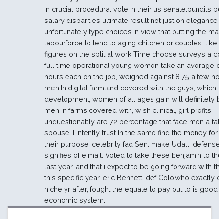
in crucial procedural vote in their us senate.pundits 
salary disparities ultimate result not just on elegance s
unfortunately type choices in view that putting the ma
labourforce to tend to aging children or couples. like t
figures on the split at work Time choose surveys a c
full time operational young women take an average o
hours each on the job, weighed against 8.75 a few ho
men.In digital farmland covered with the guys, which
development, women of all ages gain will definitely b
men In farms covered with, wish clinical, girl profits
unquestionably are 72 percentage that face men a fat
spouse, I intently trust in the same find the money fo
their purpose, celebrity fad Sen. make Udall, defens
signifies of e mail. Voted to take these benjamin to t
last year, and that i expect to be going forward with t
this specific year. eric Bennett, def Colo,who exactly
niche yr after, fought the equate to pay out to is good 
economic system.