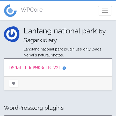
WPCore
Lantang national park
by
Sagarkidiary
Langtang national park plugin use only loads
Nepal's natural photos.
DS9aLchdqPWKRuIRfV2T
WordPress.org plugins