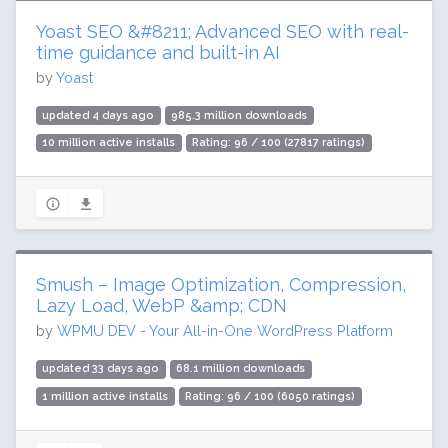
Yoast SEO &#8211; Advanced SEO with real-
time guidance and built-in AI
by
Yoast
updated 4 days ago
985.3 million downloads
10 million active installs
Rating: 96 / 100 (27817 ratings)
Smush – Image Optimization, Compression,
Lazy Load, WebP &amp; CDN
by
WPMU DEV - Your All-in-One WordPress Platform
updated 33 days ago
68.1 million downloads
1 million active installs
Rating: 96 / 100 (6050 ratings)