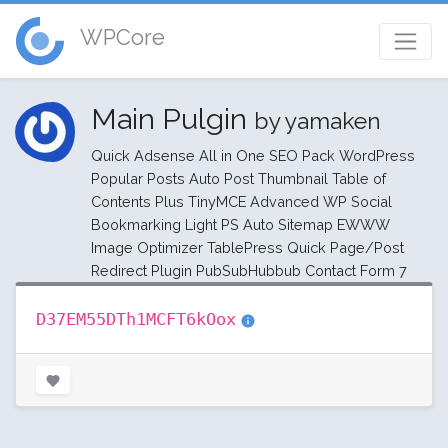
WPCore
Main Pulgin
by yamaken
Quick Adsense All in One SEO Pack WordPress
Popular Posts Auto Post Thumbnail Table of
Contents Plus TinyMCE Advanced WP Social
Bookmarking Light PS Auto Sitemap EWWW
Image Optimizer TablePress Quick Page/Post
Redirect Plugin PubSubHubbub Contact Form 7
D37EM55DTh1MCFT6kOox