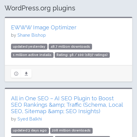
WordPress.org plugins
EWWW Image Optimizer
by
Shane Bishop
updated yesterday
48.7 million downloads
1 million active installs
Rating: 96 / 100 (1837 ratings)
All in One SEO – AI SEO Plugin to Boost
SEO Rankings &amp; Traffic (Schema, Local
SEO, Sitemap &amp; SEO Insights)
by
Syed Balkhi
updated 3 days ago
208 million downloads