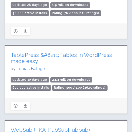
updated 28 days ago
1.9 million downloads
50,000 active installs
Rating: 76 / 100 (118 ratings)
TablePress &#8211; Tables in WordPress
made easy
by
Tobias Bäthge
updated 30 days ago
24.4 million downloads
600,000 active installs
Rating: 100 / 100 (4625 ratings)
WebSub (FKA. PubSubHubbub)