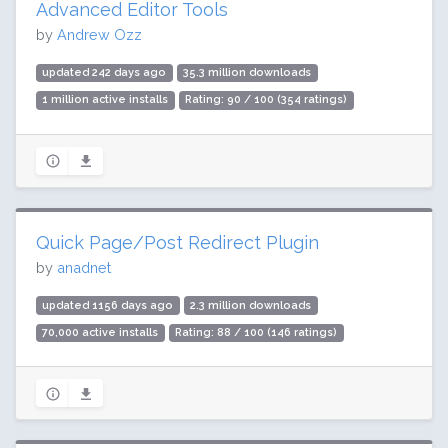
Advanced Editor Tools
by
Andrew Ozz
updated 242 days ago
35.3 million downloads
1 million active installs
Rating: 90 / 100 (354 ratings)
Quick Page/Post Redirect Plugin
by
anadnet
updated 1156 days ago
2.3 million downloads
70,000 active installs
Rating: 88 / 100 (146 ratings)