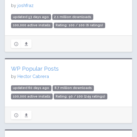
by
joshfraz
updated 53 days ago
2.1 million downloads
100,000 active installs
Rating: 100 / 100 (6 ratings)
WP Popular Posts
by
Hector Cabrera
updated 60 days ago
8.7 million downloads
100,000 active installs
Rating: 90 / 100 (249 ratings)