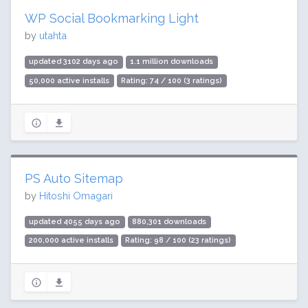
WP Social Bookmarking Light
by
utahta
updated 3102 days ago
1.1 million downloads
50,000 active installs
Rating: 74 / 100 (3 ratings)
PS Auto Sitemap
by
Hitoshi Omagari
updated 4055 days ago
880,301 downloads
200,000 active installs
Rating: 98 / 100 (23 ratings)