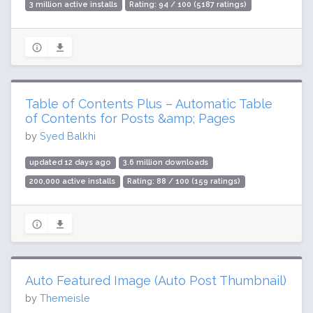
3 million active installs
Rating: 94 / 100 (5187 ratings)
Table of Contents Plus – Automatic Table
of Contents for Posts &amp; Pages
by
Syed Balkhi
updated 12 days ago
3.6 million downloads
200,000 active installs
Rating: 88 / 100 (159 ratings)
Auto Featured Image (Auto Post Thumbnail)
by
Themeisle