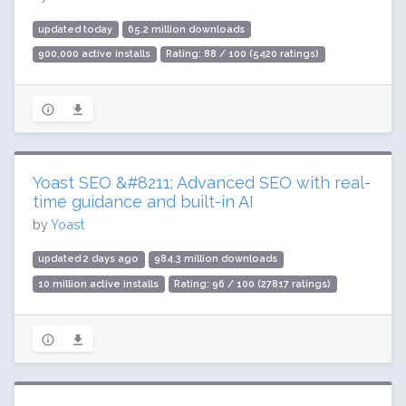
updated today
65.2 million downloads
900,000 active installs
Rating: 88 / 100 (5420 ratings)
Yoast SEO &#8211; Advanced SEO with real-
time guidance and built-in AI
by
Yoast
updated 2 days ago
984.3 million downloads
10 million active installs
Rating: 96 / 100 (27817 ratings)