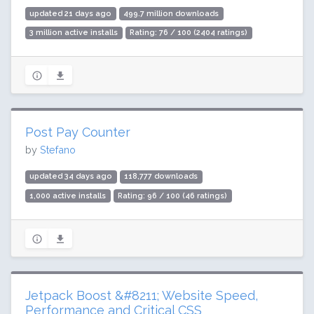
updated 21 days ago
499.7 million downloads
3 million active installs
Rating: 76 / 100 (2404 ratings)
Post Pay Counter
by
Stefano
updated 34 days ago
118,777 downloads
1,000 active installs
Rating: 96 / 100 (46 ratings)
Jetpack Boost &#8211; Website Speed,
Performance and Critical CSS