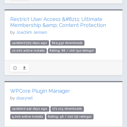
Restrict User Access &#8211; Ultimate
Membership &amp; Content Protection
by
Joachim Jensen
updated 303 days ago
624,552 downloads
10,000 active installs
Rating: 86 / 100 (94 ratings)
WPCore Plugin Manager
by
stueynet
updated 442 days ago
171,115 downloads
9,000 active installs
Rating: 96 / 100 (32 ratings)