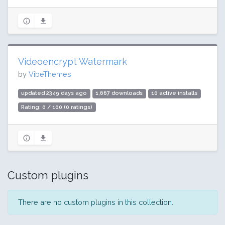
Videoencrypt Watermark
by
VibeThemes
updated 2349 days ago
1,667 downloads
10 active installs
Rating: 0 / 100 (0 ratings)
Custom plugins
There are no custom plugins in this collection.