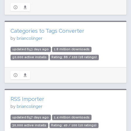
Categories to Tags Converter
by
briancolinger
updated 653 days ago
1.8 million downloads
50,000 active installs
Rating: 86 / 100 (16 ratings)
RSS Importer
by
briancolinger
updated 657 days ago
1.4 million downloads
30,000 active installs
Rating: 40 / 100 (10 ratings)