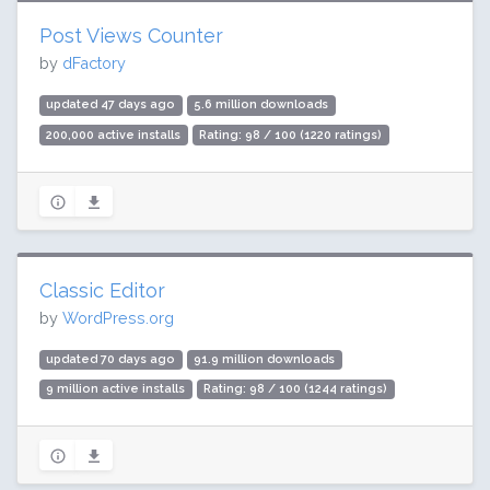
Post Views Counter
by
dFactory
updated 47 days ago
5.6 million downloads
200,000 active installs
Rating: 98 / 100 (1220 ratings)
Classic Editor
by
WordPress.org
updated 70 days ago
91.9 million downloads
9 million active installs
Rating: 98 / 100 (1244 ratings)