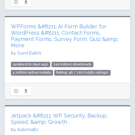
WPForms &#8211; AI Form Builder for
WordPress &#8211; Contact Forms,
Payment Forms, Survey Form, Quiz &amp;
More
by
Syed Balkhi
updated 20 days ago
344 million downloads
5 million active installs
Rating: 96 / 100 (14361 ratings)
Jetpack &#8211; WP Security, Backup,
Speed, &amp; Growth
by
Automattic