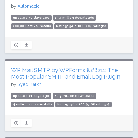
by
Automattic
updated 40 days ago
13.3 million downloads
200,000 active installs
Rating: 94 / 100 (607 ratings)
WP Mail SMTP by WPForms &#8211; The
Most Popular SMTP and Email Log Plugin
by
Syed Balkhi
updated 41 days ago
82.9 million downloads
4 million active installs
Rating: 96 / 100 (5166 ratings)