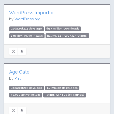
WordPress Importer
by
WordPress.org
updated 273 days ago
69.7 million downloads
2 million active installs
Rating: 62 / 100 (327 ratings)
Age Gate
by
Phil
updated 287 days ago
1.4 million downloads
40,000 active installs
Rating: 92 / 100 (64 ratings)