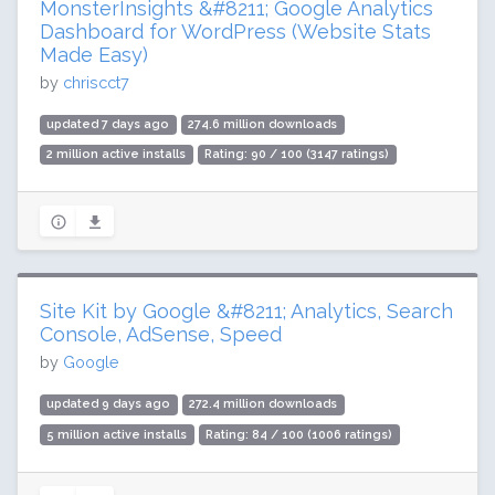
MonsterInsights &#8211; Google Analytics
Dashboard for WordPress (Website Stats
Made Easy)
by
chriscct7
updated 7 days ago
274.6 million downloads
2 million active installs
Rating: 90 / 100 (3147 ratings)
Site Kit by Google &#8211; Analytics, Search
Console, AdSense, Speed
by
Google
updated 9 days ago
272.4 million downloads
5 million active installs
Rating: 84 / 100 (1006 ratings)