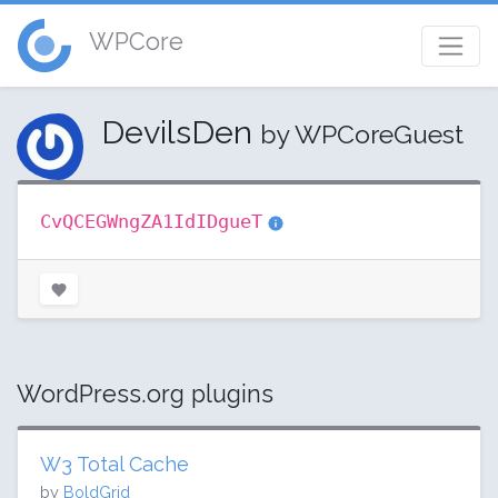
WPCore
DevilsDen
by WPCoreGuest
CvQCEGWngZA1IdIDgueT
WordPress.org plugins
W3 Total Cache
by
BoldGrid