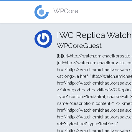
WPCore
IWC Replica Watch
WPCoreGuest
[b][url=http://watch.emichaelkorssale.com/fr/]Répliques de montres suisses aaa +[/url][/b] [b][url=http://watch.emichaelkorssale.com/fr/]répliques de montres suisses[/url][/b] <strong><a href="http://watch.emichaelkorssale.com/fr/">répliques de montres de haute qualité</a></strong><br> <strong><a href="http://watch.emichaelkorssale.com/fr/">montres</a></strong><br> <strong><a href="http://watch.emichaelkorssale.com/fr/">mécanique suisse mouvement répliques de montres</a></strong><br> <br> <title>IWC Replica Watches - gros IWC Online Store</title> <meta http-equiv="Content-Type" content="text/html; charset=utf-8" /> <meta name="keywords" content="IWC" /> <meta name="description" content="" /> <meta http-equiv="imagetoolbar" content="no" /> <link rel="canonical" href="http://watch.emichaelkorssale.com/fr/iwc-c-5.html" /> <link rel="stylesheet" type="text/css" href="http://watch.emichaelkorssale.com/fr/includes/templates/polo/css/style_imagehover.css" /> <link rel="stylesheet" type="text/css" href="http://watch.emichaelkorssale.com/fr/includes/templates/polo/css/stylesheet.css" /> <link rel="stylesheet" type="text/css" href="http://watch.emichaelkorssale.com/fr/includes/templates/polo/css/stylesheet_css_buttons.css" /> <link rel="stylesheet" type="text/css" media="print" href="http://watch.emichaelkorssale.com/fr/includes/templates/polo/css/print_stylesheet.css" /> <select name="currency" onchange="this.form.submit();"> <option value="USD">US Dollar</option> <option value="EUR" selected="selected">Euro</option> <option value="GBP">GB Pound</option> <option value="CAD">Canadian Dollar</option> <option value="AUD">Australian Dollar</option> <option value="JPY">Jappen Yen</option> <option value="NOK">Norske Krone</option> <option value="SEK">Swedish Krone</option> <option value="DKK">Danish Krone</option> <option value="CNY">CNY</option> </select> <input type="hidden" name="main_page" value="index" /><input type="hidden" name="cPath" value="5" /></form></div></div> <div class="leftBoxContainer" id="categories" style="width: 220px"> <div class="sidebox-header-left main-sidebox-header-left"><h3 class="leftBoxHeading main-sidebox-header-right" id="categoriesHeading">Cat&eacute;gories</h3></div> <div id="categoriesContent" class="sideBoxContent"> <div class="categories-top-list no-dots"><a class="category-top" href="http://watch.emichaelkorssale.com/fr/replica-omeag-c-12.html">Replica Omeag</a></div> <div class="categories-top-list "><a class="category-top" href="http://watch.emichaelkorssale.com/fr/r%C3%A9plique-bell-u0026-ross-c-2.html">Réplique Bell u0026 Ross</a></div> <div class="categories-top-list "><a class="category-top" href="http://watch.emichaelkorssale.com/fr/audemars-piguet-c-1.html">Audemars Piguet</a></div> <div class="categories-top-list "><a class="category-top" href="http://watch.emichaelkorssale.com/fr/breitling-c-3.html">Breitling</a></div> <div class="categories-top-list "><a class="category-top" href="http://watch.emichaelkorssale.com/fr/hublot-c-4.html">Hublot</a></div> <div class="categories-top-list "><a class="category-top" href="http://watch.emichaelkorssale.com/fr/iwc-c-5.html"><span class="category-subs-selected">IWC</span></a></div> <div class="categories-top-list "><a class="category-top" href="http://watch.emichaelkorssale.com/fr/longines-c-6.html">Longines</a></div> <div class="categories-top-list "><a class="category-top" href="http://watch.emichaelkorssale.com/fr/panerai-c-8.html">Panerai</a></div> <div class="categories-top-list "><a class="category-top" href="http://watch.emichaelkorssale.com/fr/replica-omega-c-7.html">Replica Omega</a></div> <div class="categories-top-list "><a class="category-top" href="http://watch.emichaelkorssale.com/fr/r%C3%A9plique-piaget-c-9.html">Réplique Piaget</a></div> <div class="categories-top-list "><a class="category-top" href="http://watch.emichaelkorssale.com/fr/r%C3%A9plique-tag-heuer-c-11.html">Répliqu