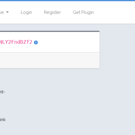
se
Login
Register
Get Plugin
NLY2FndDZf2