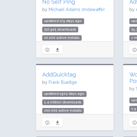
No Self Ping
Ad
by
Michael Adams (mdawaffe)
by
updated 179 days ago
up
337,903 downloads
35.
10,000 active installs
1 m
Rating: 90 / 100 (14 ratings)
Rat
AddQuicktag
Wo
Po
by
Frank Bueltge
by
updated 1904 days ago
up
1.4 million downloads
1.9
100,000 active installs
70,
Rating: 94 / 100 (44 ratings)
Rat