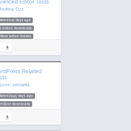
vanced Editor Tools
Andrew Ozz
dated 241 days ago
3 million downloads
illion active installs
ing: 90 / 100 (354 ratings)
rdPress Related
sts
Sovrn, zemanta
dated 2995 days ago
 million downloads
000 active installs
ing: 76 / 100 (150 ratings)