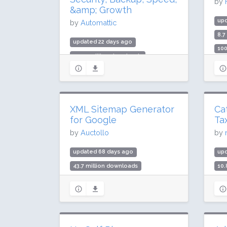
by
&amp; Growth
up
by
Automattic
8.7
updated 22 days ago
100
499.7 million downloads
Rat
3 million active installs
Rating: 76 / 100 (2404 ratings)
XML Sitemap Generator
Ca
for Google
Ta
by
Auctollo
by
updated 68 days ago
up
43.7 million downloads
10.
1 million active installs
500
Rating: 96 / 100 (2232 ratings)
Rat