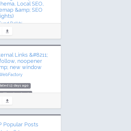
chema, Local SEO,
temap &amp; SEO
ights)
Syed Balkhi
ated 3 days ago
 million downloads
illion active installs
ternal Links &#8211;
ing: 94 / 100 (5187 ratings)
follow, noopener
mp; new window
WebFactory
ated 13 days ago
 million downloads
000 active installs
ing: 86 / 100 (247 ratings)
 Popular Posts