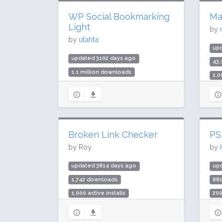
WP Social Bookmarking
Ma
Light
by
by
utahta
upd
updated 3102 days ago
43
1.1 million downloads
1,0
50,000 active installs
Rat
Rating: 74 / 100 (3 ratings)
Broken Link Checker
PS
by Roy
by
updated 3814 days ago
up
1,742 downloads
88
1,000 active installs
200
Rating: 100 / 100 (4 ratings)
Rat