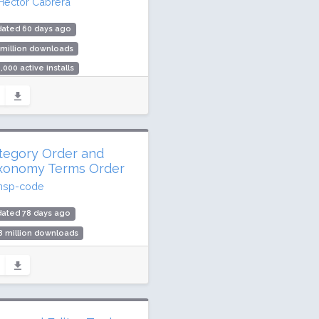
Hector Cabrera
dated 60 days ago
 million downloads
,000 active installs
ing: 90 / 100 (249 ratings)
tegory Order and
xonomy Terms Order
nsp-code
dated 78 days ago
8 million downloads
,000 active installs
ing: 90 / 100 (162 ratings)