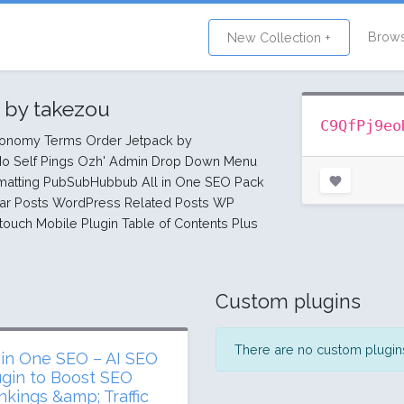
Brow
New Collection +
1
by takezou
C9QfPj9eo
xonomy Terms Order Jetpack by
o Self Pings Ozh' Admin Drop Down Menu
rmatting PubSubHubbub All in One SEO Pack
r Posts WordPress Related Posts WP
touch Mobile Plugin Table of Contents Plus
Custom plugins
There are no custom plugins 
l in One SEO – AI SEO
ugin to Boost SEO
nkings &amp; Traffic