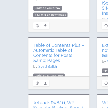
(S
Si
updated yesterday
Ins
48.7 million downloads
by
1 million active installs
Rating: 96 / 100 (1837 ratings)
upd
208
3 m
Table of Contents Plus –
Ex
Rat
Automatic Table of
no
Contents for Posts
&a
&amp; Pages
by
by
Syed Balkhi
upd
updated 11 days ago
1.8
3.6 million downloads
90,
200,000 active installs
Rat
Rating: 88 / 100 (159 ratings)
Jetpack &#8211; WP
WP
Security, Backup, Speed,