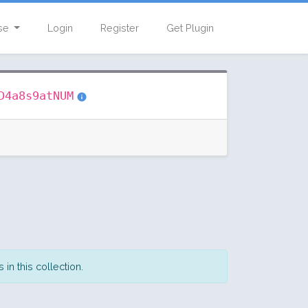
se
Login
Register
Get Plugin
D4a8s9atNUM
in this collection.