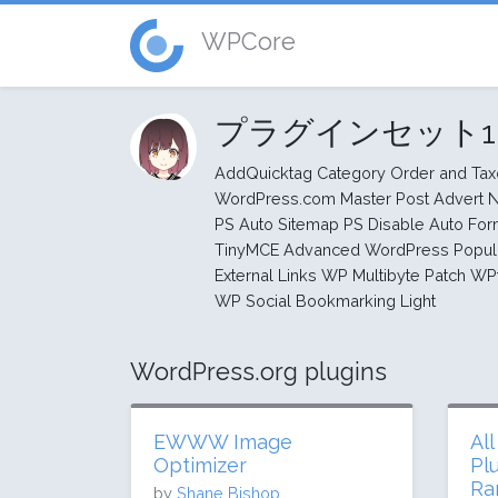
WPCore
プラグインセット
AddQuicktag Category Order and Ta
WordPress.com Master Post Advert N
PS Auto Sitemap PS Disable Auto Fo
TinyMCE Advanced WordPress Popula
External Links WP Multibyte Patch WP
WP Social Bookmarking Light
WordPress.org plugins
EWWW Image
Al
Optimizer
Pl
Ra
by
Shane Bishop