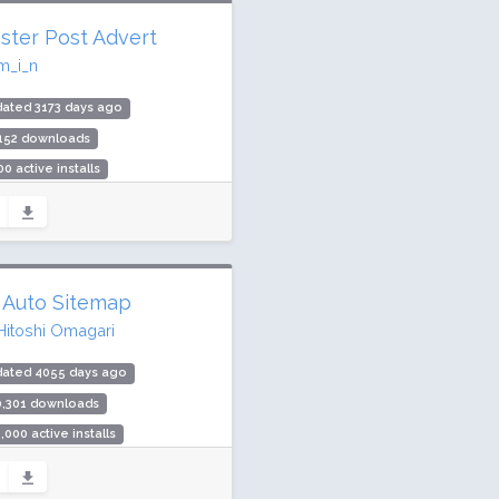
ster Post Advert
m_i_n
ated 3173 days ago
,152 downloads
00 active installs
ing: 0 / 100 (0 ratings)
 Auto Sitemap
Hitoshi Omagari
dated 4055 days ago
0,301 downloads
,000 active installs
ing: 98 / 100 (23 ratings)