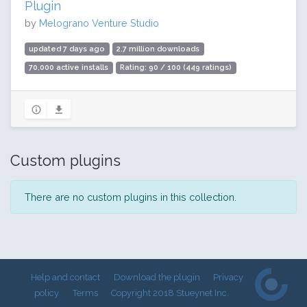
Plugin
by
Melograno Venture Studio
updated 7 days ago
2.7 million downloads
70,000 active installs
Rating: 90 / 100 (449 ratings)
Custom plugins
There are no custom plugins in this collection.
Help and contact
Download the plugin
Privacy
policy
Terms
Copyright 2018 Stueynet Inc.