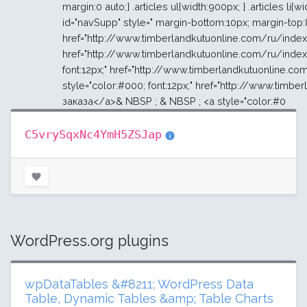
C5vrySqxNc4YmH5ZSJap
WordPress.org plugins
wpDataTables &#8211; WordPress Data
Table, Dynamic Tables &amp; Table Charts