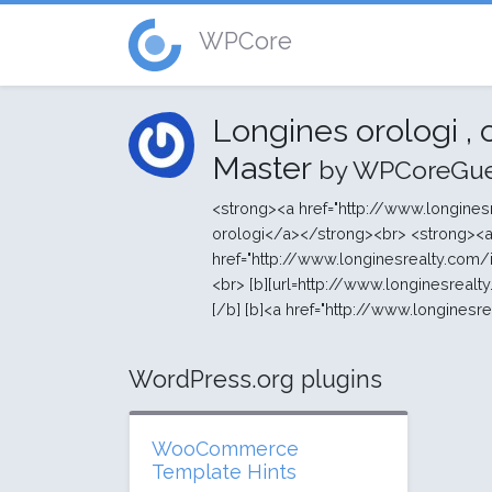
WPCore
Longines orologi ,
Master
by WPCoreGue
<strong><a href="http://www.longines
orologi</a></strong><br> <strong><
href="http://www.longinesrealty.com/
<br> [b][url=http://www.longinesrealty.
[/b] [b]<a href="http://www.longinesr
WordPress.org plugins
WooCommerce
Template Hints