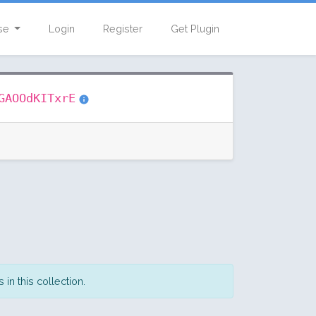
se
Login
Register
Get Plugin
GAOOdKITxrE
in this collection.