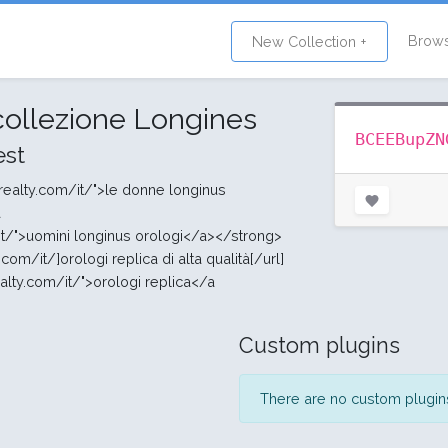
Brow
New Collection +
 collezione Longines
BCEEBupZN
st
realty.com/it/">le donne longinus
a
it/">uomini longinus orologi</a></strong>
com/it/]orologi replica di alta qualità[/url]
ealty.com/it/">orologi replica</a
Custom plugins
There are no custom plugins 