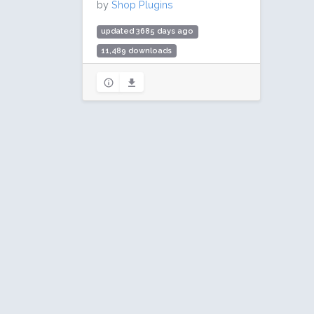
by
Shop Plugins
updated 3685 days ago
11,489 downloads
20 active installs
Rating: 100 / 100 (7 ratings)