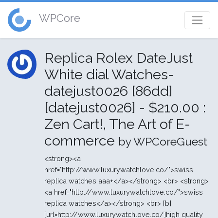
WPCore
Replica Rolex DateJust
White dial Watches-
datejust0026 [86dd]
[datejust0026] - $210.00 :
Zen Cart!, The Art of E-
commerce
by WPCoreGuest
<strong><a
href="http://www.luxurywatchlove.co/">swiss
replica watches aaa+</a></strong> <br> <strong>
<a href="http://www.luxurywatchlove.co/">swiss
replica watches</a></strong> <br> [b]
[url=http://www.luxurywatchlove.co/]high quality