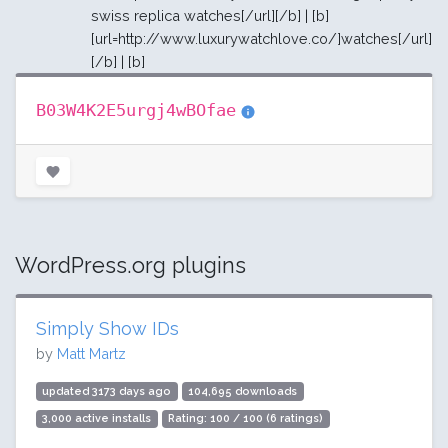
swiss replica watches[/url][/b] | [b]
[url=http://www.luxurywatchlove.co/]watches[/url]
[/b] | [b]
B03W4K2E5urgj4wBOfae
WordPress.org plugins
Simply Show IDs
by
Matt Martz
updated 3173 days ago
104,695 downloads
3,000 active installs
Rating: 100 / 100 (6 ratings)