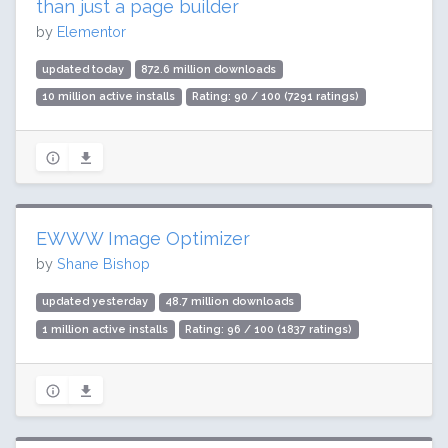
than just a page builder
by
Elementor
updated today
872.6 million downloads
10 million active installs
Rating: 90 / 100 (7291 ratings)
EWWW Image Optimizer
by
Shane Bishop
updated yesterday
48.7 million downloads
1 million active installs
Rating: 96 / 100 (1837 ratings)