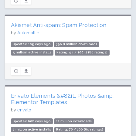
Akismet Anti-spam: Spam Protection
by
Automattic
updated 105 days ago
396.8 million downloads
5 million active installs
Rating: 94 / 100 (1186 ratings)
Envato Elements &#8211; Photos &amp;
Elementor Templates
by
envato
updated 602 days ago
11 million downloads
1 million active installs
Rating: 76 / 100 (65 ratings)