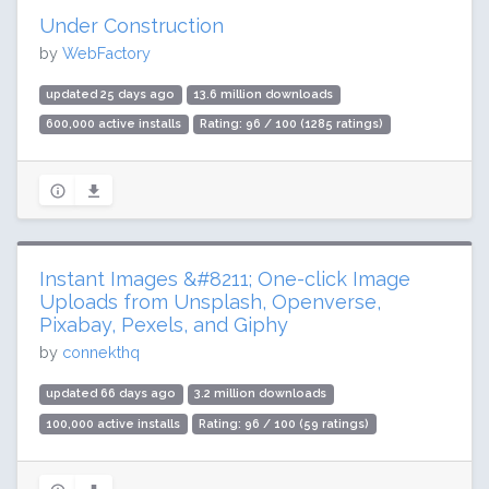
Under Construction
by
WebFactory
updated 25 days ago
13.6 million downloads
600,000 active installs
Rating: 96 / 100 (1285 ratings)
Instant Images &#8211; One-click Image
Uploads from Unsplash, Openverse,
Pixabay, Pexels, and Giphy
by
connekthq
updated 66 days ago
3.2 million downloads
100,000 active installs
Rating: 96 / 100 (59 ratings)