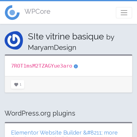
WPCore
SIte vitrine basique
by
MaryamDesign
7ROT1msM2TZAGYue3aro
1
WordPress.org plugins
Elementor Website Builder &#8211; more