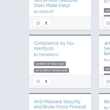
WordPress (Website
by
Stats Made Easy)
up
by
chriscct7
25.
updated 9 days ago
400
274.7 million downloads
Rat
2 million active installs
Rating: 90 / 100 (3147 ratings)
Compliance by Hu-
Je
manity.co
Se
&a
by
Humanityco
by
updated 17 days ago
upd
40.5 million downloads
499
900,000 active installs
3 m
Rating: 96 / 100 (3024 ratings)
Rat
Anti-Malware Security
Be
and Brute-Force Firewall
by