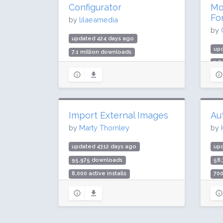
Configurator
Mo
Fo
by
lilaeamedia
by
updated 424 days ago
up
7.1 million downloads
3.8
300,000 active installs
200
Rating: 94 / 100 (279 ratings)
Rat
Import External Images
Au
by
Marty Thornley
by
updated 4312 days ago
up
95,975 downloads
58
8,000 active installs
700
Rating: 90 / 100 (86 ratings)
Rat