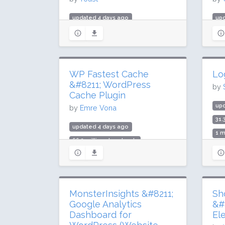
updated 4 days ago
up
985.1 million downloads
5.3
10 million active installs
100
Rating: 96 / 100 (27817 ratings)
Rat
WP Fastest Cache
Lo
&#8211; WordPress
by
Cache Plugin
up
by
Emre Vona
31.
updated 4 days ago
1 m
66.2 million downloads
Rat
1 million active installs
Rating: 98 / 100 (4222 ratings)
MonsterInsights &#8211;
Sh
Google Analytics
&#
Dashboard for
El