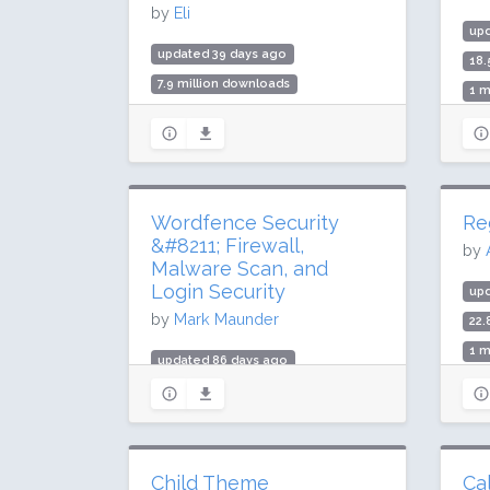
by
Eli
up
updated 39 days ago
18.
7.9 million downloads
1 m
100,000 active installs
Rat
Rating: 98 / 100 (783 ratings)
Wordfence Security
Re
&#8211; Firewall,
by
Malware Scan, and
Login Security
up
by
Mark Maunder
22.
1 m
updated 86 days ago
Rat
419.5 million downloads
5 million active installs
Rating: 94 / 100 (4970 ratings)
Child Theme
Ca