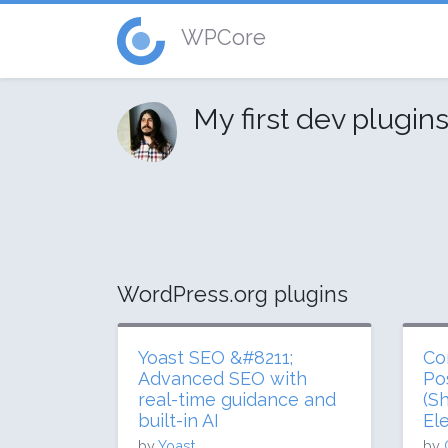
WPCore
My first dev plugin
WordPress.org plugins
Yoast SEO &#8211;
Co
Advanced SEO with
Po
real-time guidance and
(S
built-in AI
El
by
Yoast
by