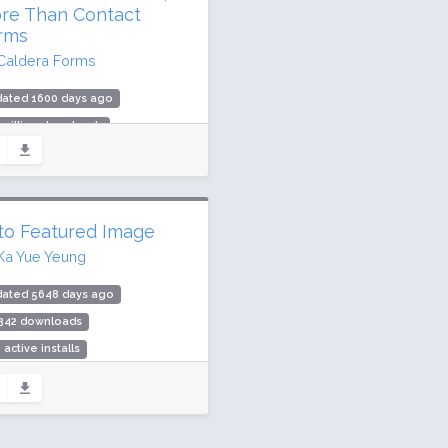
re Than Contact
rms
Caldera Forms
dated 1600 days ago
 million downloads
,000 active installs
ing: 84 / 100 (421 ratings)
to Featured Image
Ka Yue Yeung
dated 5648 days ago
,342 downloads
 active installs
ing: 74 / 100 (6 ratings)