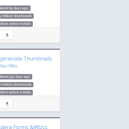
dated 39 days ago
5 million downloads
illion active installs
ing: 86 / 100 (544 ratings)
generate Thumbnails
Alex Mills
dated 352 days ago
8 million downloads
illion active installs
ing: 92 / 100 (395 ratings)
ldera Forms &#8211;