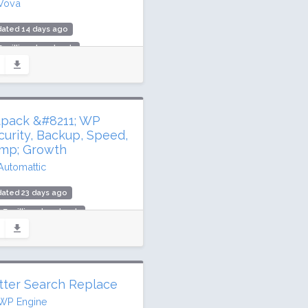
Vova
dated 14 days ago
7 million downloads
,000 active installs
ing: 98 / 100 (5924 ratings)
tpack &#8211; WP
curity, Backup, Speed,
mp; Growth
Automattic
ated 23 days ago
.7 million downloads
illion active installs
ing: 76 / 100 (2404 ratings)
tter Search Replace
WP Engine