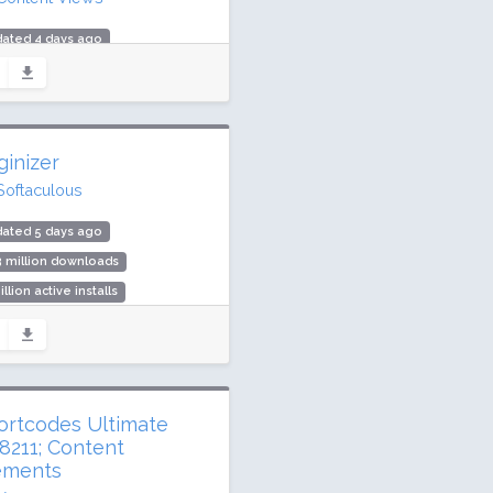
dated 4 days ago
 million downloads
,000 active installs
ing: 96 / 100 (333 ratings)
ginizer
Softaculous
dated 5 days ago
3 million downloads
illion active installs
ing: 96 / 100 (1029 ratings)
ortcodes Ultimate
8211; Content
ements