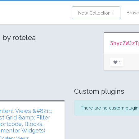
Brow
New Collection +
s
by rotelea
5hycZWJzT
1
Custom plugins
There are no custom plugins 
ntent Views &#8211;
st Grid &amp; Filter
hortcode, Blocks,
ementor Widgets)
Content Views