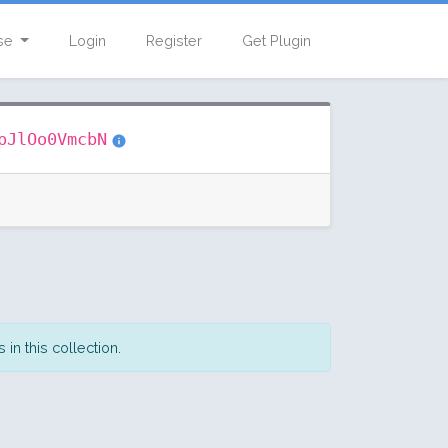
se
Login
Register
Get Plugin
pJlOo0VmcbN
in this collection.