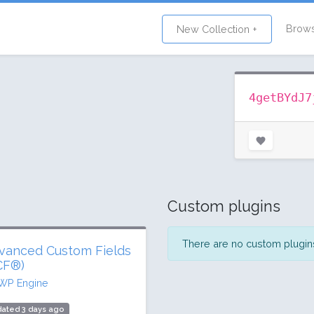
Brow
New Collection +
4getBYdJ7
Custom plugins
There are no custom plugins 
vanced Custom Fields
CF®)
WP Engine
ated 3 days ago