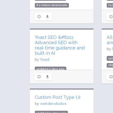
8.3 million downloads
74.
200,000 active installs
2 m
Rating: 84 / 100 (316 ratings)
Rat
Yoast SEO &#8211;
Al
Advanced SEO with
an
real-time guidance and
by
built-in AI
up
by
Yoast
183
updated 4 days ago
5 m
985.1 million downloads
Rat
10 million active installs
Rating: 96 / 100 (27817 ratings)
Custom Post Type UI
by
webdevstudios