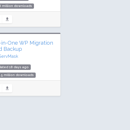
6 million downloads
illion active installs
ing: 90 / 100 (1437 ratings)
l-in-One WP Migration
d Backup
ServMask
dated 18 days ago
.5 million downloads
illion active installs
ing: 90 / 100 (7658 ratings)