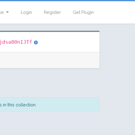
se
Login
Register
Get Plugin
jdsa80nIJTf
in this collection.