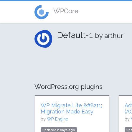
WPCore
Default-1
by arthur
WordPress.org plugins
WP Migrate Lite &#8211;
Ad
Migration Made Easy
(A
by
WP Engine
by
updated 2 days ago
upd