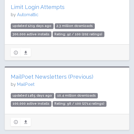
Limit Login Attempts
by
Automattic
updated 1219 days ago
2.3 million downloads
300,000 active installs
Rating: 92 / 100 (202 ratings)
MailPoet Newsletters (Previous)
by
MailPoet
updated 1465 days ago
10.4 million downloads
100,000 active installs
Rating: 96 / 100 (2714 ratings)