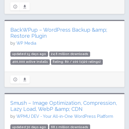
BackWPup – WordPress Backup &amp;
Restore Plugin
by
WP Media
updated 15 days ago
24.6 million downloads
400,000 active installs
Rating: 80 / 100 (1320 ratings)
Smush – Image Optimization, Compression,
Lazy Load, WebP &amp; CDN
by
WPMU DEV - Your All-in-One WordPress Platform
updated 30 days ago
68.1 million downloads