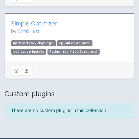
Simple Optimizer
by
ChrisHurst
updated 4827 days ago
25,348 downloads
500 active installs
Rating: 100 / 100 (5 ratings)
Custom plugins
There are no custom plugins in this collection.