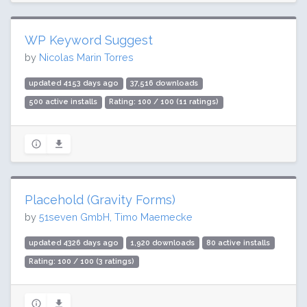
WP Keyword Suggest
by
Nicolas Marin Torres
updated 4153 days ago
37,516 downloads
500 active installs
Rating: 100 / 100 (11 ratings)
Placehold (Gravity Forms)
by
51seven GmbH, Timo Maemecke
updated 4326 days ago
1,920 downloads
80 active installs
Rating: 100 / 100 (3 ratings)