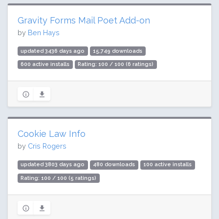
Gravity Forms Mail Poet Add-on
by
Ben Hays
updated 3436 days ago
15,749 downloads
600 active installs
Rating: 100 / 100 (6 ratings)
Cookie Law Info
by
Cris Rogers
updated 3803 days ago
480 downloads
100 active installs
Rating: 100 / 100 (5 ratings)