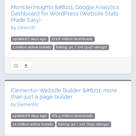
MonsterInsights &#8211; Google Analytics
Dashboard for WordPress (Website Stats
Made Easy)
by
chriscct7
updated 7 days ago
274.6 million downloads
2 million active installs
Rating: 90 / 100 (3147 ratings)
Elementor Website Builder &#8211; more
than just a page builder
by
Elementor
updated 8 days ago
872.5 million downloads
10 million active installs
Rating: 90 / 100 (7291 ratings)