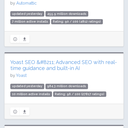
by
Automattic
updated yesterday
455.9 million downloads
7 million active installs
Rating: 90 / 100 (4812 ratings)
Yoast SEO &#8211; Advanced SEO with real-
time guidance and built-in AI
by
Yoast
updated yesterday
984.3 million downloads
10 million active installs
Rating: 96 / 100 (27817 ratings)