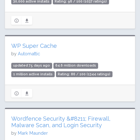
30,000 active installs
Rating: 96 / 100 (1037 ratings)
WP Super Cache
by
Automattic
updated 75 days ago
64.6 million downloads
1 million active installs
Rating: 86 / 100 (1344 ratings)
Wordfence Security &#8211; Firewall,
Malware Scan, and Login Security
by
Mark Maunder