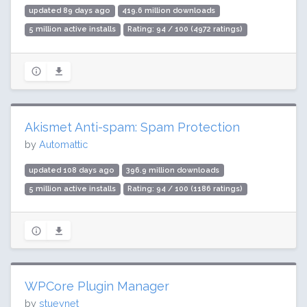
updated 89 days ago
419.6 million downloads
5 million active installs
Rating: 94 / 100 (4972 ratings)
Akismet Anti-spam: Spam Protection
by
Automattic
updated 108 days ago
396.9 million downloads
5 million active installs
Rating: 94 / 100 (1186 ratings)
WPCore Plugin Manager
by
stueynet