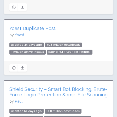
Yoast Duplicate Post
by
Yoast
updated 49 days ago
41.8 million downloads
3 million active installs
Rating: 94 / 100 (538 ratings)
Shield Security – Smart Bot Blocking, Brute-
Force Login Protection &amp; File Scanning
by
Paul
updated 62 days ago
12.8 million downloads