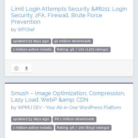
Limit Login Attempts Security &#8211; Login
Security, 2FA, Firewall, Brute Force
Prevention
by
WPChef
updated 33 days ago
92 million downloads
1 million active installs
Rating: 96 / 100 (1473 ratings)
Smush – Image Optimization, Compression,
Lazy Load, WebP &amp; CDN
by
WPMU DEV - Your All-in-One WordPress Platform
updated 35 days ago
68.1 million downloads
1 million active installs
Rating: 96 / 100 (6050 ratings)