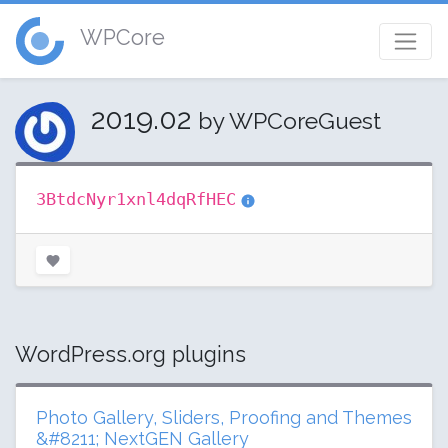
WPCore
2019.02
by WPCoreGuest
3BtdcNyr1xnl4dqRfHEC
WordPress.org plugins
Photo Gallery, Sliders, Proofing and Themes
&#8211; NextGEN Gallery