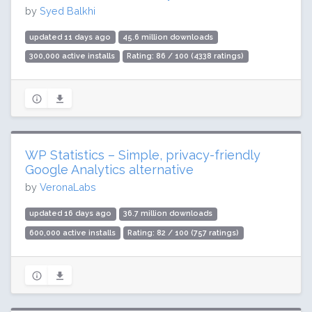
by
Syed Balkhi
updated 11 days ago
45.6 million downloads
300,000 active installs
Rating: 86 / 100 (4338 ratings)
WP Statistics – Simple, privacy-friendly
Google Analytics alternative
by
VeronaLabs
updated 16 days ago
36.7 million downloads
600,000 active installs
Rating: 82 / 100 (757 ratings)