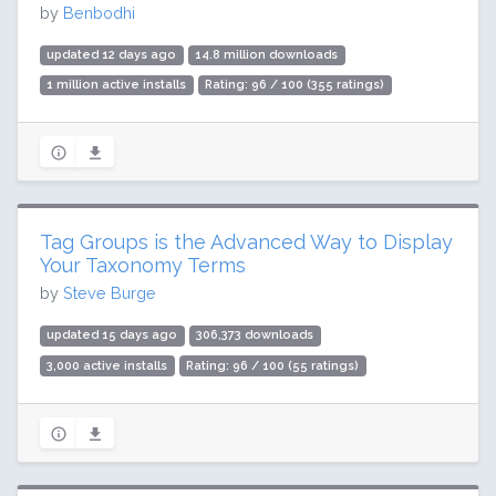
by
Benbodhi
updated 12 days ago
14.8 million downloads
1 million active installs
Rating: 96 / 100 (355 ratings)
Tag Groups is the Advanced Way to Display
Your Taxonomy Terms
by
Steve Burge
updated 15 days ago
306,373 downloads
3,000 active installs
Rating: 96 / 100 (55 ratings)