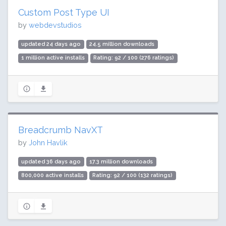
Custom Post Type UI
by
webdevstudios
updated 24 days ago
24.5 million downloads
1 million active installs
Rating: 92 / 100 (276 ratings)
Breadcrumb NavXT
by
John Havlik
updated 36 days ago
17.3 million downloads
800,000 active installs
Rating: 92 / 100 (132 ratings)