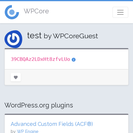
WPCore
test
by WPCoreGuest
39CBQAz2LDxHt8zfvLUo
WordPress.org plugins
Advanced Custom Fields (ACF®)
by
WP Engine