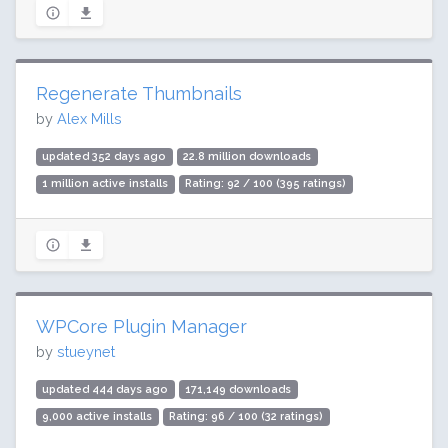
Regenerate Thumbnails
by
Alex Mills
updated 352 days ago
22.8 million downloads
1 million active installs
Rating: 92 / 100 (395 ratings)
WPCore Plugin Manager
by
stueynet
updated 444 days ago
171,149 downloads
9,000 active installs
Rating: 96 / 100 (32 ratings)