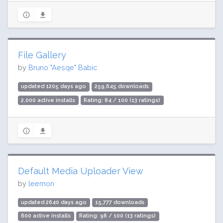
File Gallery
by
Bruno "Aesqe" Babic
updated 1205 days ago
259,645 downloads
2,000 active installs
Rating: 84 / 100 (13 ratings)
Default Media Uploader View
by
leemon
updated 2640 days ago
15,777 downloads
600 active installs
Rating: 96 / 100 (13 ratings)