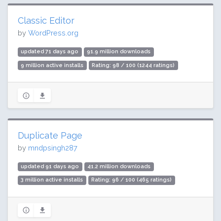
Classic Editor
by
WordPress.org
updated 71 days ago
91.9 million downloads
9 million active installs
Rating: 98 / 100 (1244 ratings)
Duplicate Page
by
mndpsingh287
updated 91 days ago
41.2 million downloads
3 million active installs
Rating: 96 / 100 (465 ratings)