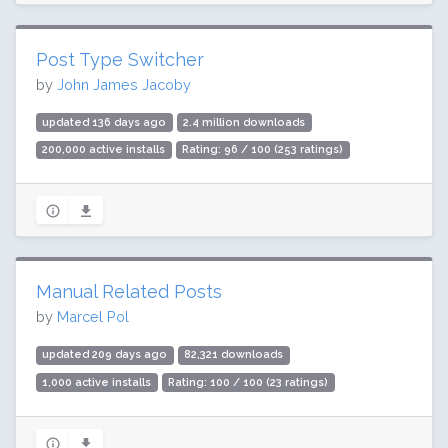
Post Type Switcher
by
John James Jacoby
updated 136 days ago
2.4 million downloads
200,000 active installs
Rating: 96 / 100 (253 ratings)
Manual Related Posts
by
Marcel Pol
updated 209 days ago
82,321 downloads
1,000 active installs
Rating: 100 / 100 (23 ratings)