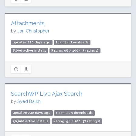
Attachments
by
Jon Christopher
updated 220 days ago
285,914 downloads
8,000 active installs
Rating: 96 / 100 (53 ratings)
SearchWP Live Ajax Search
by
Syed Balkhi
updated 240 days ago
1.2 million downloads
50,000 active installs
Rating: 94 / 100 (37 ratings)