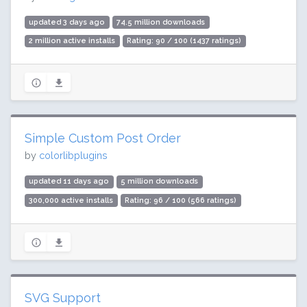
updated 3 days ago
74.5 million downloads
2 million active installs
Rating: 90 / 100 (1437 ratings)
Simple Custom Post Order
by
colorlibplugins
updated 11 days ago
5 million downloads
300,000 active installs
Rating: 96 / 100 (566 ratings)
SVG Support