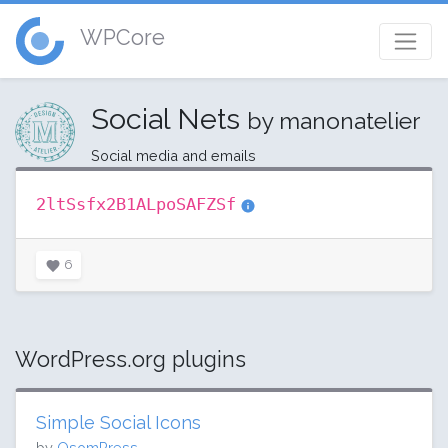
WPCore
Social Nets
by manonatelier
Social media and emails
2ltSsfx2B1ALpoSAFZSf
6
WordPress.org plugins
Simple Social Icons
by
OsomPress