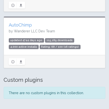
AutoChimp
by Wanderer LLC Dev Team
updated 4744 days ago
115,189 downloads
4,000 active installs
Rating: 68 / 100 (16 ratings)
Custom plugins
There are no custom plugins in this collection.