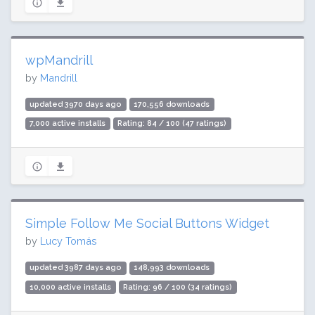
wpMandrill
by
Mandrill
updated 3970 days ago
170,556 downloads
7,000 active installs
Rating: 84 / 100 (47 ratings)
Simple Follow Me Social Buttons Widget
by
Lucy Tomás
updated 3987 days ago
148,993 downloads
10,000 active installs
Rating: 96 / 100 (34 ratings)