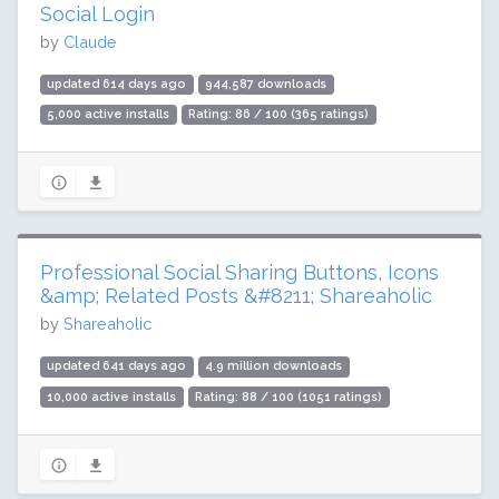
Social Login
by
Claude
updated 614 days ago
944,587 downloads
5,000 active installs
Rating: 86 / 100 (365 ratings)
Professional Social Sharing Buttons, Icons
&amp; Related Posts &#8211; Shareaholic
by
Shareaholic
updated 641 days ago
4.9 million downloads
10,000 active installs
Rating: 88 / 100 (1051 ratings)