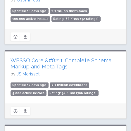
updated 12 days ago
3.3 million downloads
100,000 active installs
Rating: 86 / 100 (92 ratings)
WPSSO Core &#8211; Complete Schema
Markup and Meta Tags
by
JS Morisset
updated 17 days ago
4.1 million downloads
5,000 active installs
Rating: 92 / 100 (306 ratings)