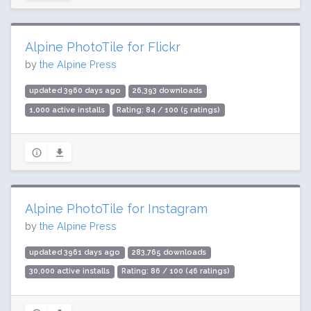
Alpine PhotoTile for Flickr
by
the Alpine Press
updated 3960 days ago
26,393 downloads
1,000 active installs
Rating: 84 / 100 (5 ratings)
Alpine PhotoTile for Instagram
by
the Alpine Press
updated 3961 days ago
283,765 downloads
30,000 active installs
Rating: 86 / 100 (46 ratings)