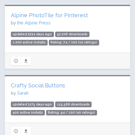
Alpine PhotoTile for Pinterest
by
the Alpine Press
updated 2234 days ago
52,206 downloads
1,000 active installs
Rating: 74 / 100 (10 ratings)
Crafty Social Buttons
by
Sarah
updated 3175 days ago
115,566 downloads
900 active installs
Rating: 94 / 100 (40 ratings)