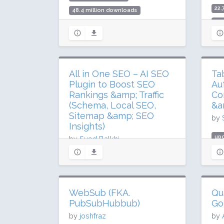
22.
48.4 million downloads
500
1 million active installs
Rat
Rating: 96 / 100 (1837 ratings)
All in One SEO – AI SEO
Ta
Plugin to Boost SEO
Au
Rankings &amp; Traffic
Co
(Schema, Local SEO,
&a
Sitemap &amp; SEO
by
Insights)
upd
by
Syed Balkhi
3.6
updated 3 days ago
200
207.9 million downloads
Rat
3 million active installs
WebSub (FKA.
Qu
Rating: 94 / 100 (5185 ratings)
PubSubHubbub)
Go
by
joshfraz
by