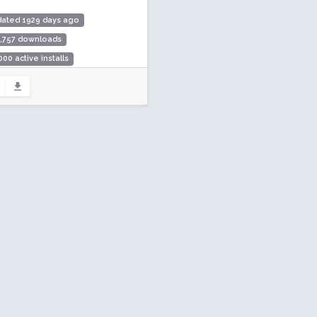
dated 1929 days ago
6,757 downloads
000 active installs
ing: 96 / 100 (10 ratings)