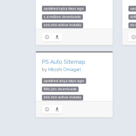
updated 1904 days ago
up
1.4 million downloads
21
100,000 active installs
20,
Rating: 94 / 100 (44 ratings)
Rat
PS Auto Sitemap
by
Hitoshi Omagari
updated 4054 days ago
880,301 downloads
200,000 active installs
Rating: 98 / 100 (23 ratings)