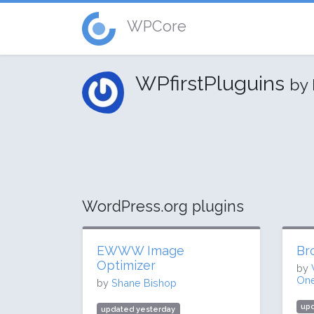
WPCore
WPfirstPluguins
by
WordPress.org plugins
EWWW Image
Br
Optimizer
by
One
by
Shane Bishop
up
updated yesterday