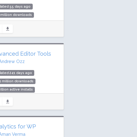
dated 55 days ago
 million downloads
000 active installs
ing: 98 / 100 (1087 ratings)
vanced Editor Tools
Andrew Ozz
dated 241 days ago
3 million downloads
illion active installs
ing: 90 / 100 (354 ratings)
alytics for WP
Aman Verma