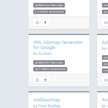
updated 52 days ago
up
2.1 million downloads
4.5
100,000 active installs
20,
Rating: 100 / 100 (6 ratings)
Rat
XML Sitemap Generator
Ad
for Google
by
by
Auctollo
up
updated 67 days ago
35.
43.7 million downloads
1 m
1 million active installs
Rat
Rating: 96 / 100 (2232 ratings)
AddQuicktag
An
by
Frank Bueltge
by