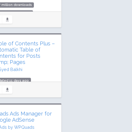
7 million downloads
,000 active installs
ing: 76 / 100 (596 ratings)
ble of Contents Plus –
tomatic Table of
ntents for Posts
mp; Pages
Syed Balkhi
ated 11 days ago
 million downloads
,000 active installs
ing: 88 / 100 (159 ratings)
ads Ads Manager for
ogle AdSense
Ads by WPQuads