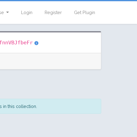
se
Login
Register
Get Plugin
fnnVBJfbeFr
in this collection.