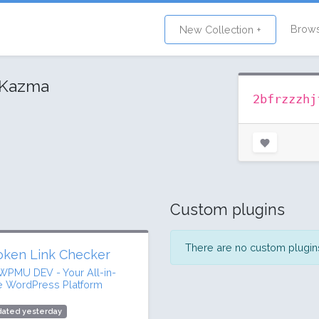
Brow
New Collection +
 Kazma
2bfrzzzhj
Custom plugins
There are no custom plugins 
oken Link Checker
WPMU DEV - Your All-in-
 WordPress Platform
dated yesterday