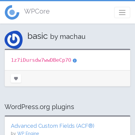
WPCore
basic
by machau
1z7iDursdw7wwDBeCp7O
WordPress.org plugins
Advanced Custom Fields (ACF®)
by
WP Engine