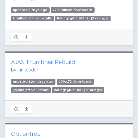
updated 6 days ago
74.6 million downloads
2 million active installs
Rating: 90 / 100 (1437 ratings)
AJAX Thumbnail Rebuild
by
junkcoder
updated 1195 days ago
860,572 downloads
30,000 active installs
Rating: 96 / 100 (90 ratings)
OptionTree