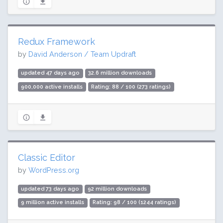
Redux Framework
by
David Anderson / Team Updraft
updated 47 days ago
32.6 million downloads
900,000 active installs
Rating: 88 / 100 (273 ratings)
Classic Editor
by
WordPress.org
updated 73 days ago
92 million downloads
9 million active installs
Rating: 98 / 100 (1244 ratings)