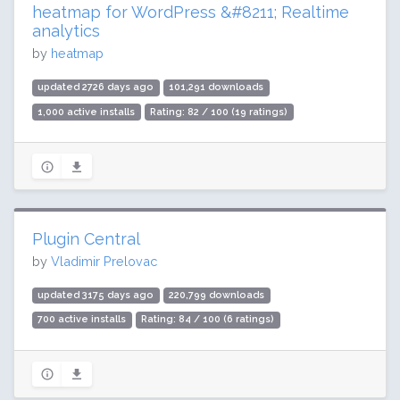
heatmap for WordPress &#8211; Realtime
analytics
by
heatmap
updated 2726 days ago
101,291 downloads
1,000 active installs
Rating: 82 / 100 (19 ratings)
Plugin Central
by
Vladimir Prelovac
updated 3175 days ago
220,799 downloads
700 active installs
Rating: 84 / 100 (6 ratings)