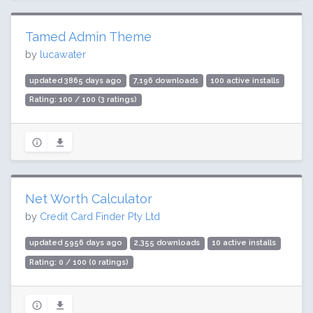
Tamed Admin Theme
by
lucawater
updated 3865 days ago
7,196 downloads
100 active installs
Rating: 100 / 100 (3 ratings)
Net Worth Calculator
by
Credit Card Finder Pty Ltd
updated 5956 days ago
2,355 downloads
10 active installs
Rating: 0 / 100 (0 ratings)