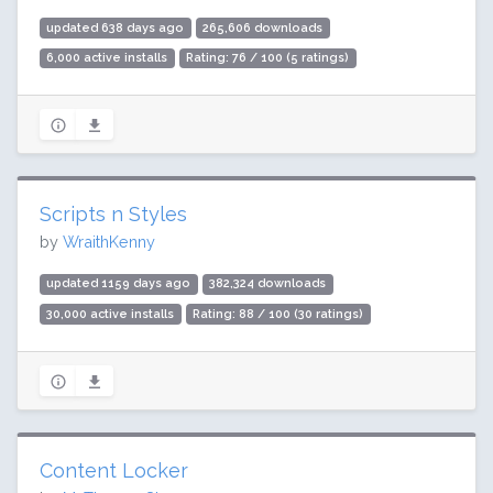
updated 638 days ago
265,606 downloads
6,000 active installs
Rating: 76 / 100 (5 ratings)
Scripts n Styles
by
WraithKenny
updated 1159 days ago
382,324 downloads
30,000 active installs
Rating: 88 / 100 (30 ratings)
Content Locker