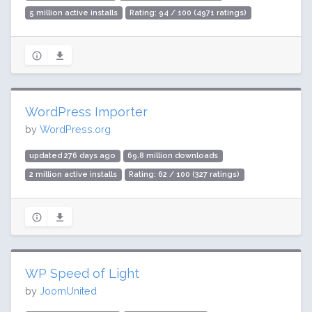
5 million active installs
Rating: 94 / 100 (4971 ratings)
WordPress Importer
by
WordPress.org
updated 276 days ago
69.8 million downloads
2 million active installs
Rating: 62 / 100 (327 ratings)
WP Speed of Light
by
JoomUnited