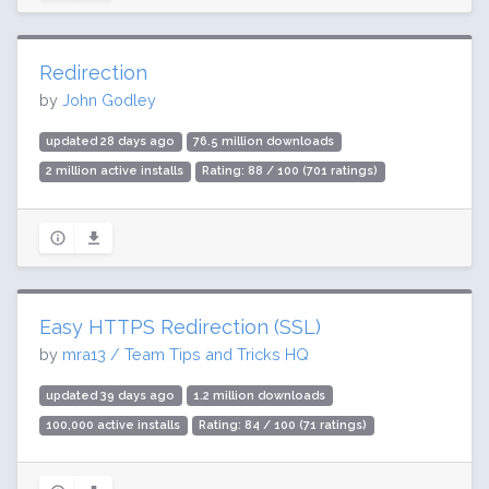
Redirection
by
John Godley
updated 28 days ago
76.5 million downloads
2 million active installs
Rating: 88 / 100 (701 ratings)
Easy HTTPS Redirection (SSL)
by
mra13 / Team Tips and Tricks HQ
updated 39 days ago
1.2 million downloads
100,000 active installs
Rating: 84 / 100 (71 ratings)