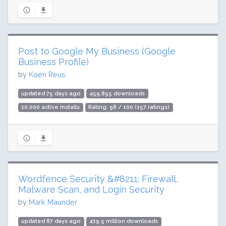
Post to Google My Business (Google
Business Profile)
by
Koen Reus
updated 75 days ago
459,855 downloads
10,000 active installs
Rating: 98 / 100 (157 ratings)
Wordfence Security &#8211; Firewall,
Malware Scan, and Login Security
by
Mark Maunder
updated 87 days ago
419.5 million downloads