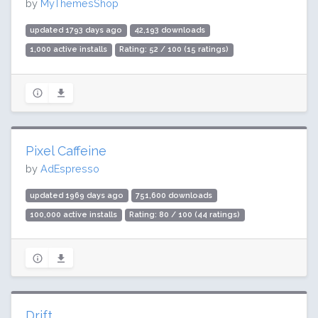
by
MyThemesShop
updated 1793 days ago
42,193 downloads
1,000 active installs
Rating: 52 / 100 (15 ratings)
Pixel Caffeine
by
AdEspresso
updated 1969 days ago
751,600 downloads
100,000 active installs
Rating: 80 / 100 (44 ratings)
Drift