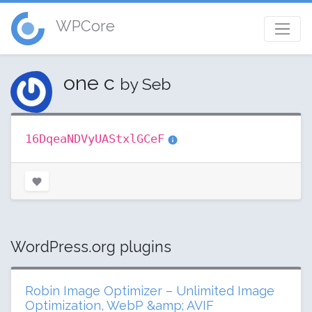
WPCore
one c
by Seb
16DqeaNDVyUAStxlGCeF
WordPress.org plugins
Robin Image Optimizer – Unlimited Image
Optimization, WebP &amp; AVIF