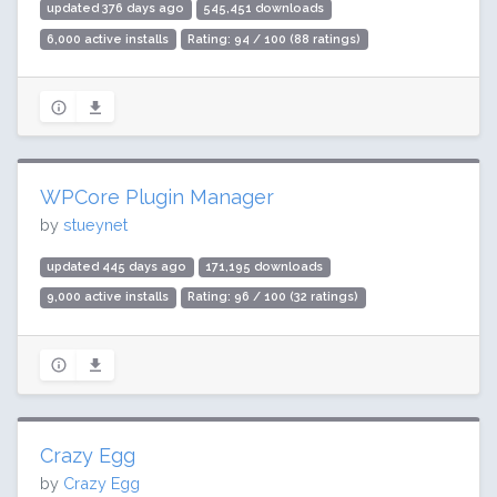
updated 376 days ago
545,451 downloads
6,000 active installs
Rating: 94 / 100 (88 ratings)
WPCore Plugin Manager
by
stueynet
updated 445 days ago
171,195 downloads
9,000 active installs
Rating: 96 / 100 (32 ratings)
Crazy Egg
by
Crazy Egg