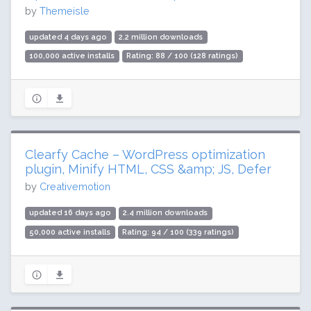
by
Themeisle
updated 4 days ago
2.2 million downloads
100,000 active installs
Rating: 88 / 100 (128 ratings)
Clearfy Cache – WordPress optimization
plugin, Minify HTML, CSS &amp; JS, Defer
by
Creativemotion
updated 16 days ago
2.4 million downloads
50,000 active installs
Rating: 94 / 100 (339 ratings)