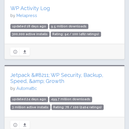
WP Activity Log
by
Melapress
updated 18 days ago
9.5 million downloads
300,000 active installs
Rating: 94 / 100 (482 ratings)
Jetpack &#8211; WP Security, Backup,
Speed, &amp; Growth
by
Automattic
updated 24 days ago
499.7 million downloads
3 million active installs
Rating: 76 / 100 (2404 ratings)