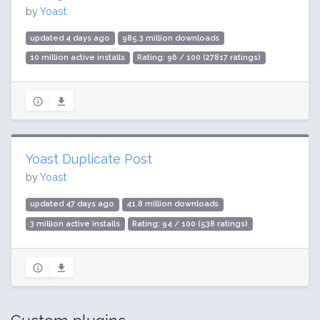
by
Yoast
updated 4 days ago
985.3 million downloads
10 million active installs
Rating: 96 / 100 (27817 ratings)
Yoast Duplicate Post
by
Yoast
updated 47 days ago
41.8 million downloads
3 million active installs
Rating: 94 / 100 (538 ratings)