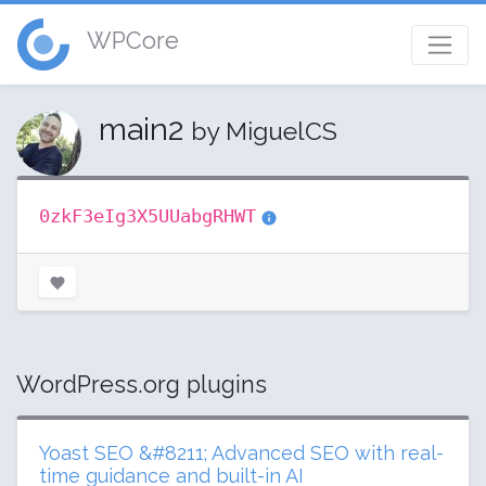
WPCore
main2
by MiguelCS
0zkF3eIg3X5UUabgRHWT
WordPress.org plugins
Yoast SEO &#8211; Advanced SEO with real-
time guidance and built-in AI