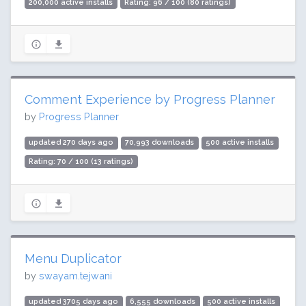
200,000 active installs
Rating: 96 / 100 (80 ratings)
Comment Experience by Progress Planner
by
Progress Planner
updated 270 days ago
70,993 downloads
500 active installs
Rating: 70 / 100 (13 ratings)
Menu Duplicator
by
swayam.tejwani
updated 3705 days ago
6,555 downloads
500 active installs