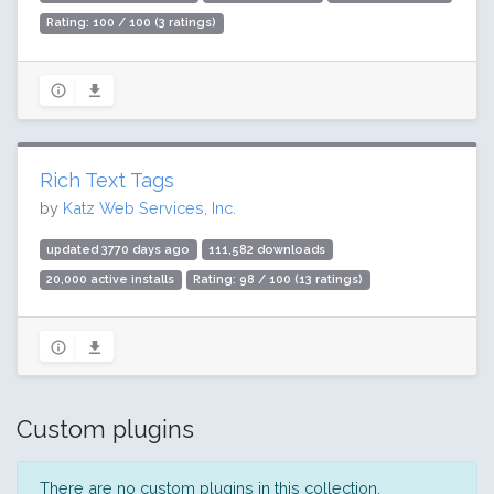
Rating: 100 / 100 (3 ratings)
Rich Text Tags
by
Katz Web Services, Inc.
updated 3770 days ago
111,582 downloads
20,000 active installs
Rating: 98 / 100 (13 ratings)
Custom plugins
There are no custom plugins in this collection.