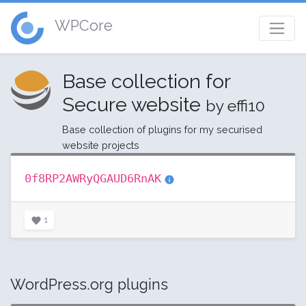
WPCore
Base collection for
Secure website
by effi10
Base collection of plugins for my securised
website projects
0f8RP2AWRyQGAUD6RnAK
1
WordPress.org plugins