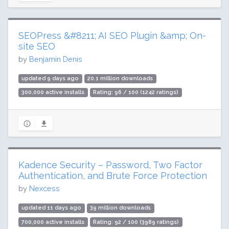
SEOPress &#8211; AI SEO Plugin &amp; On-
site SEO
by
Benjamin Denis
updated 9 days ago
20.1 million downloads
300,000 active installs
Rating: 96 / 100 (1242 ratings)
Kadence Security – Password, Two Factor
Authentication, and Brute Force Protection
by
Nexcess
updated 11 days ago
39 million downloads
700,000 active installs
Rating: 92 / 100 (3989 ratings)