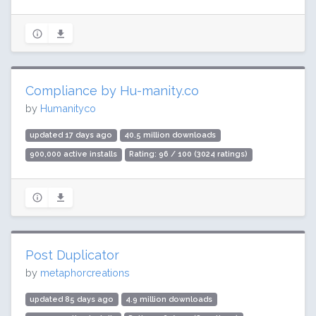
Compliance by Hu-manity.co
by
Humanityco
updated 17 days ago
40.5 million downloads
900,000 active installs
Rating: 96 / 100 (3024 ratings)
Post Duplicator
by
metaphorcreations
updated 85 days ago
4.9 million downloads