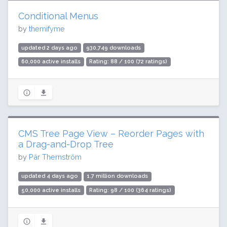
Conditional Menus
by
themifyme
updated 2 days ago
930,749 downloads
60,000 active installs
Rating: 88 / 100 (72 ratings)
CMS Tree Page View – Reorder Pages with
a Drag-and-Drop Tree
by
Pär Thernström
updated 4 days ago
1.7 million downloads
50,000 active installs
Rating: 98 / 100 (364 ratings)