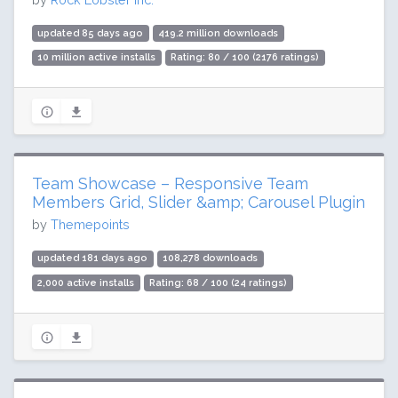
updated 85 days ago
419.2 million downloads
10 million active installs
Rating: 80 / 100 (2176 ratings)
Team Showcase – Responsive Team
Members Grid, Slider &amp; Carousel Plugin
by
Themepoints
updated 181 days ago
108,278 downloads
2,000 active installs
Rating: 68 / 100 (24 ratings)