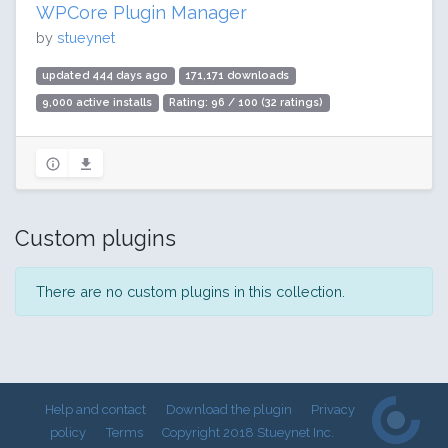
WPCore Plugin Manager
by
stueynet
updated 444 days ago
171,171 downloads
9,000 active installs
Rating: 96 / 100 (32 ratings)
Custom plugins
There are no custom plugins in this collection.
Help and contact
Download the plugin
Privacy
policy
Terms
Copyright 2018 Stueynet Inc.