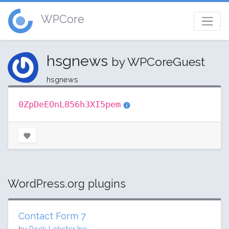
WPCore
hsgnews
by WPCoreGuest
hsgnews
0ZpDeEOnL856h3XI5pem
WordPress.org plugins
Contact Form 7
by
Rock Lobster Inc.