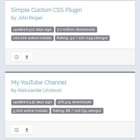
Simple Custom CSS Plugin
by
John Regan
updated 512 days ago
3.1 million downloads
100,000 active installs
Rating: 94 / 100 (159 ratings)
My YouTube Channel
by
Aleksandar Urošević
updated 543 days ago
478,515 downloads
5,000 active installs
Rating: 88 / 100 (39 ratings)