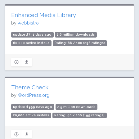
Enhanced Media Library
by
webbistro
updated 751 days ago
2.6 million downloads
60,000 active installs
Rating: 86 / 100 (298 ratings)
Theme Check
by
WordPress.org
updated 959 days ago
2.5 million downloads
20,000 active installs
Rating: 96 / 100 (195 ratings)