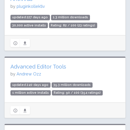
by
pluginkollektiv
updated 227 days ago
1.3 million downloads
30,000 active installs
Rating: 82 / 100 (23 ratings)
Advanced Editor Tools
by
Andrew Ozz
updated 240 days ago
35.3 million downloads
1 million active installs
Rating: 90 / 100 (354 ratings)