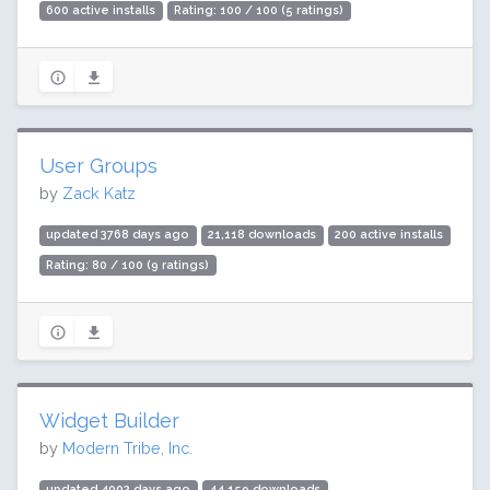
600 active installs
Rating: 100 / 100 (5 ratings)
User Groups
by
Zack Katz
updated 3768 days ago
21,118 downloads
200 active installs
Rating: 80 / 100 (9 ratings)
Widget Builder
by
Modern Tribe, Inc.
updated 4002 days ago
44,159 downloads