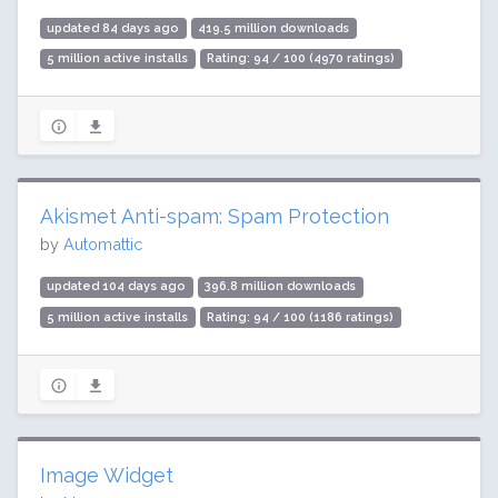
updated 84 days ago
419.5 million downloads
5 million active installs
Rating: 94 / 100 (4970 ratings)
Akismet Anti-spam: Spam Protection
by
Automattic
updated 104 days ago
396.8 million downloads
5 million active installs
Rating: 94 / 100 (1186 ratings)
Image Widget