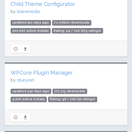
Child Theme Configurator
by
lilaeamedia
updated 421 days ago
7.1 million downloads
300,000 active installs
Rating: 94 / 100 (279 ratings)
WPCore Plugin Manager
by
stueynet
updated 442 days ago
171,115 downloads
9,000 active installs
Rating: 96 / 100 (32 ratings)