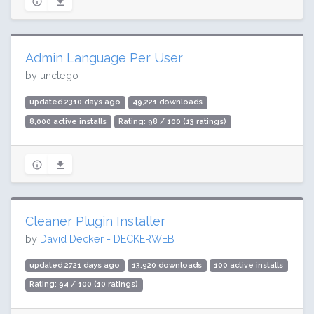
Admin Language Per User
by unclego
updated 2310 days ago
49,221 downloads
8,000 active installs
Rating: 98 / 100 (13 ratings)
Cleaner Plugin Installer
by
David Decker - DECKERWEB
updated 2721 days ago
13,920 downloads
100 active installs
Rating: 94 / 100 (10 ratings)