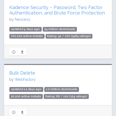
Kadence Security – Password, Two Factor
Authentication, and Brute Force Protection
by
Nexcess
updated 9 days ago
39 million downloads
700,000 active installs
Rating: 92 / 100 (3989 ratings)
Bulk Delete
by
WebFactory
updated 14 days ago
1.2 million downloads
30,000 active installs
Rating: 86 / 100 (129 ratings)