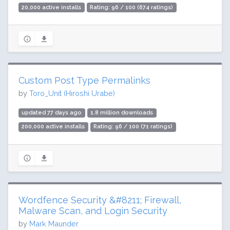
20,000 active installs
Rating: 96 / 100 (674 ratings)
Custom Post Type Permalinks
by
Toro_Unit (Hiroshi Urabe)
updated 77 days ago
1.8 million downloads
200,000 active installs
Rating: 96 / 100 (71 ratings)
Wordfence Security &#8211; Firewall,
Malware Scan, and Login Security
by
Mark Maunder