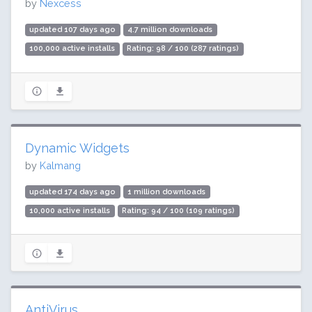
by
Nexcess
updated 107 days ago
4.7 million downloads
100,000 active installs
Rating: 98 / 100 (287 ratings)
Dynamic Widgets
by
Kalmang
updated 174 days ago
1 million downloads
10,000 active installs
Rating: 94 / 100 (109 ratings)
AntiVirus