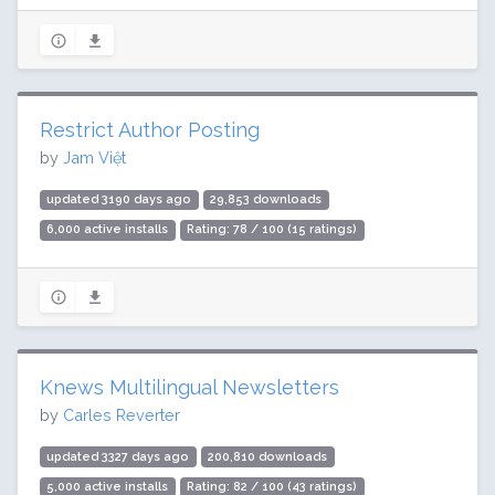
Restrict Author Posting
by
Jam Việt
updated 3190 days ago
29,853 downloads
6,000 active installs
Rating: 78 / 100 (15 ratings)
Knews Multilingual Newsletters
by
Carles Reverter
updated 3327 days ago
200,810 downloads
5,000 active installs
Rating: 82 / 100 (43 ratings)