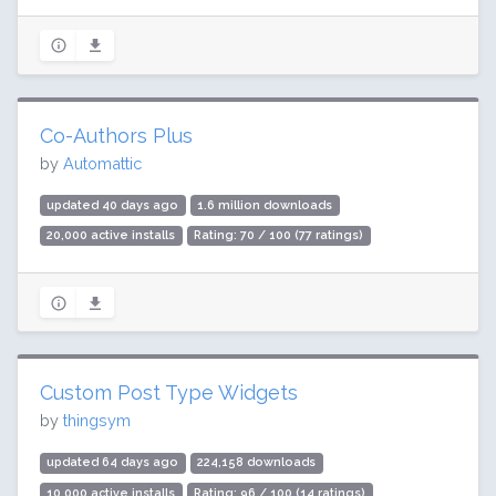
Co-Authors Plus
by
Automattic
updated 40 days ago
1.6 million downloads
20,000 active installs
Rating: 70 / 100 (77 ratings)
Custom Post Type Widgets
by
thingsym
updated 64 days ago
224,158 downloads
10,000 active installs
Rating: 96 / 100 (14 ratings)