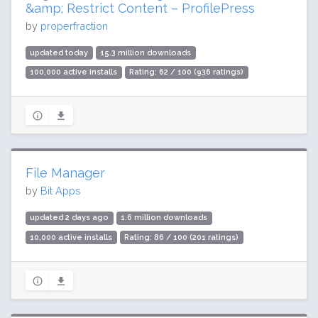
&amp; Restrict Content – ProfilePress
by
properfraction
updated today
15.3 million downloads
100,000 active installs
Rating: 62 / 100 (936 ratings)
File Manager
by
Bit Apps
updated 2 days ago
1.6 million downloads
10,000 active installs
Rating: 86 / 100 (201 ratings)