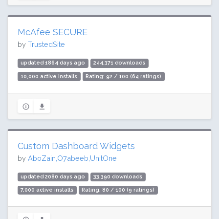
McAfee SECURE
by
TrustedSite
updated 1864 days ago
244,371 downloads
10,000 active installs
Rating: 92 / 100 (64 ratings)
Custom Dashboard Widgets
by
AboZain,O7abeeb,UnitOne
updated 2080 days ago
33,390 downloads
7,000 active installs
Rating: 80 / 100 (9 ratings)