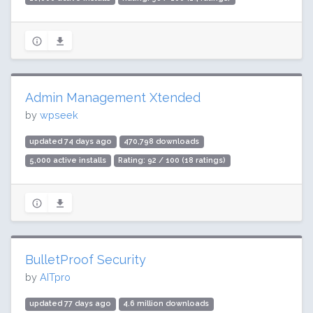
Admin Management Xtended
by
wpseek
updated 74 days ago
470,798 downloads
5,000 active installs
Rating: 92 / 100 (18 ratings)
BulletProof Security
by
AITpro
updated 77 days ago
4.6 million downloads