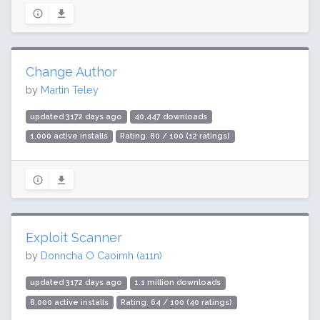
Change Author
by
Martin Teley
updated 3172 days ago
40,447 downloads
1,000 active installs
Rating: 80 / 100 (12 ratings)
Exploit Scanner
by
Donncha O Caoimh (a11n)
updated 3172 days ago
1.1 million downloads
8,000 active installs
Rating: 64 / 100 (40 ratings)