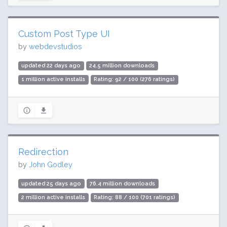
Custom Post Type UI
by
webdevstudios
updated 22 days ago
24.5 million downloads
1 million active installs
Rating: 92 / 100 (276 ratings)
Redirection
by
John Godley
updated 25 days ago
76.4 million downloads
2 million active installs
Rating: 88 / 100 (701 ratings)