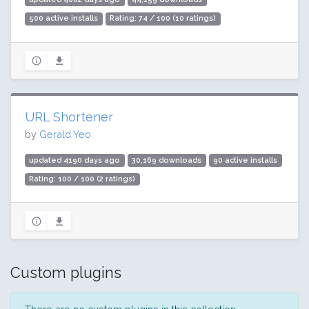
500 active installs
Rating: 74 / 100 (10 ratings)
URL Shortener
by
Gerald Yeo
updated 4190 days ago
30,169 downloads
90 active installs
Rating: 100 / 100 (2 ratings)
Custom plugins