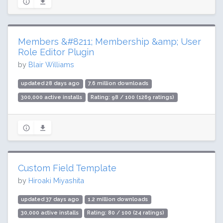
Members &#8211; Membership &amp; User
Role Editor Plugin
by
Blair Williams
updated 28 days ago
7.6 million downloads
300,000 active installs
Rating: 98 / 100 (1269 ratings)
Custom Field Template
by
Hiroaki Miyashita
updated 37 days ago
1.2 million downloads
30,000 active installs
Rating: 80 / 100 (24 ratings)