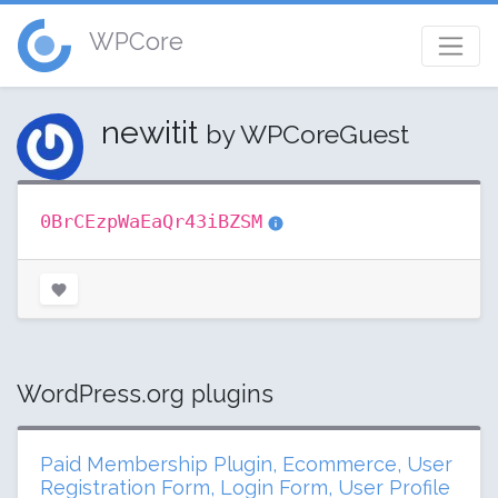
WPCore
newitit
by WPCoreGuest
0BrCEzpWaEaQr43iBZSM
WordPress.org plugins
Paid Membership Plugin, Ecommerce, User
Registration Form, Login Form, User Profile