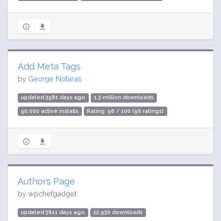
Add Meta Tags
by
George Notaras
updated 3581 days ago
1.3 million downloads
90,000 active installs
Rating: 96 / 100 (96 ratings)
Authors Page
by wpchefgadget
updated 3611 days ago
12,930 downloads