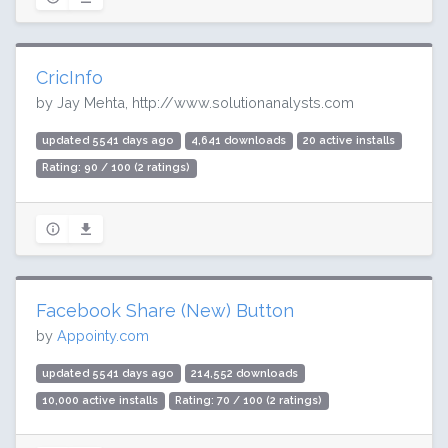
CricInfo
by Jay Mehta, http://www.solutionanalysts.com
updated 5541 days ago
4,641 downloads
20 active installs
Rating: 90 / 100 (2 ratings)
Facebook Share (New) Button
by
Appointy.com
updated 5541 days ago
214,552 downloads
10,000 active installs
Rating: 70 / 100 (2 ratings)