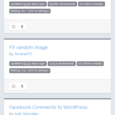
updated 5556 days ago
89,837 downloads
20 active installs
Rating: 20 / 100 (4 ratings)
FX random image
by
AivarasFX
updated 5559 days ago
4,054 downloads
10 active installs
Rating: 74 / 100 (3 ratings)
Facebook Comments to WordPress
by
Ivan Georgiev