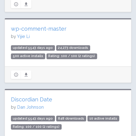
wp-comment-master
by
Yijie Li
updated 5543 days ago
24,273 downloads
500 active installs
Rating: 100 / 100 (2 ratings)
Discordian Date
by
Dan Johnson
updated 5543 days ago
848 downloads
10 active installs
Rating: 100 / 100 (2 ratings)