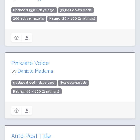
updated 5564 days ago
30,841 downloads
200 active installs
Rating: 20 / 100 (2 ratings)
Phiware Voice
by
Daniele Madama
updated 5565 days ago
892 downloads
Rating: 60 / 100 (2 ratings)
Auto Post Title