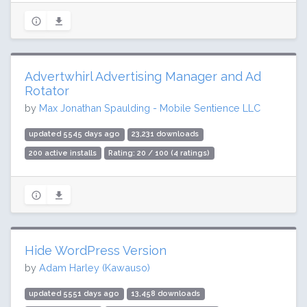
Advertwhirl Advertising Manager and Ad
Rotator
by
Max Jonathan Spaulding - Mobile Sentience LLC
updated 5545 days ago
23,231 downloads
200 active installs
Rating: 20 / 100 (4 ratings)
Hide WordPress Version
by
Adam Harley (Kawauso)
updated 5551 days ago
13,458 downloads