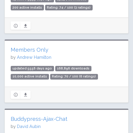
200 active installs
Rating: 74 / 100 (3 ratings)
Members Only
by
Andrew Hamilton
updated 5556 days ago
168,896 downloads
10,000 active installs
Rating: 70 / 100 (6 ratings)
Buddypress-Ajax-Chat
by
David Aubin