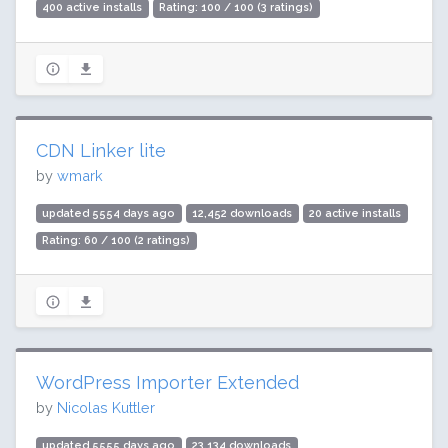
400 active installs
Rating: 100 / 100 (3 ratings)
CDN Linker lite
by
wmark
updated 5554 days ago
12,452 downloads
20 active installs
Rating: 60 / 100 (2 ratings)
WordPress Importer Extended
by
Nicolas Kuttler
updated 5555 days ago
23,134 downloads