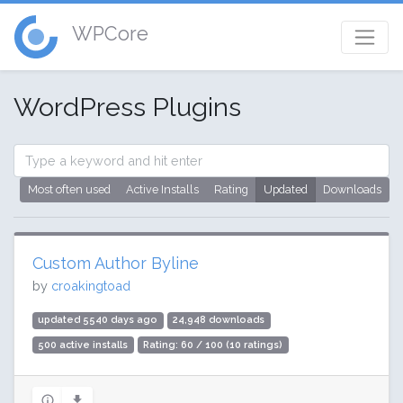
WPCore
WordPress Plugins
Most often used
Active Installs
Rating
Updated
Downloads
Custom Author Byline
by
croakingtoad
updated 5540 days ago
24,948 downloads
500 active installs
Rating: 60 / 100 (10 ratings)