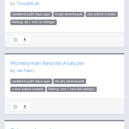
by
ThoughtLab
updated 5567 days ago
6,296 downloads
300 active installs
Rating: 46 / 100 (3 ratings)
Monkeyman Rewrite Analyzer
by
Jan Fabry
updated 5567 days ago
76,475 downloads
1,000 active installs
Rating: 100 / 100 (26 ratings)