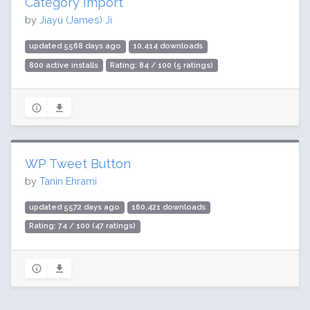
Category Import
by
Jiayu (James) Ji
updated 5568 days ago
10,414 downloads
800 active installs
Rating: 84 / 100 (5 ratings)
WP Tweet Button
by
Tanin Ehrami
updated 5572 days ago
160,421 downloads
Rating: 74 / 100 (47 ratings)