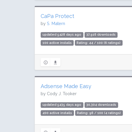
CaPa Protect
by
S. Matern
updated 5428 days ago
37,916 downloads
100 active installs
Rating: 44 / 100 (6 ratings)
Adsense Made Easy
by Cody J. Tooker
updated 5435 days ago
30,304 downloads
400 active installs
Rating: 96 / 100 (4 ratings)