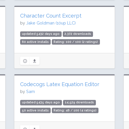
Character Count Excerpt
by
Jake Goldman (10up LLC)
updated 5432 days ago
2,372 downloads
60 active installs
Rating: 100 / 100 (2 ratings)
Codecogs Latex Equation Editor
by
Sam
updated 5435 days ago
14,529 downloads
50 active installs
Rating: 46 / 100 (4 ratings)