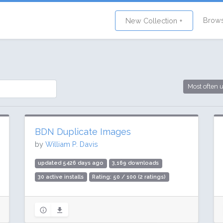
Brow
New Collection +
Most often 
BDN Duplicate Images
by
William P. Davis
updated 5426 days ago
3,169 downloads
30 active installs
Rating: 50 / 100 (2 ratings)