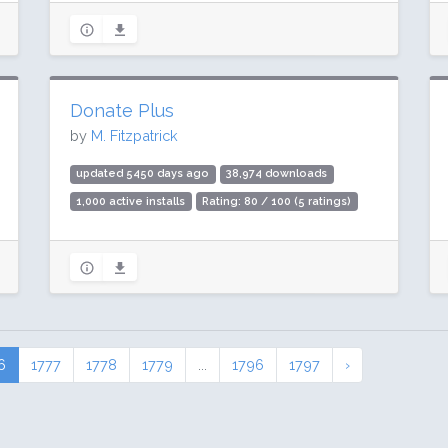
Donate Plus
by
M. Fitzpatrick
updated 5450 days ago
38,974 downloads
1,000 active installs
Rating: 80 / 100 (5 ratings)
6
1777
1778
1779
...
1796
1797
›