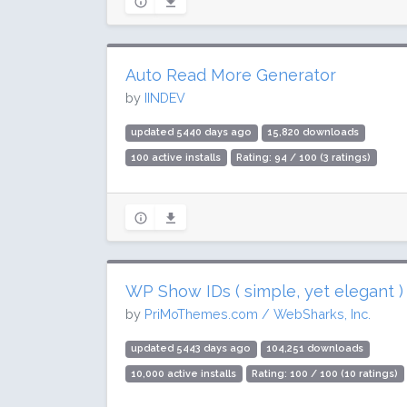
Auto Read More Generator
by
IINDEV
updated 5440 days ago
15,820 downloads
100 active installs
Rating: 94 / 100 (3 ratings)
WP Show IDs ( simple, yet elegant )
by
PriMoThemes.com / WebSharks, Inc.
updated 5443 days ago
104,251 downloads
10,000 active installs
Rating: 100 / 100 (10 ratings)