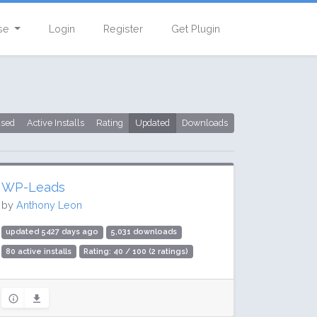
se
Login
Register
Get Plugin
used
Active Installs
Rating
Updated
Downloads
WP-Leads
by
Anthony Leon
updated 5427 days ago
5,031 downloads
80 active installs
Rating: 40 / 100 (2 ratings)