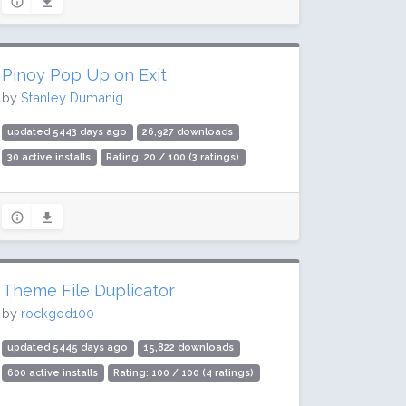
Pinoy Pop Up on Exit
by
Stanley Dumanig
updated 5443 days ago
26,927 downloads
30 active installs
Rating: 20 / 100 (3 ratings)
Theme File Duplicator
by
rockgod100
updated 5445 days ago
15,822 downloads
600 active installs
Rating: 100 / 100 (4 ratings)