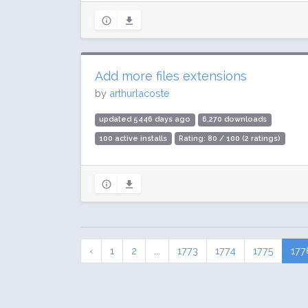
Add more files extensions
by
arthurlacoste
updated 5446 days ago
6,270 downloads
100 active installs
Rating: 80 / 100 (2 ratings)
‹
1
2
...
1773
1774
1775
177