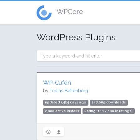
WPCore
WordPress Plugins
WP-Cufon
by
Tobias Battenberg
updated 5424 days ago
158,605 downloads
2,000 active installs
Rating: 100 / 100 (2 ratings)