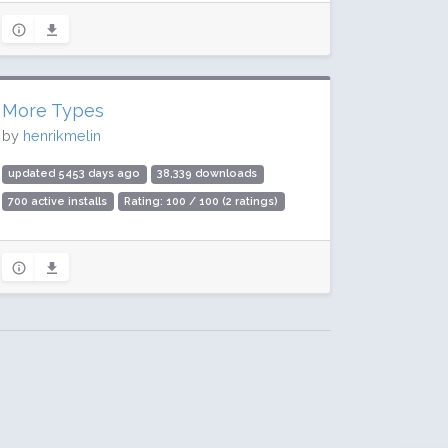
More Types
by
henrikmelin
updated 5453 days ago
38,339 downloads
700 active installs
Rating: 100 / 100 (2 ratings)