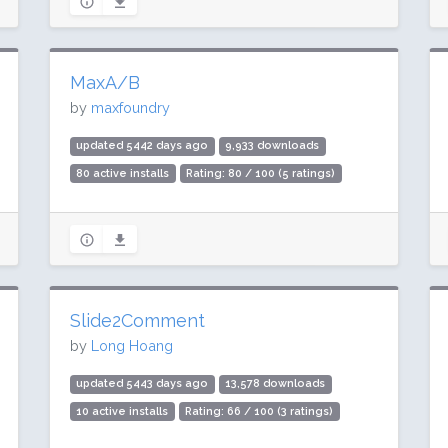
MaxA/B
by
maxfoundry
updated 5442 days ago
9,933 downloads
80 active installs
Rating: 80 / 100 (5 ratings)
Slide2Comment
by
Long Hoang
updated 5443 days ago
13,578 downloads
10 active installs
Rating: 66 / 100 (3 ratings)