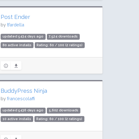
Post Ender
by
tfardella
updated 5434 days ago
7,524 downloads
80 active installs
Rating: 60 / 100 (2 ratings)
BuddyPress Ninja
by
francescolaffi
updated 5436 days ago
5,602 downloads
10 active installs
Rating: 60 / 100 (2 ratings)