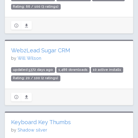
Rating: 66 / 100 (3 ratings)
Web2Lead Sugar CRM
by
Will Wilson
updated 5372 days ago
1,486 downloads
10 active installs
Rating: 20 / 100 (2 ratings)
Keyboard Key Thumbs
by
Shadow silver