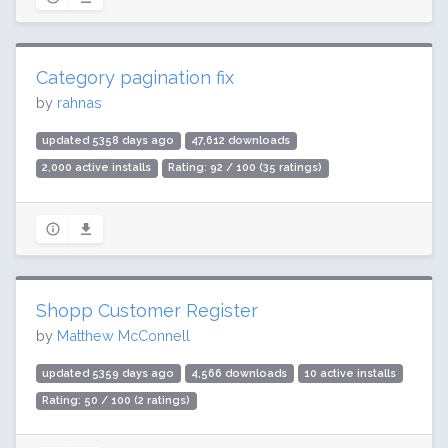
Category pagination fix
by
rahnas
updated 5358 days ago
47,612 downloads
2,000 active installs
Rating: 92 / 100 (35 ratings)
Shopp Customer Register
by
Matthew McConnell
updated 5359 days ago
4,566 downloads
10 active installs
Rating: 50 / 100 (2 ratings)