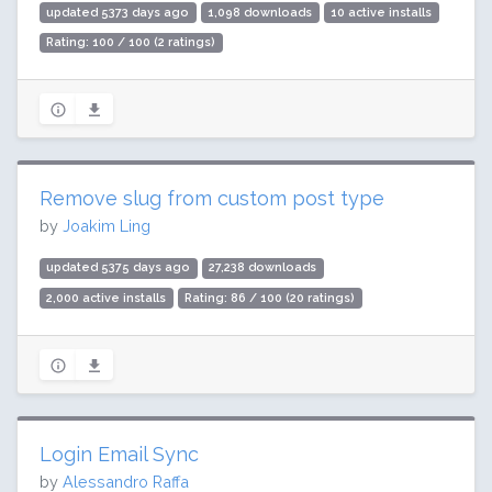
updated 5373 days ago
1,098 downloads
10 active installs
Rating: 100 / 100 (2 ratings)
Remove slug from custom post type
by
Joakim Ling
updated 5375 days ago
27,238 downloads
2,000 active installs
Rating: 86 / 100 (20 ratings)
Login Email Sync
by
Alessandro Raffa