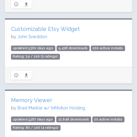
Customizable Etsy Widget
by
John Sneddon
updated 5360 days ago
9,438 downloads
200 active installs
Rating: 34 / 100 (3 ratings)
Memory Viewer
by
Brad Markle w/ InMotion Hosting
updated 5367 days ago
12,648 downloads
20 active installs
Rating: 80 / 100 (4 ratings)