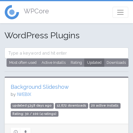
WPCore
WordPress Plugins
Most often used
Active Installs
Rating
Updated
Downloads
Background Slideshow
by
IWEBIX
updated 5358 days ago
12,672 downloads
20 active installs
Rating: 30 / 100 (4 ratings)