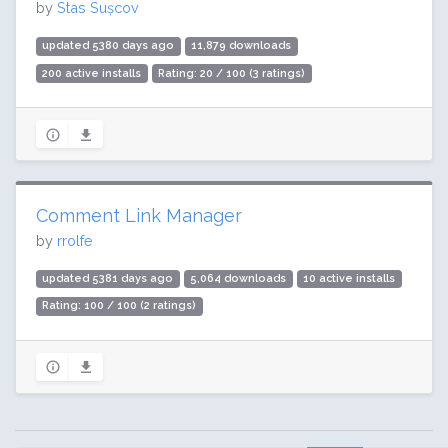
by
Stas Sușcov
updated 5380 days ago
11,879 downloads
200 active installs
Rating: 20 / 100 (3 ratings)
Comment Link Manager
by
rrolfe
updated 5381 days ago
5,064 downloads
10 active installs
Rating: 100 / 100 (2 ratings)