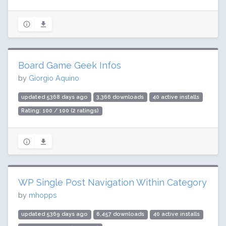
Board Game Geek Infos
by
Giorgio Aquino
updated 5368 days ago
3,366 downloads
40 active installs
Rating: 100 / 100 (2 ratings)
WP Single Post Navigation Within Category
by
mhopps
updated 5369 days ago
6,457 downloads
40 active installs