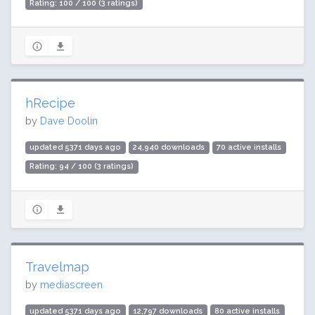
Rating: 100 / 100 (3 ratings)
hRecipe
by
Dave Doolin
updated 5371 days ago
24,940 downloads
70 active installs
Rating: 94 / 100 (3 ratings)
Travelmap
by
mediascreen
updated 5371 days ago
12,797 downloads
80 active installs