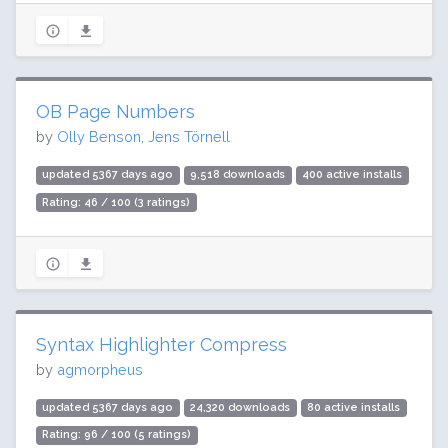
OB Page Numbers
by
Olly Benson, Jens Törnell
updated 5367 days ago
9,518 downloads
400 active installs
Rating: 46 / 100 (3 ratings)
Syntax Highlighter Compress
by
agmorpheus
updated 5367 days ago
24,320 downloads
80 active installs
Rating: 96 / 100 (5 ratings)