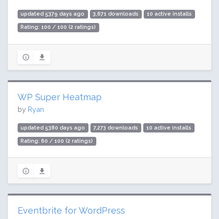
updated 5379 days ago
3,671 downloads
10 active installs
Rating: 100 / 100 (2 ratings)
WP Super Heatmap
by
Ryan
updated 5380 days ago
7,273 downloads
10 active installs
Rating: 60 / 100 (2 ratings)
Eventbrite for WordPress