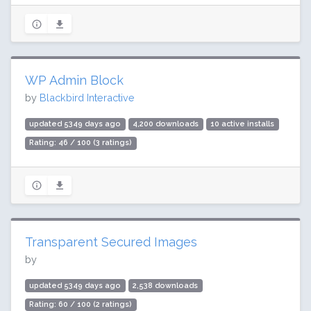
WP Admin Block
by
Blackbird Interactive
updated 5349 days ago
4,200 downloads
10 active installs
Rating: 46 / 100 (3 ratings)
Transparent Secured Images
by
updated 5349 days ago
2,538 downloads
Rating: 60 / 100 (2 ratings)