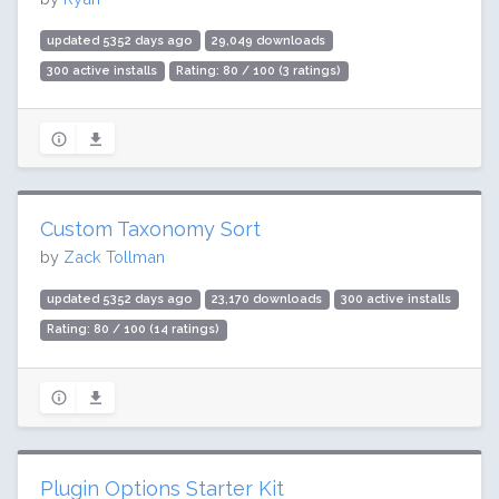
updated 5352 days ago
29,049 downloads
300 active installs
Rating: 80 / 100 (3 ratings)
Custom Taxonomy Sort
by
Zack Tollman
updated 5352 days ago
23,170 downloads
300 active installs
Rating: 80 / 100 (14 ratings)
Plugin Options Starter Kit