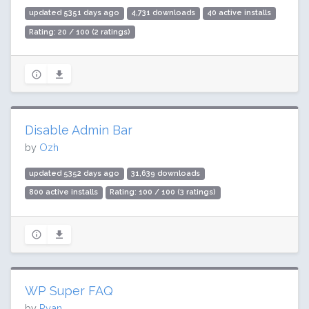
updated 5351 days ago
4,731 downloads
40 active installs
Rating: 20 / 100 (2 ratings)
Disable Admin Bar
by
Ozh
updated 5352 days ago
31,639 downloads
800 active installs
Rating: 100 / 100 (3 ratings)
WP Super FAQ
by
Ryan