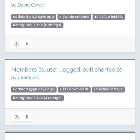
by
David Gwyer
updated 5352 days ago
4,993 downloads
10 active installs
Rating: 100 / 100 (2 ratings)
Members [is_user_logged_out] shortcode
by
deadelvis
updated 5356 days ago
2,771 downloads
20 active installs
Rating: 100 / 100 (4 ratings)