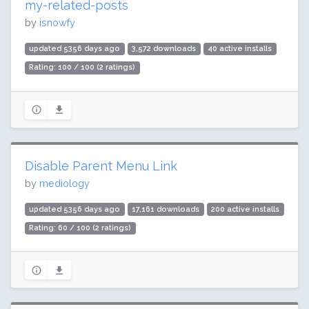
my-related-posts
by
isnowfy
updated 5356 days ago
3,572 downloads
40 active installs
Rating: 100 / 100 (2 ratings)
Disable Parent Menu Link
by
mediology
updated 5356 days ago
17,161 downloads
200 active installs
Rating: 60 / 100 (2 ratings)