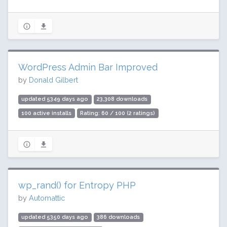
WordPress Admin Bar Improved
by
Donald Gilbert
updated 5349 days ago
23,308 downloads
100 active installs
Rating: 60 / 100 (2 ratings)
wp_rand() for Entropy PHP
by
Automattic
updated 5350 days ago
386 downloads