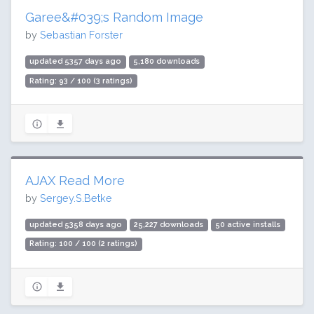
Garee&#039;s Random Image
by
Sebastian Forster
updated 5357 days ago
5,180 downloads
Rating: 93 / 100 (3 ratings)
AJAX Read More
by
Sergey.S.Betke
updated 5358 days ago
25,227 downloads
50 active installs
Rating: 100 / 100 (2 ratings)