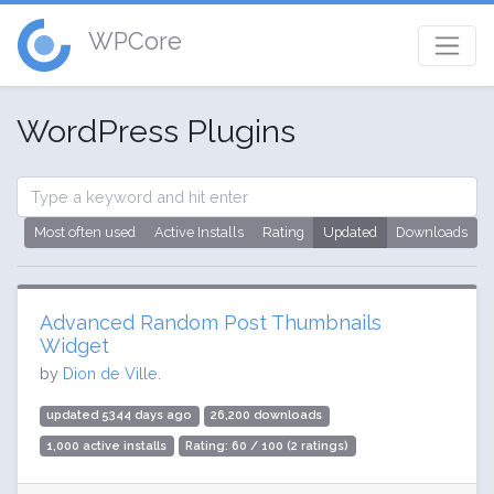
WPCore
WordPress Plugins
Most often used
Active Installs
Rating
Updated
Downloads
Advanced Random Post Thumbnails
Widget
by
Dion de Ville.
updated 5344 days ago
26,200 downloads
1,000 active installs
Rating: 60 / 100 (2 ratings)