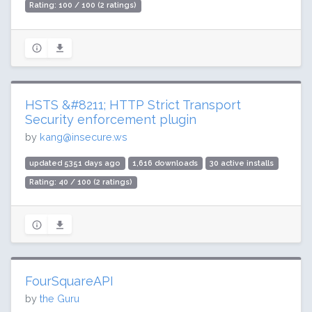
Rating: 100 / 100 (2 ratings)
HSTS &#8211; HTTP Strict Transport
Security enforcement plugin
by
kang@insecure.ws
updated 5351 days ago
1,616 downloads
30 active installs
Rating: 40 / 100 (2 ratings)
FourSquareAPI
by
the Guru