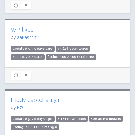
WP likes
by
aakash1911
updated 5345 days ago
39,626 downloads
100 active installs
Rating: 100 / 100 (3 ratings)
Hiddy captcha 1.5.1
by
k76
updated 5346 days ago
8,181 downloads
100 active installs
Rating: 60 / 100 (2 ratings)