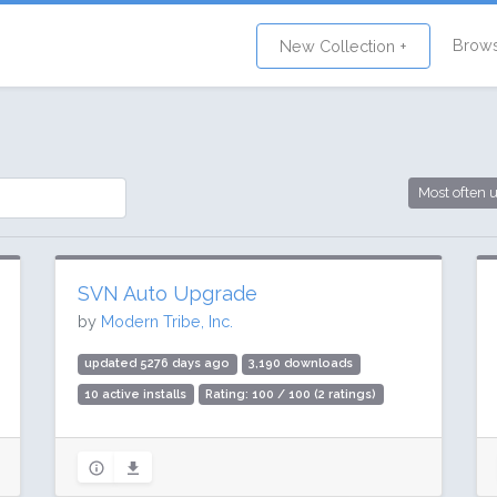
Brow
New Collection +
Most often 
SVN Auto Upgrade
by
Modern Tribe, Inc.
updated 5276 days ago
3,190 downloads
10 active installs
Rating: 100 / 100 (2 ratings)