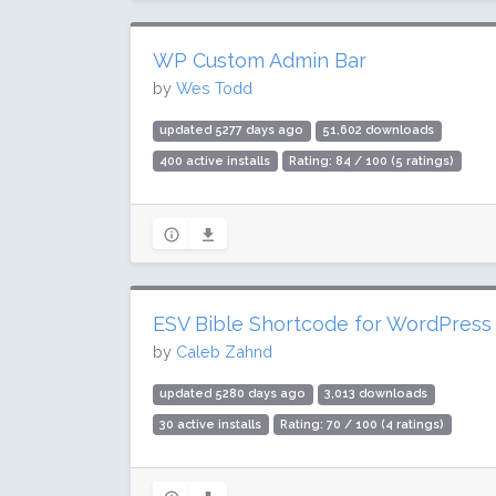
WP Custom Admin Bar
by
Wes Todd
updated 5277 days ago
51,602 downloads
400 active installs
Rating: 84 / 100 (5 ratings)
ESV Bible Shortcode for WordPress
by
Caleb Zahnd
updated 5280 days ago
3,013 downloads
30 active installs
Rating: 70 / 100 (4 ratings)