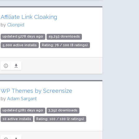
Affiliate Link Cloaking
by
Clionpid
updated 5278 days ago
49,293 downloads
5,000 active installs
Rating: 76 / 100 (8 ratings)
WP Themes by Screensize
by
Adam Sargant
updated 5281 days ago
3,352 downloads
10 active installs
Rating: 100 / 100 (2 ratings)