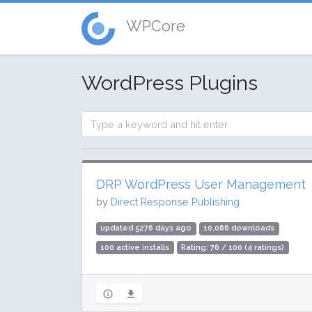
WPCore
WordPress Plugins
DRP WordPress User Management
by
Direct Response Publishing
updated 5276 days ago
10,066 downloads
100 active installs
Rating: 76 / 100 (4 ratings)