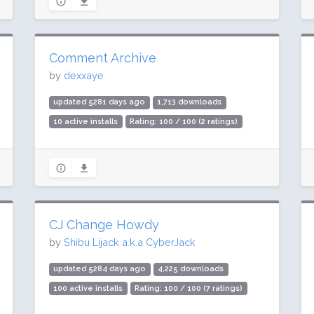
Comment Archive
by
dexxaye
updated 5281 days ago
1,713 downloads
10 active installs
Rating: 100 / 100 (2 ratings)
CJ Change Howdy
by
Shibu Lijack a.k.a CyberJack
updated 5284 days ago
4,225 downloads
100 active installs
Rating: 100 / 100 (7 ratings)