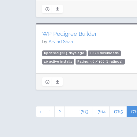
WP Pedigree Builder
by
Arvind Shah
updated 5285 days ago
2,848 downloads
10 active installs
Rating: 50 / 100 (2 ratings)
‹
1
2
...
1763
1764
1765
17