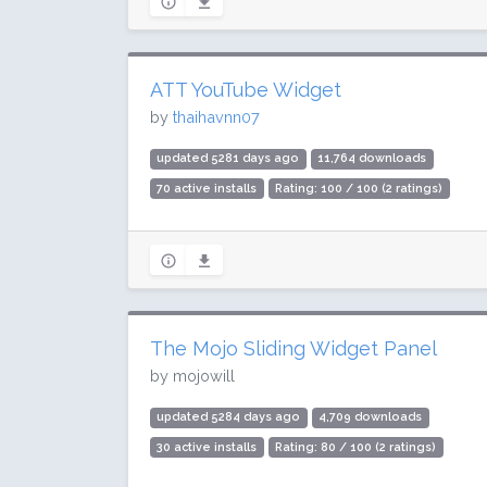
ATT YouTube Widget
by
thaihavnn07
updated 5281 days ago
11,764 downloads
70 active installs
Rating: 100 / 100 (2 ratings)
The Mojo Sliding Widget Panel
by mojowill
updated 5284 days ago
4,709 downloads
30 active installs
Rating: 80 / 100 (2 ratings)