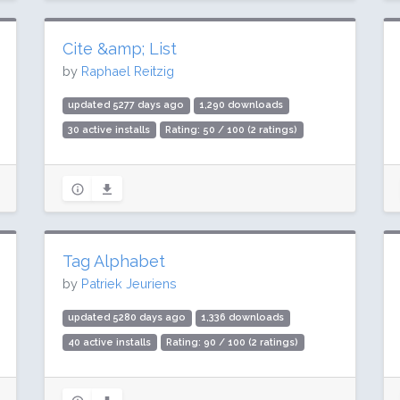
Cite &amp; List
by
Raphael Reitzig
updated 5277 days ago
1,290 downloads
30 active installs
Rating: 50 / 100 (2 ratings)
Tag Alphabet
by
Patriek Jeuriens
updated 5280 days ago
1,336 downloads
40 active installs
Rating: 90 / 100 (2 ratings)