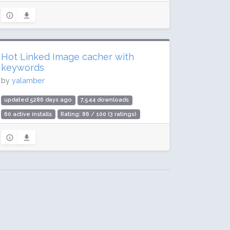
Hot Linked Image cacher with
keywords
by
yalamber
updated 5286 days ago
7,544 downloads
60 active installs
Rating: 86 / 100 (3 ratings)