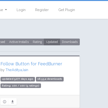
se
Login
Register
Get Plugin
used
Active Installs
Rating
Updated
Downloads
Follow Button for FeedBurner
by
TheAdityaJain
updated 5277 days ago
18,554 downloads
Rating: 100 / 100 (5 ratings)