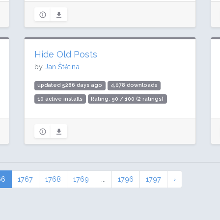
Hide Old Posts
by
Jan Štětina
updated 5286 days ago
4,078 downloads
10 active installs
Rating: 90 / 100 (2 ratings)
66
1767
1768
1769
...
1796
1797
›