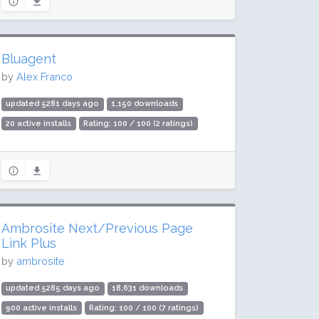
Bluagent
by
Alex Franco
updated 5281 days ago
1,150 downloads
20 active installs
Rating: 100 / 100 (2 ratings)
Ambrosite Next/Previous Page
Link Plus
by
ambrosite
updated 5285 days ago
18,631 downloads
900 active installs
Rating: 100 / 100 (7 ratings)