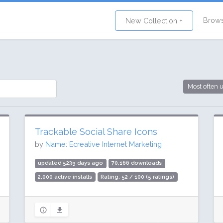
Brow
New Collection +
Most often 
Trackable Social Share Icons
by
Name: Ecreative Internet Marketing
updated 5239 days ago
70,166 downloads
2,000 active installs
Rating: 52 / 100 (5 ratings)