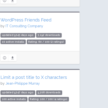
WordPress Friends Feed
by
IT Consulting Company
updated 5243 days ago
3,192 downloads
10 active installs
Rating: 60 / 100 (2 ratings)
Limit a post title to X characters
by
Jean-Philippe Murray
updated 5247 days ago
5,206 downloads
100 active installs
Rating: 100 / 100 (4 ratings)