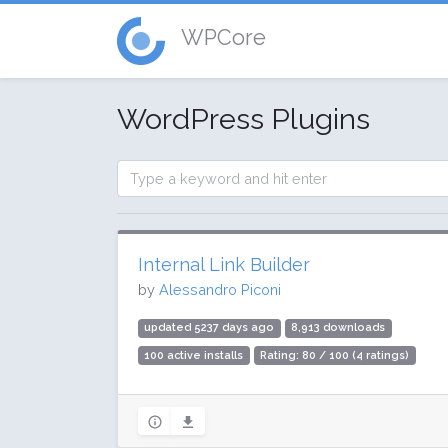
WPCore
WordPress Plugins
Internal Link Builder
by
Alessandro Piconi
updated 5237 days ago
8,913 downloads
100 active installs
Rating: 80 / 100 (4 ratings)