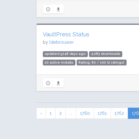
VaultPress Status
by
ldebrouwer
updated 5248 days ago
4,283 downloads
20 active installs
Rating: 60 / 100 (2 ratings)
‹
1
2
...
1760
1761
1762
17