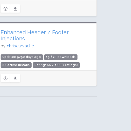
Enhanced Header / Footer
Injections
by
chriscarvache
updated 5250 days ago
15,843 downloads
80 active installs
Rating: 66 / 100 (7 ratings)