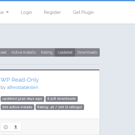
se
Login
Register
Get Plugin
used
Active Installs
Rating
Updated
Downloads
WP Read-Only
by
alfreddatakillen
updated 5240 days ago
6,318 downloads
200 active installs
Rating: 40 / 100 (2 ratings)