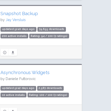
Snapshot Backup
by
Jay Versluis
updated 5240 days ago
39,655 downloads
200 active installs
Rating: 94 / 100 (3 ratings)
Asynchronous Widgets
by Daniele Futtorovic
updated 5242 days ago
2,583 downloads
10 active installs
Rating: 100 / 100 (3 ratings)