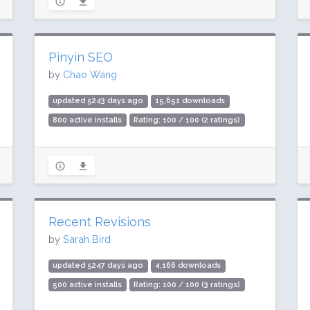
Pinyin SEO
by
Chao Wang
updated 5243 days ago
15,651 downloads
800 active installs
Rating: 100 / 100 (2 ratings)
Recent Revisions
by
Sarah Bird
updated 5247 days ago
4,166 downloads
500 active installs
Rating: 100 / 100 (3 ratings)