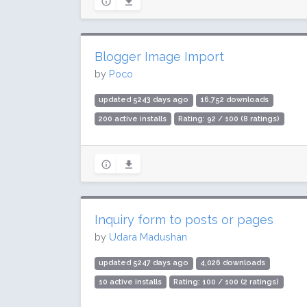
Blogger Image Import
by
Poco
updated 5243 days ago
16,752 downloads
200 active installs
Rating: 92 / 100 (8 ratings)
Inquiry form to posts or pages
by
Udara Madushan
updated 5247 days ago
4,026 downloads
10 active installs
Rating: 100 / 100 (2 ratings)