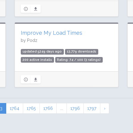
Improve My Load Times
by Podz
updated 5249 days ago
13,779 downloads
200 active installs
Rating: 74 / 100 (3 ratings)
63
1764
1765
1766
...
1796
1797
›