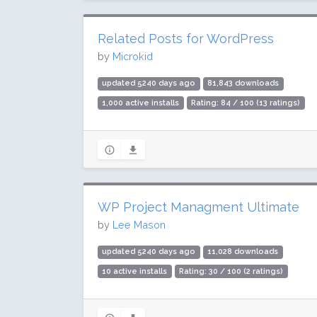
Related Posts for WordPress
by
Microkid
updated 5240 days ago
81,843 downloads
1,000 active installs
Rating: 84 / 100 (13 ratings)
WP Project Managment Ultimate
by
Lee Mason
updated 5240 days ago
11,028 downloads
10 active installs
Rating: 30 / 100 (2 ratings)