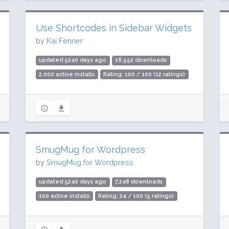
Use Shortcodes in Sidebar Widgets
by
Kai Fenner
updated 5240 days ago
18,552 downloads
2,000 active installs
Rating: 100 / 100 (12 ratings)
SmugMug for Wordpress
by
SmugMug for Wordpress
updated 5240 days ago
7,248 downloads
100 active installs
Rating: 24 / 100 (5 ratings)