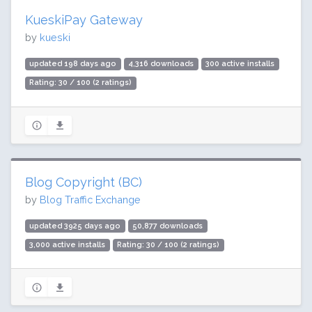
KueskiPay Gateway
by
kueski
updated 198 days ago
4,316 downloads
300 active installs
Rating: 30 / 100 (2 ratings)
Blog Copyright (BC)
by
Blog Traffic Exchange
updated 3925 days ago
50,877 downloads
3,000 active installs
Rating: 30 / 100 (2 ratings)