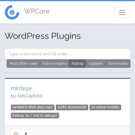
WPCore
WordPress Plugins
Most often used
Active Installs
Rating
Updated
Downloads
minteye
by
AdsCaptcha
updated 4628 days ago
4,260 downloads
10 active installs
Rating: 30 / 100 (2 ratings)