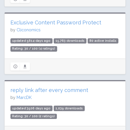
Exclusive Content Password Protect
by
Cliconomics
updated 5614 days ago
15,763 downloads
80 active installs
Rating: 30 / 100 (4 ratings)
reply link after every comment
by
MarcDK
updated 3506 days ago
1,039 downloads
Rating: 30 / 100 (2 ratings)