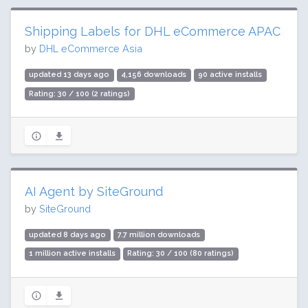
Shipping Labels for DHL eCommerce APAC
by
DHL eCommerce Asia
updated 13 days ago
4,156 downloads
90 active installs
Rating: 30 / 100 (2 ratings)
AI Agent by SiteGround
by
SiteGround
updated 8 days ago
7.7 million downloads
1 million active installs
Rating: 30 / 100 (80 ratings)