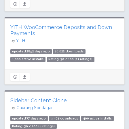
YITH WooCommerce Deposits and Down
Payments
by
YITH
updated 2852 days ago
16,622 downloads
1,000 active installs
Rating: 30 / 100 (11 ratings)
Sidebar Content Clone
by
Gaurang Sondagar
updated 77 days ago
9,501 downloads
400 active installs
Rating: 30 / 100 (4 ratings)