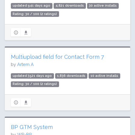
updated 941 days ago
4,821 downloads
30 active installs
Rating: 30 / 100 (2 ratings)
Multiupload field for Contact Form 7
by
Artem A
updated 3521 days ago
1,836 downloads
10 active installs
Rating: 30 / 100 (2 ratings)
BP GTM System
by
WP-BP