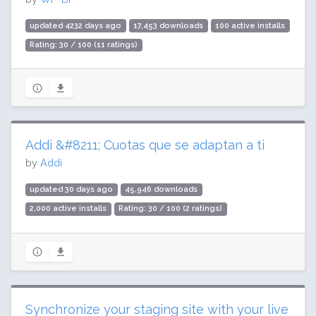
updated 4232 days ago
17,453 downloads
100 active installs
Rating: 30 / 100 (11 ratings)
Addi &#8211; Cuotas que se adaptan a ti
by
Addi
updated 30 days ago
45,946 downloads
2,000 active installs
Rating: 30 / 100 (2 ratings)
Synchronize your staging site with your live