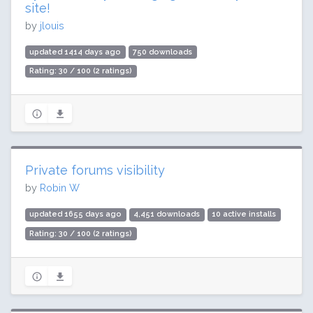
site!
by
jlouis
updated 1414 days ago
750 downloads
Rating: 30 / 100 (2 ratings)
Private forums visibility
by
Robin W
updated 1655 days ago
4,451 downloads
10 active installs
Rating: 30 / 100 (2 ratings)