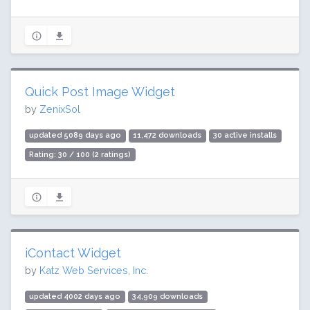
Quick Post Image Widget
by
ZenixSol
updated 5089 days ago
11,472 downloads
30 active installs
Rating: 30 / 100 (2 ratings)
iContact Widget
by
Katz Web Services, Inc.
updated 4002 days ago
34,909 downloads