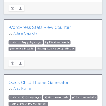
WordPress Stats View Counter
by
Adam Capriola
updated 3959 days ago
25,234 downloads
300 active installs
Rating: 100 / 100 (3 ratings)
Quick Child Theme Generator
by
Ajay Kumar
updated 1343 days ago
13,611 downloads
900 active installs
Rating: 100 / 100 (5 ratings)