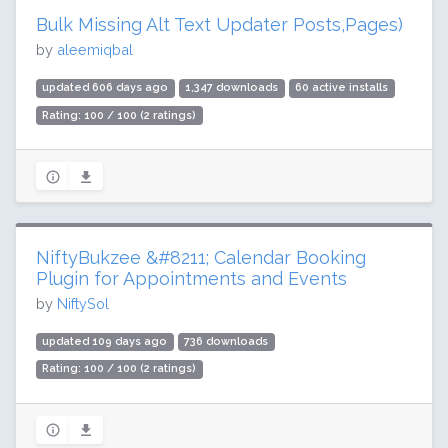
Bulk Missing Alt Text Updater Posts,Pages)
by
aleemiqbal
updated 606 days ago
1,347 downloads
60 active installs
Rating: 100 / 100 (2 ratings)
NiftyBukzee &#8211; Calendar Booking
Plugin for Appointments and Events
by
NiftySol
updated 109 days ago
736 downloads
Rating: 100 / 100 (2 ratings)