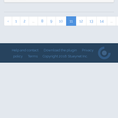
‹
1
2
...
8
9
10
11
12
13
14
...
Help and contact
Download the plugin
Privacy
policy
Terms
Copyright 2018 Stueynet Inc.