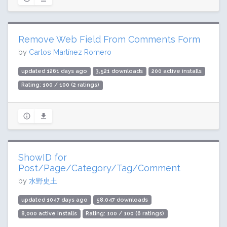
Remove Web Field From Comments Form
by
Carlos Martínez Romero
updated 1261 days ago
3,521 downloads
200 active installs
Rating: 100 / 100 (2 ratings)
ShowID for
Post/Page/Category/Tag/Comment
by
水野史土
updated 1047 days ago
58,047 downloads
8,000 active installs
Rating: 100 / 100 (6 ratings)