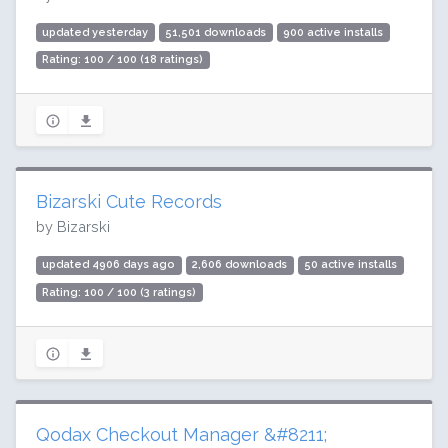
updated yesterday
51,501 downloads
900 active installs
Rating: 100 / 100 (18 ratings)
Bizarski Cute Records
by Bizarski
updated 4906 days ago
2,606 downloads
50 active installs
Rating: 100 / 100 (3 ratings)
Qodax Checkout Manager &#8211;