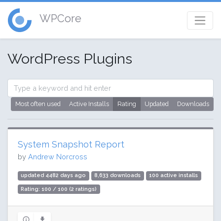
WPCore
WordPress Plugins
Most often used
Active Installs
Rating
Updated
Downloads
System Snapshot Report
by
Andrew Norcross
updated 4482 days ago
8,633 downloads
100 active installs
Rating: 100 / 100 (2 ratings)