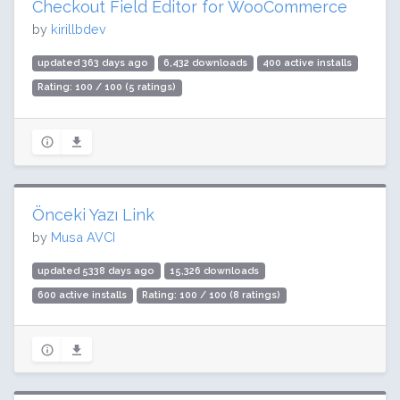
Checkout Field Editor for WooCommerce
by
kirillbdev
updated 363 days ago
6,432 downloads
400 active installs
Rating: 100 / 100 (5 ratings)
Önceki Yazı Link
by
Musa AVCI
updated 5338 days ago
15,326 downloads
600 active installs
Rating: 100 / 100 (8 ratings)