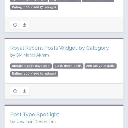
Rating: 100 / 100 (7 ratings)
Royal Recent Posts Widget by Category
by
SM Mehdi Akram
updated 4091 days ago
5,236 downloads
200 active installs
Rating: 100 / 100 (3 ratings)
Post Type Spotlight
by
Jonathan Desrosiers