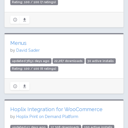
Rating: 100 / 100 (7 ratings)
Menus
by
David Sader
updated 3651 days ago
22,267 downloads
30 active installs
Rating: 100 / 100 (6 ratings)
Hoplix Integration for WooCommerce
by
Hoplix Print on Demand Platform
updated 51 days ago
12,308 downloads
100 active installs