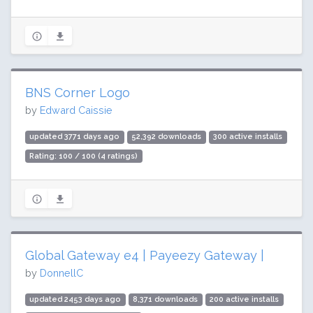
BNS Corner Logo
by
Edward Caissie
updated 3771 days ago
52,392 downloads
300 active installs
Rating: 100 / 100 (4 ratings)
Global Gateway e4 | Payeezy Gateway |
by
DonnellC
updated 2453 days ago
8,371 downloads
200 active installs