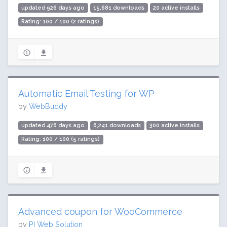
updated 926 days ago
15,681 downloads
20 active installs
Rating: 100 / 100 (2 ratings)
Automatic Email Testing for WP
by
WebBuddy
updated 476 days ago
6,241 downloads
300 active installs
Rating: 100 / 100 (5 ratings)
Advanced coupon for WooCommerce
by
PI Web Solution