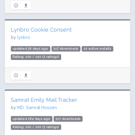
Lynbro Cookie Consent
by
lynbro
updated 36 days ago
317 downloads
10 active installs
Rating: 100 / 100 (3 ratings)
Samrat Emily Mail Tracker
by
MD. Samrat Hossen
updated 184 days ago
317 downloads
Rating: 100 / 100 (3 ratings)