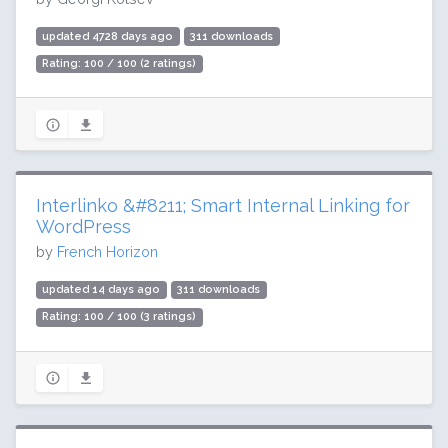
updated 4728 days ago
311 downloads
Rating: 100 / 100 (2 ratings)
Interlinko &#8211; Smart Internal Linking for
WordPress
by
French Horizon
updated 14 days ago
311 downloads
Rating: 100 / 100 (3 ratings)