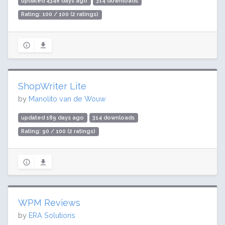
updated 4348 days ago
314 downloads
Rating: 100 / 100 (2 ratings)
ShopWriter Lite
by
Manolito van de Wouw
updated 189 days ago
314 downloads
Rating: 90 / 100 (2 ratings)
WPM Reviews
by
ERA Solutions