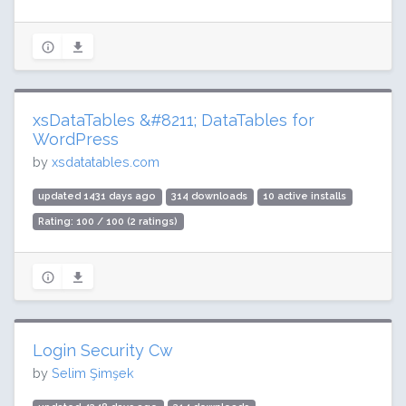
xsDataTables &#8211; DataTables for
WordPress
by
xsdatatables.com
updated 1431 days ago
314 downloads
10 active installs
Rating: 100 / 100 (2 ratings)
Login Security Cw
by
Selim Şimşek