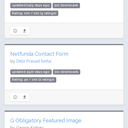
updated 2425 days ago
313 downloads
Rating: 100 / 100 (5 ratings)
Netfunda Contact Form
by
Debi Prasad Sinha
updated 4520 days ago
311 downloads
Rating: 90 / 100 (2 ratings)
G Оbligatory Featured Image
by Georgi Kotsev