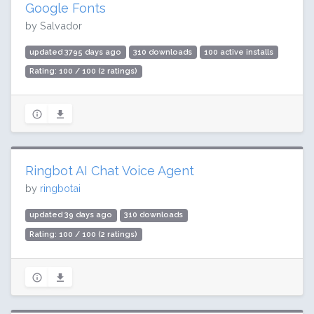
Google Fonts
by Salvador
updated 3795 days ago
310 downloads
100 active installs
Rating: 100 / 100 (2 ratings)
Ringbot AI Chat Voice Agent
by
ringbotai
updated 39 days ago
310 downloads
Rating: 100 / 100 (2 ratings)