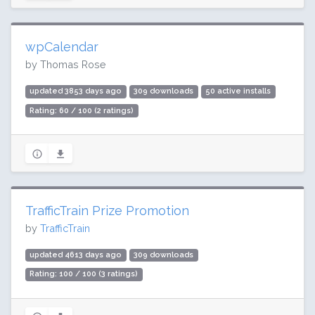
wpCalendar
by Thomas Rose
updated 3853 days ago
309 downloads
50 active installs
Rating: 60 / 100 (2 ratings)
TrafficTrain Prize Promotion
by
TrafficTrain
updated 4613 days ago
309 downloads
Rating: 100 / 100 (3 ratings)