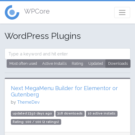
WPCore
WordPress Plugins
Most often used
Active Installs
Rating
Updated
Downloads
Next MegaMenu Builder for Elementor or
Gutenberg
by
ThemeDev
updated 2350 days ago
318 downloads
10 active installs
Rating: 100 / 100 (2 ratings)