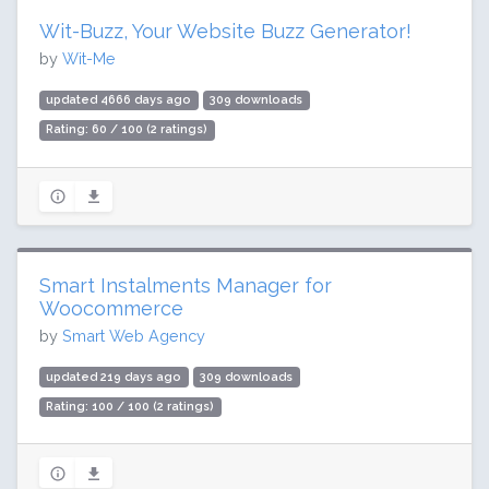
Wit-Buzz, Your Website Buzz Generator!
by
Wit-Me
updated 4666 days ago
309 downloads
Rating: 60 / 100 (2 ratings)
Smart Instalments Manager for
Woocommerce
by
Smart Web Agency
updated 219 days ago
309 downloads
Rating: 100 / 100 (2 ratings)