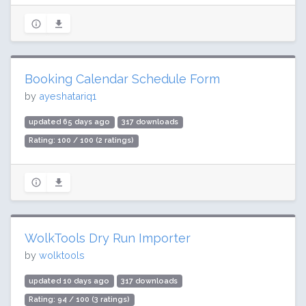
Booking Calendar Schedule Form
by
ayeshatariq1
updated 65 days ago
317 downloads
Rating: 100 / 100 (2 ratings)
WolkTools Dry Run Importer
by
wolktools
updated 10 days ago
317 downloads
Rating: 94 / 100 (3 ratings)