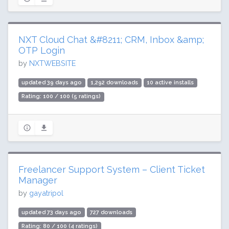
NXT Cloud Chat &#8211; CRM, Inbox &amp;
OTP Login
by
NXTWEBSITE
updated 39 days ago
1,292 downloads
10 active installs
Rating: 100 / 100 (5 ratings)
Freelancer Support System – Client Ticket
Manager
by
gayatripol
updated 73 days ago
727 downloads
Rating: 80 / 100 (4 ratings)