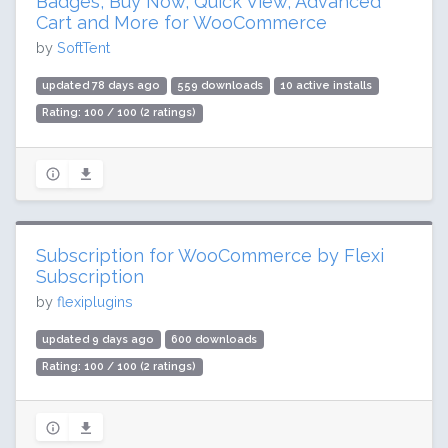
Badges, Buy Now, Quick View, Advanced
Cart and More for WooCommerce
by
SoftTent
updated 78 days ago
559 downloads
10 active installs
Rating: 100 / 100 (2 ratings)
Subscription for WooCommerce by Flexi
Subscription
by
flexiplugins
updated 9 days ago
600 downloads
Rating: 100 / 100 (2 ratings)