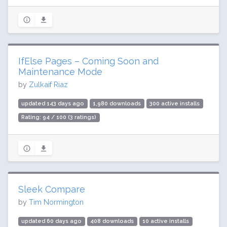
IfElse Pages – Coming Soon and
Maintenance Mode
by
Zulkaif Riaz
updated 143 days ago
1,980 downloads
300 active installs
Rating: 94 / 100 (3 ratings)
Sleek Compare
by
Tim Normington
updated 60 days ago
408 downloads
10 active installs