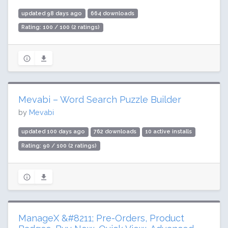
updated 98 days ago
664 downloads
Rating: 100 / 100 (2 ratings)
Mevabi – Word Search Puzzle Builder
by
Mevabi
updated 100 days ago
762 downloads
10 active installs
Rating: 90 / 100 (2 ratings)
ManageX &#8211; Pre-Orders, Product