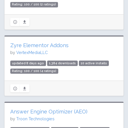
Rating: 100 / 100 (2 ratings)
Zyre Elementor Addons
by
VertexMediaLLC
updated 8 days ago
1,384 downloads
10 active installs
Rating: 100 / 100 (4 ratings)
Answer Engine Optimizer (AEO)
by
Troon Technologies