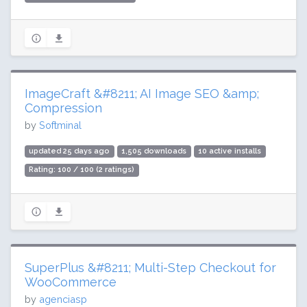
ImageCraft &#8211; AI Image SEO &amp;
Compression
by
Softminal
updated 25 days ago
1,505 downloads
10 active installs
Rating: 100 / 100 (2 ratings)
SuperPlus &#8211; Multi-Step Checkout for
WooCommerce
by
agenciasp