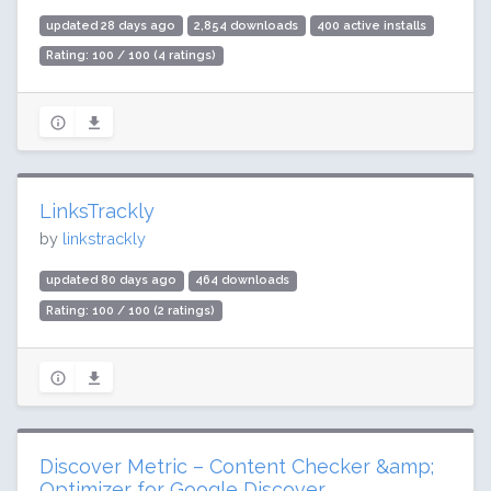
updated 28 days ago
2,854 downloads
400 active installs
Rating: 100 / 100 (4 ratings)
LinksTrackly
by
linkstrackly
updated 80 days ago
464 downloads
Rating: 100 / 100 (2 ratings)
Discover Metric – Content Checker &amp;
Optimizer for Google Discover