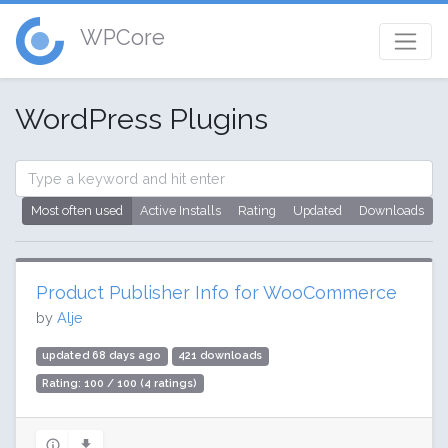
WPCore
WordPress Plugins
Most often used
Active Installs
Rating
Updated
Downloads
Product Publisher Info for WooCommerce
by
Alje
updated 68 days ago
421 downloads
Rating: 100 / 100 (4 ratings)