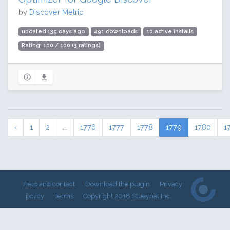
by
Discover Metric
updated 135 days ago
491 downloads
10 active installs
Rating: 100 / 100 (3 ratings)
‹
1
2
...
1776
1777
1778
1779
1780
1
Help and contact
Download the plugin
Privacy
policy
Terms
Copyright 2018 Stueynet Inc.