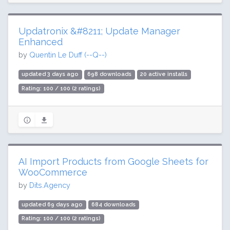
Updatronix &#8211; Update Manager
Enhanced
by
Quentin Le Duff (--Q--)
updated 3 days ago
698 downloads
20 active installs
Rating: 100 / 100 (2 ratings)
AI Import Products from Google Sheets for
WooCommerce
by
Dits.Agency
updated 69 days ago
684 downloads
Rating: 100 / 100 (2 ratings)