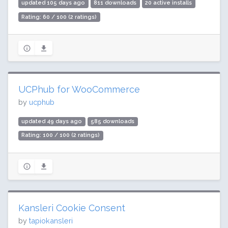
updated 105 days ago
811 downloads
20 active installs
Rating: 60 / 100 (2 ratings)
UCPhub for WooCommerce
by
ucphub
updated 49 days ago
585 downloads
Rating: 100 / 100 (2 ratings)
Kansleri Cookie Consent
by
tapiokansleri