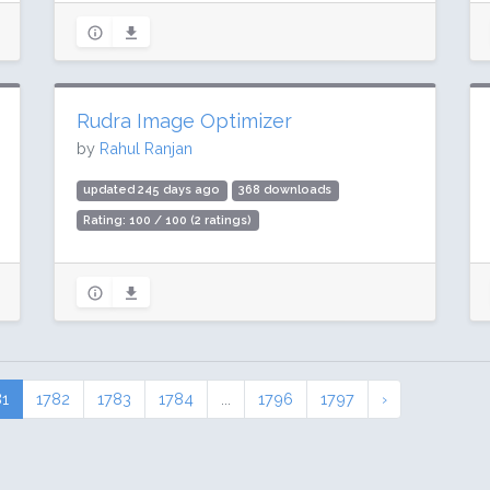
Rudra Image Optimizer
by
Rahul Ranjan
updated 245 days ago
368 downloads
Rating: 100 / 100 (2 ratings)
81
1782
1783
1784
...
1796
1797
›