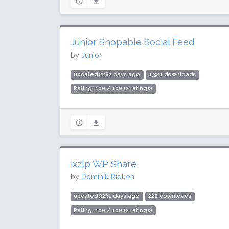
Junior Shopable Social Feed
by
Junior
updated 2282 days ago
1,321 downloads
Rating: 100 / 100 (2 ratings)
ixzlp WP Share
by
Dominik Rieken
updated 3231 days ago
220 downloads
Rating: 100 / 100 (2 ratings)