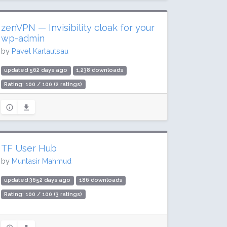
zenVPN — Invisibility cloak for your
wp-admin
by
Pavel Kartautsau
updated 562 days ago
1,238 downloads
Rating: 100 / 100 (2 ratings)
TF User Hub
by
Muntasir Mahmud
updated 3652 days ago
186 downloads
Rating: 100 / 100 (3 ratings)