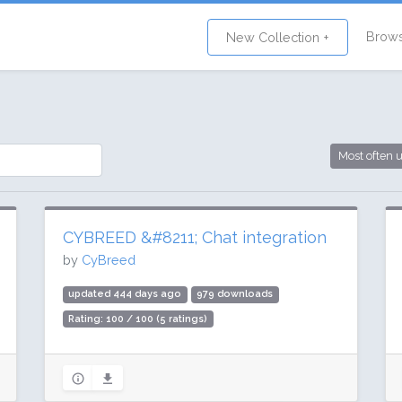
Brow
New Collection +
Most often 
CYBREED &#8211; Chat integration
by
CyBreed
updated 444 days ago
979 downloads
Rating: 100 / 100 (5 ratings)