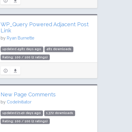
WP_Query Powered Adjacent Post
Link
by
Ryan Burnette
updated 4981 days ago
481 downloads
Rating: 100 / 100 (2 ratings)
New Page Comments
by
CodeInitiator
updated 2140 days ago
1,372 downloads
Rating: 100 / 100 (2 ratings)