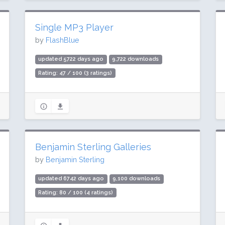
Single MP3 Player
by
FlashBlue
updated 5722 days ago
9,722 downloads
Rating: 47 / 100 (3 ratings)
Benjamin Sterling Galleries
by
Benjamin Sterling
updated 6742 days ago
9,100 downloads
Rating: 80 / 100 (4 ratings)