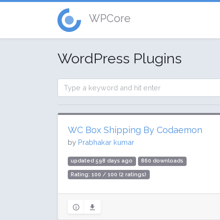
WPCore
WordPress Plugins
WC Box Shipping By Codaemon
by
Prabhakar kumar
updated 598 days ago
860 downloads
Rating: 100 / 100 (2 ratings)