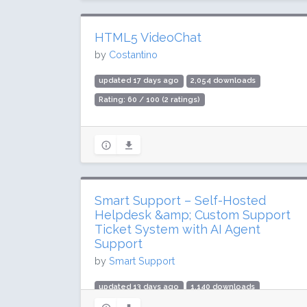
HTML5 VideoChat
by
Costantino
updated 17 days ago
2,054 downloads
Rating: 60 / 100 (2 ratings)
Smart Support – Self-Hosted
Helpdesk &amp; Custom Support
Ticket System with AI Agent
Support
by
Smart Support
updated 13 days ago
1,140 downloads
Rating: 100 / 100 (3 ratings)