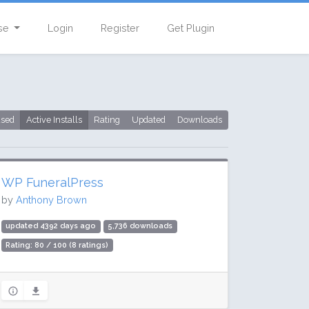
se
Login
Register
Get Plugin
used
Active Installs
Rating
Updated
Downloads
WP FuneralPress
by
Anthony Brown
updated 4392 days ago
5,736 downloads
Rating: 80 / 100 (8 ratings)