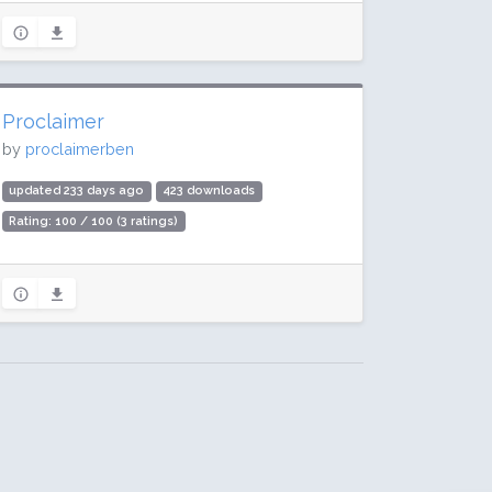
Proclaimer
by
proclaimerben
updated 233 days ago
423 downloads
Rating: 100 / 100 (3 ratings)