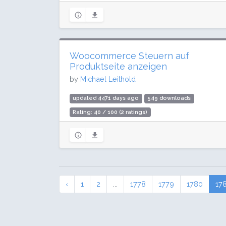
Woocommerce Steuern auf
Produktseite anzeigen
by
Michael Leithold
updated 4471 days ago
549 downloads
Rating: 40 / 100 (2 ratings)
‹
1
2
...
1778
1779
1780
17