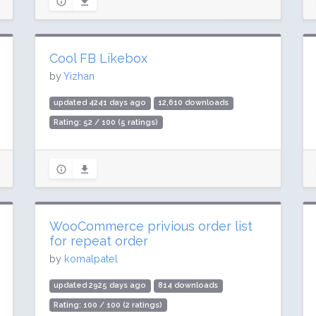
Cool FB Likebox
by
Yizhan
updated 4241 days ago
12,610 downloads
Rating: 52 / 100 (5 ratings)
WooCommerce privious order list
for repeat order
by
komalpatel
updated 2925 days ago
814 downloads
Rating: 100 / 100 (2 ratings)