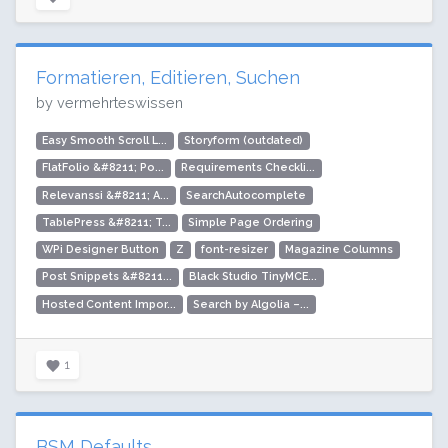
Formatieren, Editieren, Suchen
by vermehrteswissen
Easy Smooth Scroll L...
Storyform (outdated)
FlatFolio &#8211; Po...
Requirements Checkli...
Relevanssi &#8211; A...
SearchAutocomplete
TablePress &#8211; T...
Simple Page Ordering
WPi Designer Button
Z
font-resizer
Magazine Columns
Post Snippets &#8211...
Black Studio TinyMCE...
Hosted Content Impor...
Search by Algolia –...
1
BSM Defaults