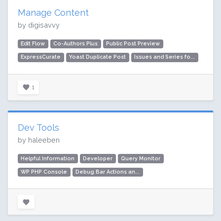
Manage Content
by digisavvy
Edit Flow
Co-Authors Plus
Public Post Preview
ExpressCurate
Yoast Duplicate Post
Issues and Series fo...
1
Dev Tools
by haleeben
Helpful Information
Developer
Query Monitor
WP PHP Console
Debug Bar Actions an...