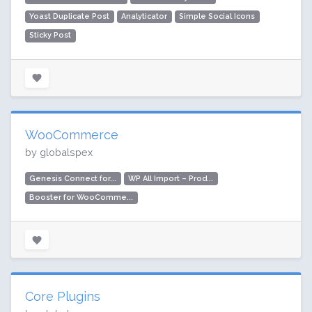
Yoast Duplicate Post
Analyticator
Simple Social Icons
Sticky Post
WooCommerce
by globalspex
Genesis Connect for...
WP All Import – Prod...
Booster for WooComme...
Core Plugins