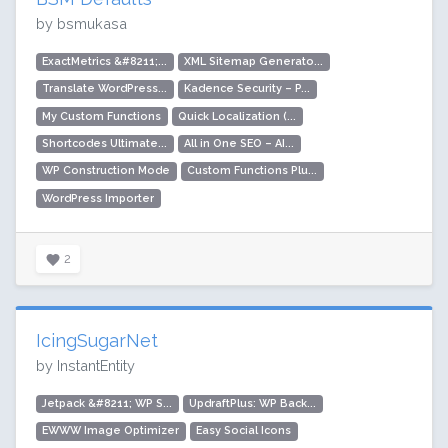
by bsmukasa
ExactMetrics &#8211;...
XML Sitemap Generato...
Translate WordPress...
Kadence Security – P...
My Custom Functions
Quick Localization (...
Shortcodes Ultimate...
All in One SEO – AI...
WP Construction Mode
Custom Functions Plu...
WordPress Importer
2
IcingSugarNet
by InstantEntity
Jetpack &#8211; WP S...
UpdraftPlus: WP Back...
EWWW Image Optimizer
Easy Social Icons