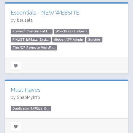
Essentials - NEW WEBSITE
by bsusala
Prevent Concurrent L...
WordPress Helpers
PIKLIST &#8211; Easi...
Hidden WP Admin
Suicide
The WP Remote WordPr...
Must Haves
by SnapMyInfo
Duplicator &#8211; B...