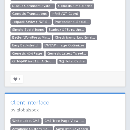
Disqus Comment Syste...
Genesis Simple Edits
Genesis Translations
InfiniteWP Client
Jetpack &#8211; WP S...
Professional Social...
Simple Social Icons
Starbox &#8211; the...
Better WordPress Min...
Check &amp; Log Emai...
Easy Backstretch
EWWW Image Optimizer
Genesis 404 Page
Genesis Latest Tweet...
GTM4WP &#8211; A Goo...
W3 Total Cache
1
Client Interface
by globalspex
White Label CMS
CMS Tree Page View –...
Advanced Custom Fiel...
Save with keyboard