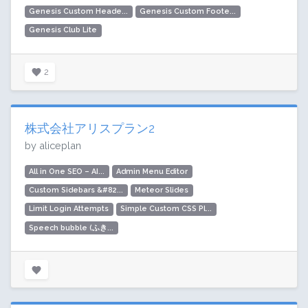
Genesis Custom Heade...
Genesis Custom Foote...
Genesis Club Lite
2
株式会社アリスプラン2
by aliceplan
All in One SEO – AI...
Admin Menu Editor
Custom Sidebars &#82...
Meteor Slides
Limit Login Attempts
Simple Custom CSS Pl...
Speech bubble (ふき...