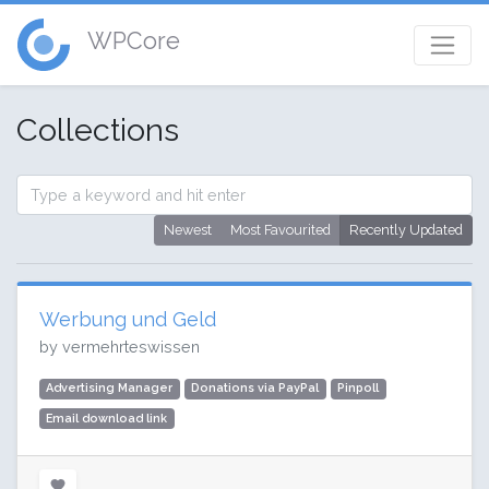
WPCore
Collections
Newest
Most Favourited
Recently Updated
Werbung und Geld
by vermehrteswissen
Advertising Manager
Donations via PayPal
Pinpoll
Email download link