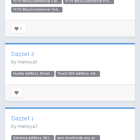
YITH WooCommerce Car...
YITH WooCommerce Pro...
YITH WooCommerce Ord...
2
Dazzet 2
by marioy47
Hustle &#8211; Email...
Yoast SEO &#8211; Ad...
Dazzet 1
by marioy47
Schema &#8211; All I...
amr shortcode any wi...