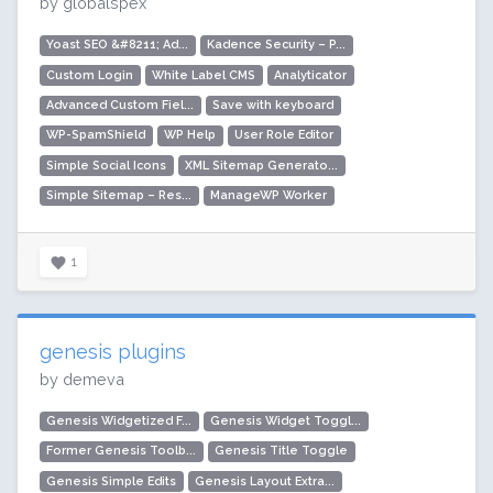
by globalspex
Yoast SEO &#8211; Ad...
Kadence Security – P...
Custom Login
White Label CMS
Analyticator
Advanced Custom Fiel...
Save with keyboard
WP-SpamShield
WP Help
User Role Editor
Simple Social Icons
XML Sitemap Generato...
Simple Sitemap – Res...
ManageWP Worker
1
genesis plugins
by demeva
Genesis Widgetized F...
Genesis Widget Toggl...
Former Genesis Toolb...
Genesis Title Toggle
Genesis Simple Edits
Genesis Layout Extra...