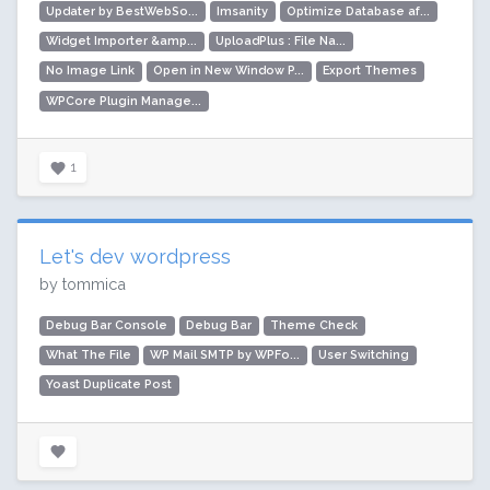
Updater by BestWebSo...
Imsanity
Optimize Database af...
Widget Importer &amp...
UploadPlus : File Na...
No Image Link
Open in New Window P...
Export Themes
WPCore Plugin Manage...
1
Let's dev wordpress
by tommica
Debug Bar Console
Debug Bar
Theme Check
What The File
WP Mail SMTP by WPFo...
User Switching
Yoast Duplicate Post