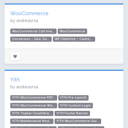
WooCommerce
by andreasrsa
WooCommerce Cart Ima...
WooCommerce
Conversios – GA4, Go...
WP-Optimize – Cache,...
Yith
by andreasrsa
YITH WooCommerce PDF...
YITH Pre-Launch
YITH WooCommerce Wis...
YITH Custom Login
YITH Topbar Countdow...
YITH Footer Banner
YITH Maintenance Mod...
YITH WooCommerce Qui...