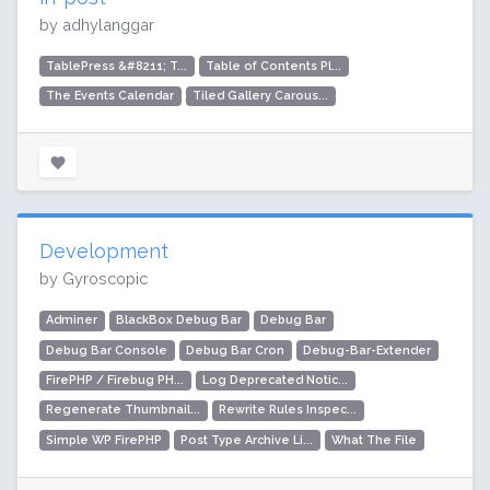
by adhylanggar
TablePress &#8211; T...
Table of Contents Pl...
The Events Calendar
Tiled Gallery Carous...
Development
by Gyroscopic
Adminer
BlackBox Debug Bar
Debug Bar
Debug Bar Console
Debug Bar Cron
Debug-Bar-Extender
FirePHP / Firebug PH...
Log Deprecated Notic...
Regenerate Thumbnail...
Rewrite Rules Inspec...
Simple WP FirePHP
Post Type Archive Li...
What The File