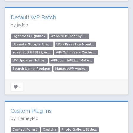
Default WP Batch
by jadeb
LightPress Lightbox
Website Builder by S...
Ultimate Google Anal...
WordPress File Monit...
Yoast SEO &#8211; Ad...
WP-Optimize – Cache,...
WP Updates Notifier
WPtouch &#8211; Make...
Search &amp; Replace
ManageWP Worker
1
Custom Plug Ins
by TierneyMc
Contact Form 7
Captcha
Photo Gallery, Slide...