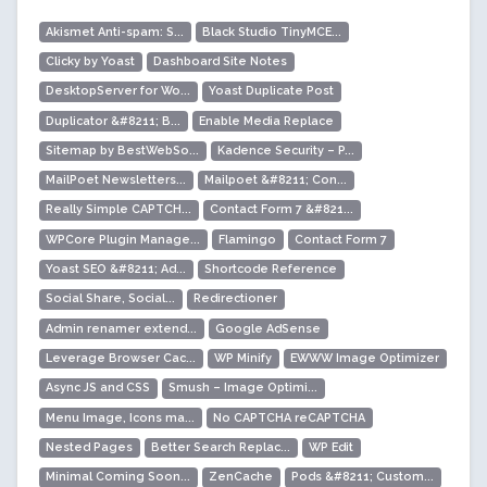
Akismet Anti-spam: S...
Black Studio TinyMCE...
Clicky by Yoast
Dashboard Site Notes
DesktopServer for Wo...
Yoast Duplicate Post
Duplicator &#8211; B...
Enable Media Replace
Sitemap by BestWebSo...
Kadence Security – P...
MailPoet Newsletters...
Mailpoet &#8211; Con...
Really Simple CAPTCH...
Contact Form 7 &#821...
WPCore Plugin Manage...
Flamingo
Contact Form 7
Yoast SEO &#8211; Ad...
Shortcode Reference
Social Share, Social...
Redirectioner
Admin renamer extend...
Google AdSense
Leverage Browser Cac...
WP Minify
EWWW Image Optimizer
Async JS and CSS
Smush – Image Optimi...
Menu Image, Icons ma...
No CAPTCHA reCAPTCHA
Nested Pages
Better Search Replac...
WP Edit
Minimal Coming Soon...
ZenCache
Pods &#8211; Custom...