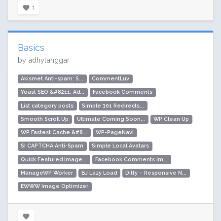
1
Basics
by adhylanggar
Akismet Anti-spam: S...
CommentLuv
Yoast SEO &#8211; Ad...
Facebook Comments
List category posts
Simple 301 Redirects...
Smooth Scroll Up
Ultimate Coming Soon...
WP Clean Up
WP Fastest Cache &#8...
WP-PageNavi
SI CAPTCHA Anti-Spam
Simple Local Avatars
Quick Featured Image...
Facebook Comments Im...
ManageWP Worker
BJ Lazy Load
Ditty – Responsive N...
EWWW Image Optimizer