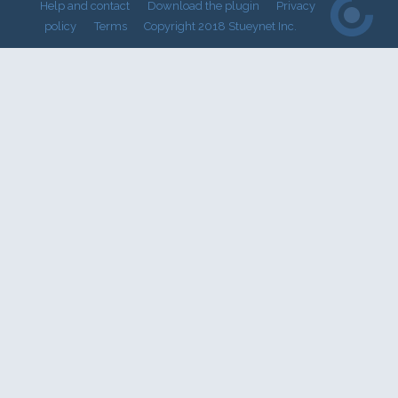
Help and contact
Download the plugin
Privacy
policy
Terms
Copyright 2018 Stueynet Inc.