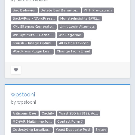
Bad Behavior
Delete Bad Behavior...
YITH Pre-Launch
BackWPup – WordPress...
MonsterInsights &#82...
XML Sitemap Generato...
Limit Login Attempts
WP-Optimize – Cache,...
WP-PageNavi
Smush – Image Optimi...
All In One Favicon
WordPress Plugin Ley...
Change From Email
wpstooni
by wpstooni
Antispam Bee
Cachify
Yoast SEO &#8211; Ad...
MC4WP: Mailchimp for...
Contact Form 7
Codestyling Localiza...
Yoast Duplicate Post
Snitch