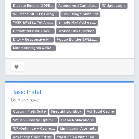
Disable Emojis (GDPR...
Abandoned Cart Lite...
Widget Logic
WP Maps &#8211; Goog...
Disk Usage Sunburst
YASR &#8211; Yet Ano...
Simple Mail Address...
UpdraftPlus: WP Back...
Broken Link Checker
Ditty – Responsive N...
Popup Builder &#8211...
MonsterInsights &#82...
1
Basic Install
by musgrove
Custom Field Suite
Firelight Lightbox
W3 Total Cache
Smush – Image Optimi...
Clean Notifications
WP-Optimize – Cache,...
Limit Login Attempts
Advanced Code Editor
Yoast SEO &#8211; Ad...