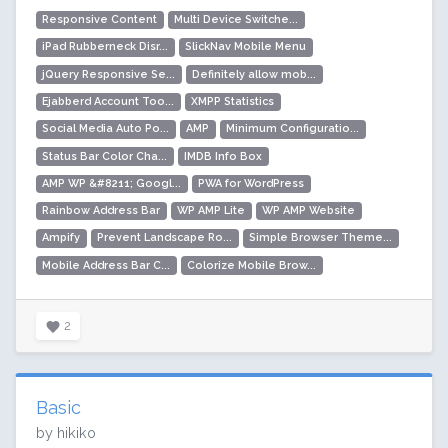
Responsive Content
Multi Device Switche...
iPad Rubberneck Disr...
SlickNav Mobile Menu
jQuery Responsive Se...
Definitely allow mob...
Ejabberd Account Too...
XMPP Statistics
Social Media Auto Po...
AMP
Minimum Configuratio...
Status Bar Color Cha...
IMDB Info Box
AMP WP &#8211; Googl...
PWA for WordPress
Rainbow Address Bar
WP AMP Lite
WP AMP Website
Ampify
Prevent Landscape Ro...
Simple Browser Theme...
Mobile Address Bar C...
Colorize Mobile Brow...
2
Basic
by hikiko