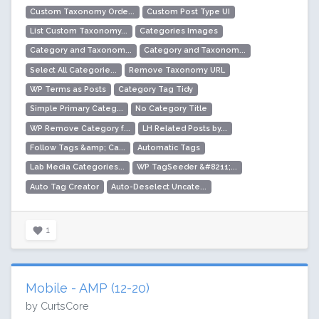
Custom Taxonomy Orde...
Custom Post Type UI
List Custom Taxonomy...
Categories Images
Category and Taxonom...
Category and Taxonom...
Select All Categorie...
Remove Taxonomy URL
WP Terms as Posts
Category Tag Tidy
Simple Primary Categ...
No Category Title
WP Remove Category f...
LH Related Posts by...
Follow Tags &amp; Ca...
Automatic Tags
Lab Media Categories...
WP TagSeeder &#8211;...
Auto Tag Creator
Auto-Deselect Uncate...
1
Mobile - AMP (12-20)
by CurtsCore