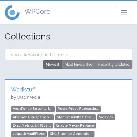
WPCore
Collections
Newest
Most Favourited
Recently Updated
Wadistuff
by wadimedia
Wordfence Security &...
PowerPress Podcastin...
Akismet Anti-spam: S...
Starbox &#8211; the...
Sidekick
ExactMetrics &#8211;...
Enable Media Replace
Jetpack VaultPress
XML Sitemap Generato...