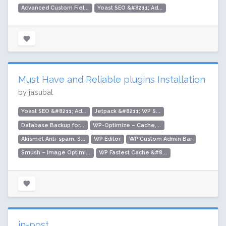
Advanced Custom Fiel...
Yoast SEO &#8211; Ad...
Must Have and Reliable plugins Installation
by jasubal
Yoast SEO &#8211; Ad...
Jetpack &#8211; WP S...
Database Backup for...
WP-Optimize – Cache,...
Akismet Anti-spam: S...
WP Editor
WP Custom Admin Bar
Smush – Image Optimi...
WP Fastest Cache &#8...
in-post