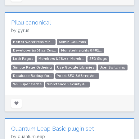
Pilau canonical
by gyrus
Better WordPress Min...
Admin Columns
Developer&#039;s Cus...
MonsterInsights &#82...
Lock Pages
Members &#8211; Memb...
SEO Slugs
Simple Page Ordering
Use Google Libraries
User Switching
Database Backup for...
Yoast SEO &#8211; Ad...
WP Super Cache
Wordfence Security &...
Quantum Leap Basic plugin set
by quantumleap