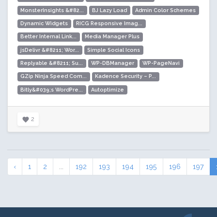
MonsterInsights &#82...
BJ Lazy Load
Admin Color Schemes
Dynamic Widgets
RICG Responsive Imag...
Better Internal Link...
Media Manager Plus
jsDelivr &#8211; Wor...
Simple Social Icons
Replyable &#8211; Su...
WP-DBManager
WP-PageNavi
GZip Ninja Speed Com...
Kadence Security – P...
Bitly&#039;s WordPre...
Autoptimize
2
‹
1
2
...
192
193
194
195
196
197