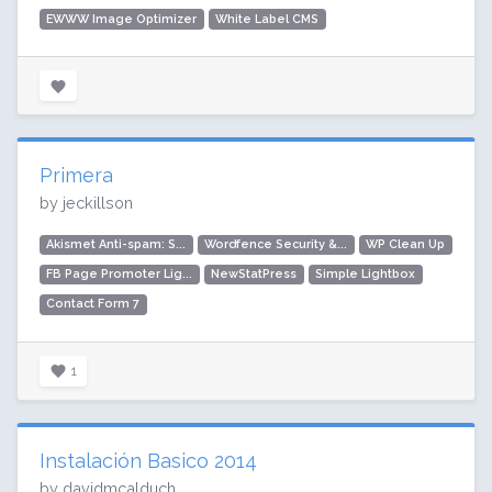
EWWW Image Optimizer
White Label CMS
Primera
by jeckillson
Akismet Anti-spam: S...
Wordfence Security &...
WP Clean Up
FB Page Promoter Lig...
NewStatPress
Simple Lightbox
Contact Form 7
1
Instalación Basico 2014
by davidmcalduch