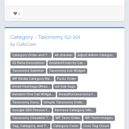
5
Category - Taxonomy (12-20)
by CurtsCore
Category Order and T...
Alt checker
Adjust Admin Categor...
VS Meta Description
Related Posts by Cat...
Taxonomy Switcher
Taxonomy List Widget
WP Media Category Ma...
Posts Order
Smart Hashtags [#has...
xili-tidy-tags
Random One Cat Widge...
Beautiful taxonomy f...
Taxonomy Icons
Simple Taxonomy Orde...
Google SEO Pressor f...
Remove Category URL...
Taxonomy Checklist T...
WP Term Order
WP Term Images
Tag, Category, and T...
Category Color
Cool Tag Cloud