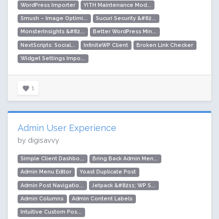
WordPress Importer
YITH Maintenance Mod...
Smush – Image Optimi...
Sucuri Security &#82...
MonsterInsights &#82...
Better WordPress Min...
NextScripts: Social...
InfiniteWP Client
Broken Link Checker
Widget Settings Impo...
1
Admin User Experience
by digisavvy
Simple Client Dashbo...
Bring Back Admin Men...
Admin Menu Editor
Yoast Duplicate Post
Admin Post Navigatio...
Jetpack &#8211; WP S...
Admin Columns
Admin Content Labels
Intuitive Custom Pos...