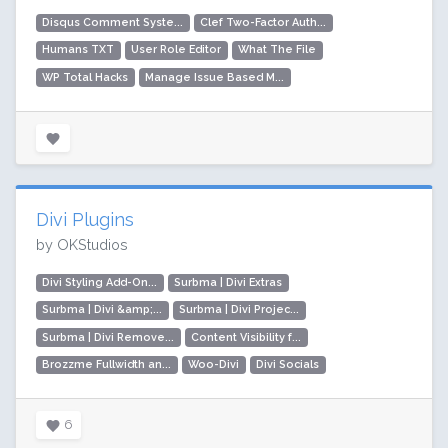
Disqus Comment Syste...
Clef Two-Factor Auth...
Humans TXT
User Role Editor
What The File
WP Total Hacks
Manage Issue Based M...
Divi Plugins
by OKStudios
Divi Styling Add-On...
Surbma | Divi Extras
Surbma | Divi &amp;...
Surbma | Divi Projec...
Surbma | Divi Remove...
Content Visibility f...
Brozzme Fullwidth an...
Woo-Divi
Divi Socials
6