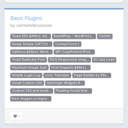
Basic Plugins
by vermehrteswissen
Yoast SEO &#8211; Ad...
BackWPup – WordPress...
Cachify
Really Simple CAPTCH...
Contact Form 7
Optimus &#8211; Word...
WP-CopyProtect [Prot...
Yoast Duplicate Post
RICG Responsive Imag...
BJ Lazy Load
Maximum Image Size
Post Snippets &#8211...
Simple Login Log
Loco Translate
Page Builder by Site...
Smart Custom CSS
SiteOrigin Widgets B...
Custom CSS and JavaS...
Floating Social Shar...
free-images.cc Impor...
1