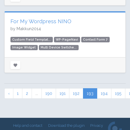
For My Wordpress NINO
by Makkun2014
Custom Field Templat...
WP-PageNavi
Contact Form 7
Image Widget
Multi Device Switche...
‹
1
2
...
190
191
192
193
194
195
Help and contact
Download the plugin
Privacy