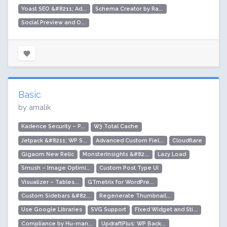
Yoast SEO &#8211; Ad...
Schema Creator by Ra...
Social Preview and O...
Basic
by amalik
Kadence Security – P...
W3 Total Cache
Jetpack &#8211; WP S...
Advanced Custom Fiel...
Cloudflare
Gigaom New Relic
MonsterInsights &#82...
Lazy Load
Smush – Image Optimi...
Custom Post Type UI
Visualizer – Tables...
GTmetrix for WordPre...
Custom Sidebars &#82...
Regenerate Thumbnail...
Use Google Libraries
SVG Support
Fixed Widget and Sti...
Compliance by Hu-man...
UpdraftPlus: WP Back...