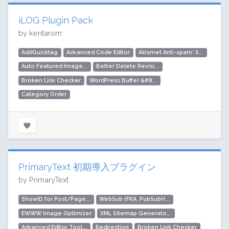
iLOG Plugin Pack
by kentarom
AddQuicktag
Advanced Code Editor
Akismet Anti-spam: S...
Auto Featured Image...
Better Delete Revisi...
Broken Link Checker
WordPress Buffer &#8...
Category Order
PrimaryText 初期導入プラグイン
by PrimaryText
ShowID for Post/Page...
WebSub (FKA. PubSubH...
EWWW Image Optimizer
XML Sitemap Generato...
Advanced Editor Tool...
Redirection
Broken Link Checker