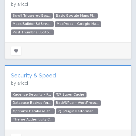
by aricci
Scroll Triggered Box...
Basic Google Maps Pl...
Maps Builder &#8211;...
MapPress – Google Ma...
Post Thumbnail Edito...
Security & Speed
by aricci
Kadence Security – P...
WP Super Cache
Database Backup for...
BackWPup – WordPress...
Optimize Database af...
P3 (Plugin Performan...
Theme Authenticity C...