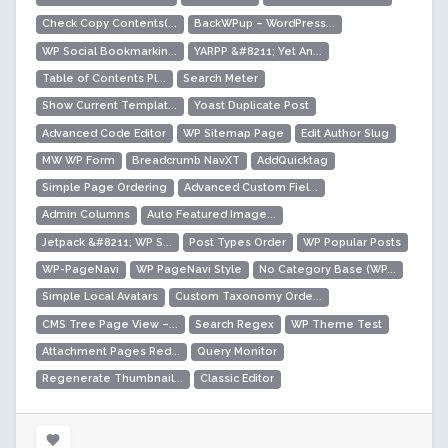
Check Copy Contents(...
BackWPup – WordPress...
WP Social Bookmarkin...
YARPP &#8211; Yet An...
Table of Contents Pl...
Search Meter
Show Current Templat...
Yoast Duplicate Post
Advanced Code Editor
WP Sitemap Page
Edit Author Slug
MW WP Form
Breadcrumb NavXT
AddQuicktag
Simple Page Ordering
Advanced Custom Fiel...
Admin Columns
Auto Featured Image...
Jetpack &#8211; WP S...
Post Types Order
WP Popular Posts
WP-PageNavi
WP PageNavi Style
No Category Base (WP...
Simple Local Avatars
Custom Taxonomy Orde...
CMS Tree Page View –...
Search Regex
WP Theme Test
Attachment Pages Red...
Query Monitor
Regenerate Thumbnail...
Classic Editor