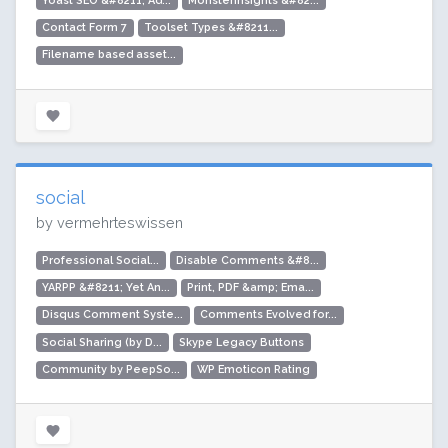
Yoast SEO &#8211; Ad...
MonsterInsights &#82...
Contact Form 7
Toolset Types &#8211...
Filename based asset...
social
by vermehrteswissen
Professional Social...
Disable Comments &#8...
YARPP &#8211; Yet An...
Print, PDF &amp; Ema...
Disqus Comment Syste...
Comments Evolved for...
Social Sharing (by D...
Skype Legacy Buttons
Community by PeepSo...
WP Emoticon Rating