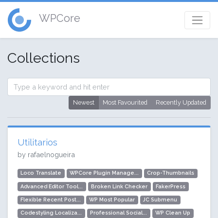
WPCore
Collections
Newest
Most Favourited
Recently Updated
Utilitarios
by rafaelnogueira
Loco Translate
WPCore Plugin Manage...
Crop-Thumbnails
Advanced Editor Tool...
Broken Link Checker
FakerPress
Flexible Recent Post...
WP Most Popular
JC Submenu
Codestyling Localiza...
Professional Social...
WP Clean Up