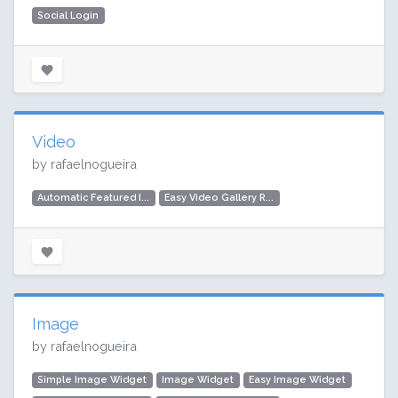
Social Login
Video
by rafaelnogueira
Automatic Featured I...
Easy Video Gallery R...
Image
by rafaelnogueira
Simple Image Widget
Image Widget
Easy Image Widget