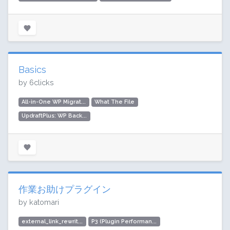
Basics
by 6clicks
All-in-One WP Migrat...
What The File
UpdraftPlus: WP Back...
作業お助けプラグイン
by katomari
external_link_rewrit...
P3 (Plugin Performan...