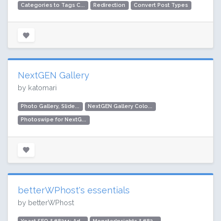
Categories to Tags C...
Redirection
Convert Post Types
NextGEN Gallery
by katomari
Photo Gallery, Slide...
NextGEN Gallery Colo...
Photoswipe for NextG...
betterWPhost's essentials
by betterWPhost