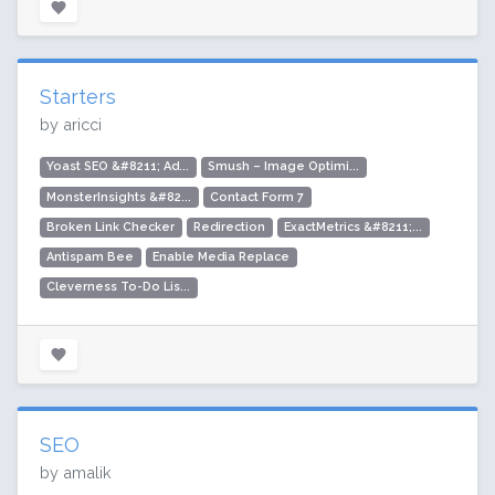
Starters
by aricci
Yoast SEO &#8211; Ad...
Smush – Image Optimi...
MonsterInsights &#82...
Contact Form 7
Broken Link Checker
Redirection
ExactMetrics &#8211;...
Antispam Bee
Enable Media Replace
Cleverness To-Do Lis...
SEO
by amalik