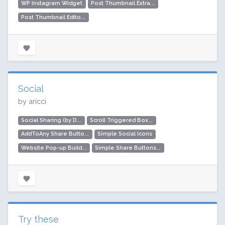
WP Instagram Widget
Post Thumbnail Extra...
Post Thumbnail Edito...
Social
by aricci
Social Sharing (by D...
Scroll Triggered Box...
AddToAny Share Butto...
Simple Social Icons
Website Pop-up Build...
Simple Share Buttons...
Try these